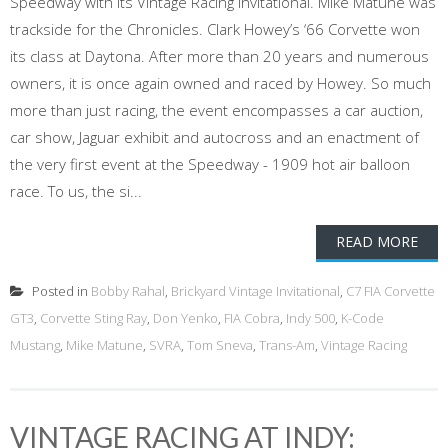
Speedway with its Vintage Racing Invitational. Mike Matune was
trackside for the Chronicles. Clark Howey’s ‘66 Corvette won
its class at Daytona. After more than 20 years and numerous
owners, it is once again owned and raced by Howey. So much
more than just racing, the event encompasses a car auction,
car show, Jaguar exhibit and autocross and an enactment of
the very first event at the Speedway - 1909 hot air balloon
race. To us, the si...
READ MORE
Posted in
Bobby Rahal
,
Brickyard Vintage Invitational
,
C7 FIA Corvette
GT3
,
Corvette Sting Ray
,
Don Yenko
,
FIA Cobra
,
Indy 500
,
K-Code
Mustang
,
Mike Matune
,
SVRA
,
Tom Sneva
,
Trans-Am
,
Vintage Racing
VINTAGE RACING AT INDY: