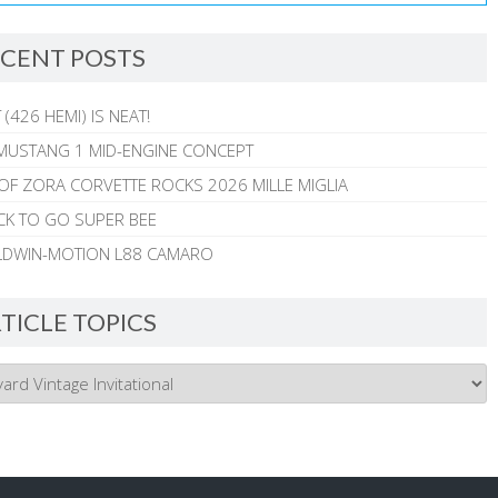
CENT POSTS
 (426 HEMI) IS NEAT!
MUSTANG 1 MID-ENGINE CONCEPT
 OF ZORA CORVETTE ROCKS 2026 MILLE MIGLIA
CK TO GO SUPER BEE
ALDWIN-MOTION L88 CAMARO
TICLE TOPICS