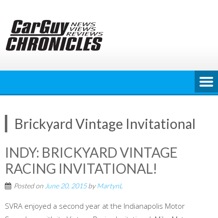
Skip
to
content
Brickyard Vintage Invitational
INDY: BRICKYARD VINTAGE
RACING INVITATIONAL!
Posted on
June 20, 2015
by
MartynL
SVRA enjoyed a second year at the Indianapolis Motor