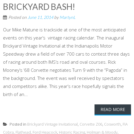
BRICKYARD BASH!
Posted on
June 11, 2014
by
MartynL
Our Mike Matune is trackside at one of the most anticipated
events on this year’s vintage racing calendar. The inaugural
Brickyard Vintage Invitational at the Indianapolis Motor
Speedway drew a field of over 700 cars to contest three days
of racing around both IMS’s road and oval courses. Rick
Mooney’s ‘68 Corvette negotiates Turn 9 with the “Pagoda” in
the background. The event was well received by spectators
and competitors alike. This year’s race hopefully signals the
birth of an...
READ MORE
Posted in
Brickyard Vintage Invitational
,
Corvette Z06
,
Cosworth
,
FIA
Cobra
,
Flathead
,
Ford Heacock
,
Historic Racing
,
Holman & Moody
,