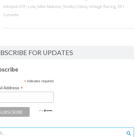
Intrepid GTP
,
Lola
,
Mike Matune
,
Shelby Cobra
,
Vintage Racing
,
ZR1
Corvette
BSCRIBE FOR UPDATES
bscribe
*
indicates required
*
il Address