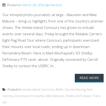
Posted on
March 18, 2016
by
MartynL
Our intrepid photo-journalists at large - Maureen and Mike
Matune – bring us highlights from one of the country’s premier
shows. The Amelia Island Concours has grown to include
events over several days. Friday brought the Reliable Carriers
Eight Flag Road Tour where Concours participants exercised
their mounts over local roads, ending up in downtown
Fernandina Beach. Here is Mark Moshayedi’s ‘65 Shelby-
DeTomaso P70 racer, above. Originally conceived by Carroll
Shelby to contest the USRRC ch...
READ MORE
Posted in
Amelia Island Concours
,
BMW
,
Can-Am Racing
,
Dan
Gurney
,
Greenwood Corvette
,
Mike Matune
,
Shelby-DeTomaso
,
Trans-
Am