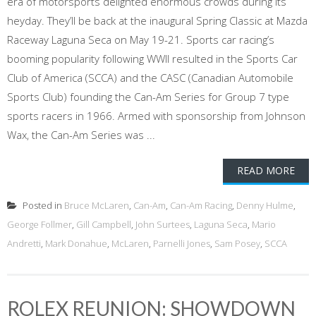
era of motorsports delighted enormous crowds during its
heyday. They’ll be back at the inaugural Spring Classic at Mazda
Raceway Laguna Seca on May 19-21. Sports car racing’s
booming popularity following WWII resulted in the Sports Car
Club of America (SCCA) and the CASC (Canadian Automobile
Sports Club) founding the Can-Am Series for Group 7 type
sports racers in 1966. Armed with sponsorship from Johnson
Wax, the Can-Am Series was ...
READ MORE
Posted in
Bruce McLaren
,
Can-Am
,
Can-Am Racing
,
Denny Hulme
,
George Follmer
,
Gill Campbell
,
John Surtees
,
Laguna Seca
,
Mario
Andretti
,
Mark Donahue
,
McLaren
,
Parnelli Jones
,
Sam Posey
,
SCCA
ROLEX REUNION: SHOWDOWN