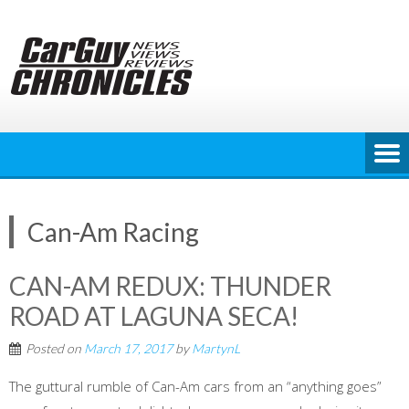
Skip
to
content
Can-Am Racing
CAN-AM REDUX: THUNDER
ROAD AT LAGUNA SECA!
Posted on
March 17, 2017
by
MartynL
The guttural rumble of Can-Am cars from an “anything goes”