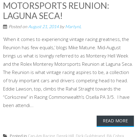
MOTORSPORTS REUNION:
LAGUNA SECA!
Posted on
August 21, 2014
by
MartynL
‘When it comes to experiencing vintage racing greatness, the
Reunion has few equals,’ blogs Mike Matune. Mid-August
brings us what is lovingly referred to as Monterey Hell Week
and the Rolex Monterey Motorsports Reunion at Laguna Seca.
The Reunion is what vintage racing aspires to be, a collection
of truly important cars and drivers competing head to head.
Eddie Lawson, top, climbs the Rahal Straight towards the
“Corkscrew” in Racing Commonwealth’s Osella PA 3/5. I have
been attendi...
READ MORE
Posted in
Can-Am Racing
,
Derek Hill
,
Dick Guldstrand
,
FIA Cobra
,