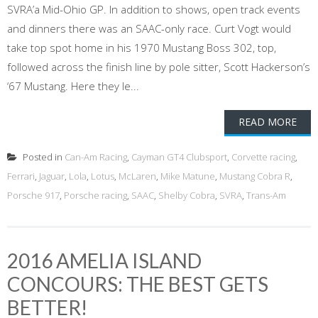
SVRA’a Mid-Ohio GP. In addition to shows, open track events
and dinners there was an SAAC-only race. Curt Vogt would
take top spot home in his 1970 Mustang Boss 302, top,
followed across the finish line by pole sitter, Scott Hackerson’s
‘67 Mustang. Here they le...
READ MORE
Posted in
Can-Am Racing
,
Cayman GT4 Clubsport
,
Corvette racing
,
Ferrari
,
Jaguar
,
Lola
,
Lotus
,
McLaren
,
Mike Matune
,
Mustang Cobra R
,
Porsche 917
,
Porsche racing
,
SAAC
,
Shelby Cobra
,
SVRA
,
Trans-Am
2016 AMELIA ISLAND
CONCOURS: THE BEST GETS
BETTER!