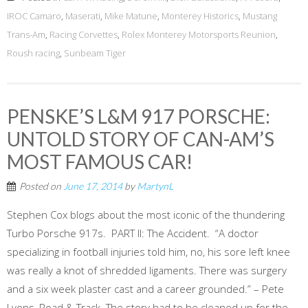
IROC Camaro
,
Maserati
,
Mike Matune
,
Monterey Historics
,
Mustang
Trans-Am
,
Racing Corvettes
,
Rolex Monterey Motorsports Reunion
,
Roush racing
,
Sunbeam Tiger
PENSKE’S L&M 917 PORSCHE:
UNTOLD STORY OF CAN-AM’S
MOST FAMOUS CAR!
Posted on
June 17, 2014
by
MartynL
Stephen Cox blogs about the most iconic of the thundering
Turbo Porsche 917s. PART II: The Accident. “A doctor
specializing in football injuries told him, no, his sore left knee
was really a knot of shredded ligaments. There was surgery
and a six week plaster cast and a career grounded.” – Pete
Lyons, Road & Track. The story had to be cleaned up for the