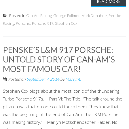
READ MORE
Posted in
Can-Am Racing
,
George Follmer
,
Mark Donahue
,
Penske
Racing
,
Porsche
,
Porsche 917
,
Stephen Cox
PENSKE’S L&M 917 PORSCHE:
UNTOLD STORY OF CAN-AM’S
MOST FAMOUS CAR!
Posted on
September 9, 2014
by
MartynL
Stephen Cox blogs about the most iconic of the thundering
Turbo Porsche 917s. Part VI: The Title. “The talk around the
pit area was that no one could touch them. They knew that it
was the beginning of the end of Can-Am. The L&M Porsche
was making history.” – Marilyn Motschenbacher Halder. No