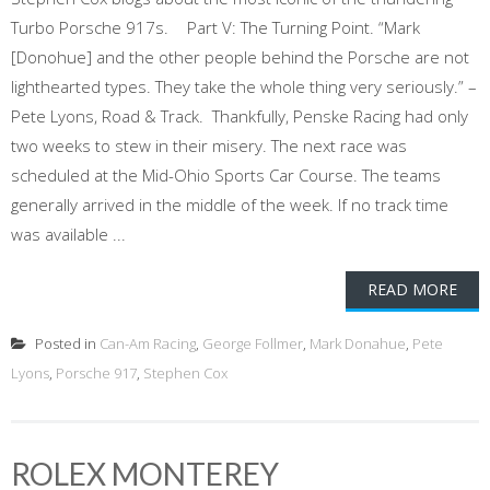
Turbo Porsche 917s. Part V: The Turning Point. “Mark
[Donohue] and the other people behind the Porsche are not
lighthearted types. They take the whole thing very seriously.” –
Pete Lyons, Road & Track. Thankfully, Penske Racing had only
two weeks to stew in their misery. The next race was
scheduled at the Mid-Ohio Sports Car Course. The teams
generally arrived in the middle of the week. If no track time
was available ...
READ MORE
Posted in
Can-Am Racing
,
George Follmer
,
Mark Donahue
,
Pete
Lyons
,
Porsche 917
,
Stephen Cox
ROLEX MONTEREY