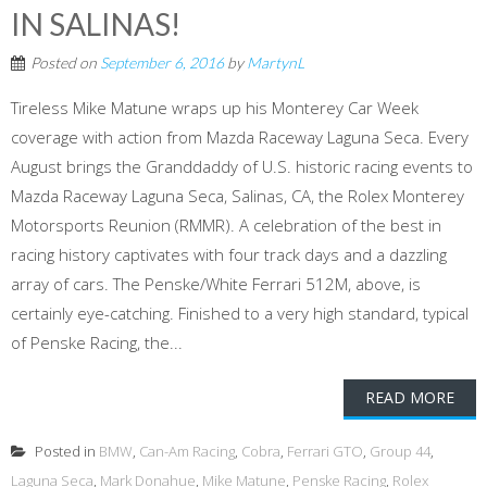
IN SALINAS!
Posted on
September 6, 2016
by
MartynL
Tireless Mike Matune wraps up his Monterey Car Week
coverage with action from Mazda Raceway Laguna Seca. Every
August brings the Granddaddy of U.S. historic racing events to
Mazda Raceway Laguna Seca, Salinas, CA, the Rolex Monterey
Motorsports Reunion (RMMR). A celebration of the best in
racing history captivates with four track days and a dazzling
array of cars. The Penske/White Ferrari 512M, above, is
certainly eye-catching. Finished to a very high standard, typical
of Penske Racing, the...
READ MORE
Posted in
BMW
,
Can-Am Racing
,
Cobra
,
Ferrari GTO
,
Group 44
,
Laguna Seca
,
Mark Donahue
,
Mike Matune
,
Penske Racing
,
Rolex