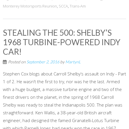
Monterey Motorsports Reunion
,
SCCA
,
Trans-Am
STEALING THE 500: SHELBY’S
1968 TURBINE-POWERED INDY
CAR!
Posted on
September 2, 2016
by
MartynL
Stephen Cox blogs about Carroll Shelby’s assault on Indy - Part
1 of 2. He wasn't the first to try, nor was he the last. Armed
with a huge budget, a massive turbine engine and two of the
finest drivers on the planet, in the spring of 1968 Carroll
Shelby was ready to steal the Indianapolis 500. The plan was
straightforward. Ken Wallis, a 38-year-old British aircraft
engineer, had designed the famed Granatelli-Lotus Turbine
with which Parnelli Jones had nearly won the race in 1967.