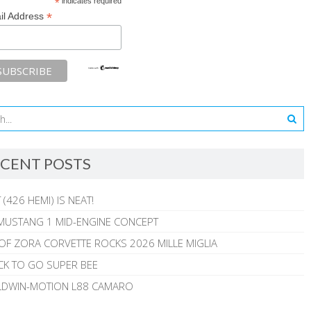
*
indicates required
*
il Address
CENT POSTS
 (426 HEMI) IS NEAT!
MUSTANG 1 MID-ENGINE CONCEPT
 OF ZORA CORVETTE ROCKS 2026 MILLE MIGLIA
CK TO GO SUPER BEE
ALDWIN-MOTION L88 CAMARO