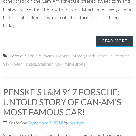
other track on the Cam-Am schedule offered sweet corn and
bratwurst like the little food stand at Elkhart Lake. Everyone on
the circuit looked forward to it. The stand remains there
today, j...
READ MORE
Posted in
Can-Am Racing
,
George Follmer
,
Mark Donahue
,
Porsche
917
,
Roger Penske
,
Stephen Cox
,
Twin-Turbos
PENSKE’S L&M 917 PORSCHE:
UNTOLD STORY OF CAN-AM’S
MOST FAMOUS CAR!
Posted on
September 1, 2014
by
MartynL
Stephen Cox blogs about the most iconic of the thundering