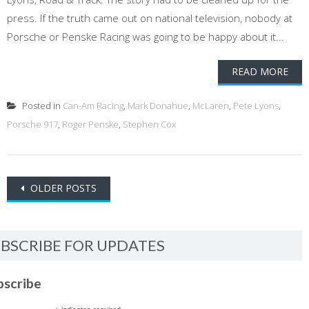
press. If the truth came out on national television, nobody at
Porsche or Penske Racing was going to be happy about it...
READ MORE
Posted in
Can-Am Racing
,
Mark Donahue
,
McLaren
,
Pete Lyons
,
Porsche 917
,
Roger Penske
,
Stephen Cox
Posts
OLDER POSTS
navigation
BSCRIBE FOR UPDATES
bscribe