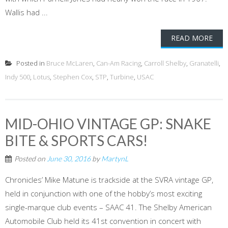
Wallis had ...
READ MORE
Posted in
Bruce McLaren
,
Can-Am Racing
,
Carroll Shelby
,
Granatelli
,
Indy 500
,
Lotus
,
Stephen Cox
,
STP
,
Turbine
,
USAC
MID-OHIO VINTAGE GP: SNAKE
BITE & SPORTS CARS!
Posted on
June 30, 2016
by
MartynL
Chronicles’ Mike Matune is trackside at the SVRA vintage GP,
held in conjunction with one of the hobby’s most exciting
single-marque club events – SAAC 41. The Shelby American
Automobile Club held its 41st convention in concert with