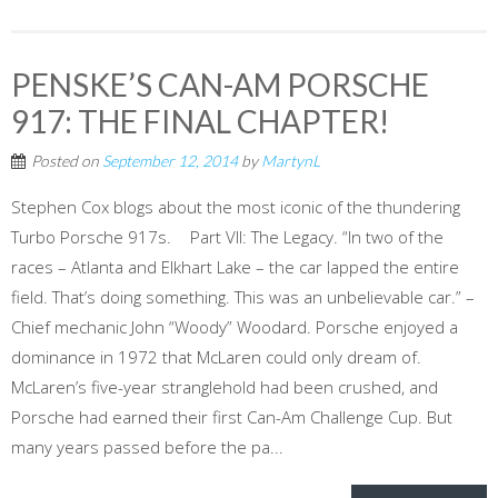
PENSKE’S CAN-AM PORSCHE
917: THE FINAL CHAPTER!
Posted on
September 12, 2014
by
MartynL
Stephen Cox blogs about the most iconic of the thundering
Turbo Porsche 917s. Part VII: The Legacy. “In two of the
races – Atlanta and Elkhart Lake – the car lapped the entire
field. That’s doing something. This was an unbelievable car.” –
Chief mechanic John “Woody” Woodard. Porsche enjoyed a
dominance in 1972 that McLaren could only dream of.
McLaren’s five-year stranglehold had been crushed, and
Porsche had earned their first Can-Am Challenge Cup. But
many years passed before the pa...