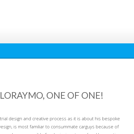
 LORAYMO, ONE OF ONE!
trial design and creative process as it is about his bespoke
Design, is most familiar to consummate carguys because of