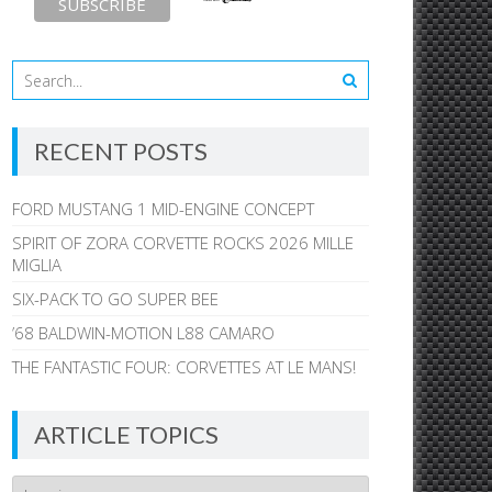
RECENT POSTS
FORD MUSTANG 1 MID-ENGINE CONCEPT
SPIRIT OF ZORA CORVETTE ROCKS 2026 MILLE
MIGLIA
SIX-PACK TO GO SUPER BEE
’68 BALDWIN-MOTION L88 CAMARO
THE FANTASTIC FOUR: CORVETTES AT LE MANS!
ARTICLE TOPICS
Article