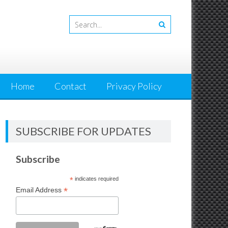
Home
Contact
Privacy Policy
SUBSCRIBE FOR UPDATES
Subscribe
*
indicates required
*
Email Address