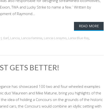
was also responsible for designing streamlined locomotives,
, Exxon, TWA and Lucky Strike to name a few.` Written by
lopment of Raymond...
READ MORE
J. Earl
,
Lancia
,
Lancia Faminia
,
Lancia Loraymo
,
Lania Blue Ray
,
ST GETS BETTER!
Elegance has showcased 100 two and four-wheeled examples
ic duo’ Maureen and Mike Matune, bring you highlights of the
 the idea of holding a Concours on the grounds of the historic
varied cars, the Concours would combine an idyllic setting with