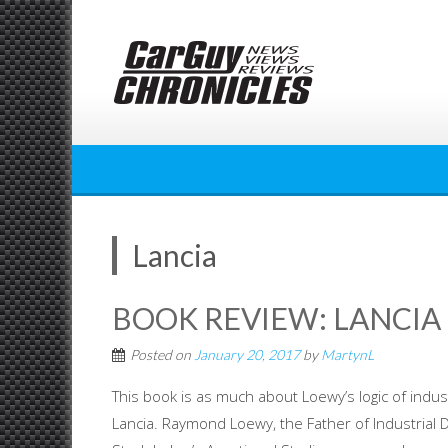
Skip
to
content
Lancia
BOOK REVIEW: LANCIA
Posted on
January 20, 2017
by
MartynL
This book is as much about Loewy’s logic of indus
Lancia. Raymond Loewy, the Father of Industrial 