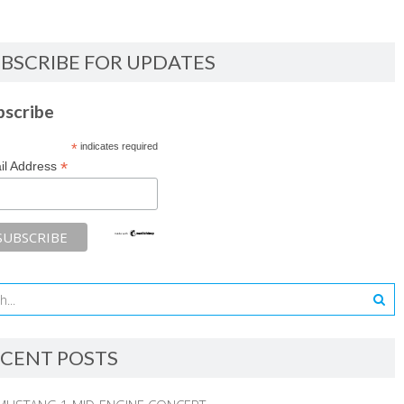
BSCRIBE FOR UPDATES
bscribe
*
indicates required
*
il Address
CENT POSTS