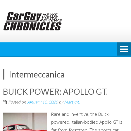
Skip
to
content
Intermeccanica
BUICK POWER: APOLLO GT.
Posted on
January 12, 2020
by
MartynL
Rare and inventive, the Buick-
powered, Italian-bodied Apollo GT is
far from forgotten. The sports car