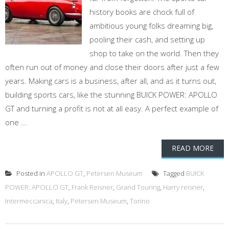
history books are chock full of
ambitious young folks dreaming big,
pooling their cash, and setting up
shop to take on the world. Then they
often run out of money and close their doors after just a few
years. Making cars is a business, after all, and as it turns out,
building sports cars, like the stunning BUICK POWER: APOLLO
GT and turning a profit is not at all easy. A perfect example of
one ...
READ MORE
Posted in
APOLLO GT
,
Petersen Museum
Tagged
BUICK
POWER: APOLLO GT
,
Frank Reisner
,
Grand Touring
,
Harry reisner
,
Intermeccanica
,
Italy
,
Petersen Museum
,
Torino