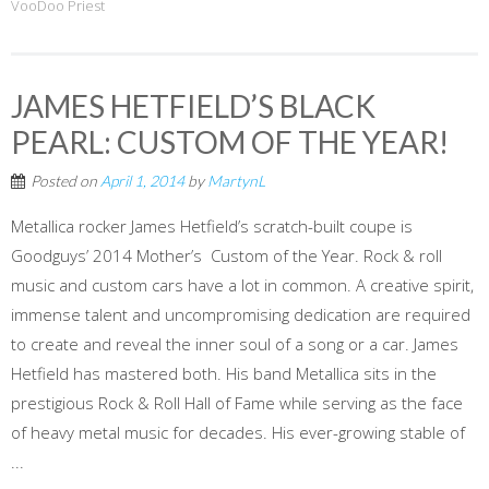
VooDoo Priest
JAMES HETFIELD’S BLACK
PEARL: CUSTOM OF THE YEAR!
Posted on
April 1, 2014
by
MartynL
Metallica rocker James Hetfield’s scratch-built coupe is
Goodguys’ 2014 Mother’s Custom of the Year. Rock & roll
music and custom cars have a lot in common. A creative spirit,
immense talent and uncompromising dedication are required
to create and reveal the inner soul of a song or a car. James
Hetfield has mastered both. His band Metallica sits in the
prestigious Rock & Roll Hall of Fame while serving as the face
of heavy metal music for decades. His ever-growing stable of
...