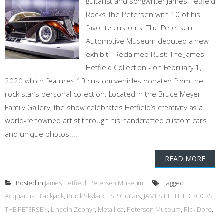
guitarist and songwriter James Hetfield
Rocks The Petersen with 10 of his
favorite customs. The Petersen
Automotive Museum debuted a new
exhibit - Reclaimed Rust: The James
Hetfield Collection - on February 1,
2020 which features 10 custom vehicles donated from the
rock star’s personal collection. Located in the Bruce Meyer
Family Gallery, the show celebrates Hetfield’s creativity as a
world-renowned artist through his handcrafted custom cars
and unique photos....
READ MORE
Posted in
James Hetfield
,
Petersen Museum
Tagged
Acquarius
,
Blackjack
,
Buick Skylark
,
ESP Guitars
,
JAMES HETFIELD ROCKS
THE PETERSEN
,
Lincoln Zephyr
,
Metallica
,
Petersen Museum
,
Rick Dore
,