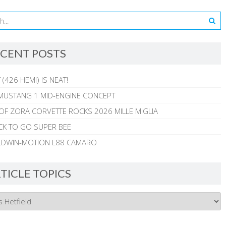
CENT POSTS
 (426 HEMI) IS NEAT!
MUSTANG 1 MID-ENGINE CONCEPT
 OF ZORA CORVETTE ROCKS 2026 MILLE MIGLIA
CK TO GO SUPER BEE
ALDWIN-MOTION L88 CAMARO
TICLE TOPICS