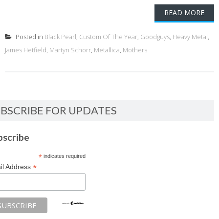
READ MORE
Posted in
Black Pearl
,
Custom Of The Year
,
Goodguys
,
Heavy Metal
,
James Hetfield
,
Martyn Schorr
,
Metallica
,
Mothers
BSCRIBE FOR UPDATES
bscribe
*
indicates required
*
il Address