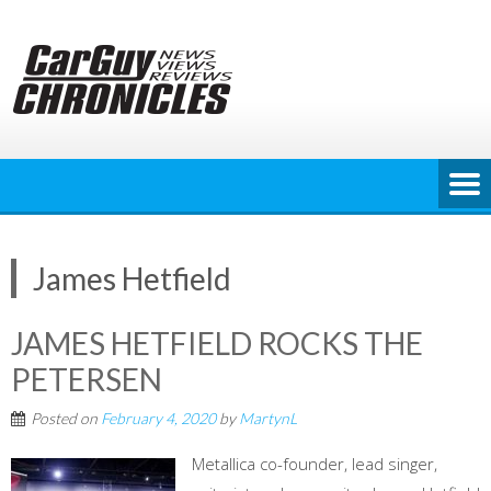
Skip
to
content
James Hetfield
JAMES HETFIELD ROCKS THE
PETERSEN
Posted on
February 4, 2020
by
MartynL
Metallica co-founder, lead singer,