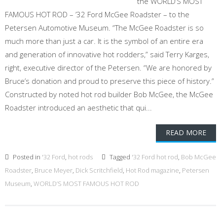
the WORLD’S MOST
FAMOUS HOT ROD – ’32 Ford McGee Roadster – to the
Petersen Automotive Museum. “The McGee Roadster is so
much more than just a car. It is the symbol of an entire era
and generation of innovative hot rodders,” said Terry Karges,
right, executive director of the Petersen. “We are honored by
Bruce’s donation and proud to preserve this piece of history.”
Constructed by noted hot rod builder Bob McGee, the McGee
Roadster introduced an aesthetic that qui...
READ MORE
Posted in
'32 Ford
,
hot rods
Tagged
'32 Ford hot rod
,
Bob McGee
Roadster
,
Bruce Meyer
,
Dick Scritchfield
,
Hot Rod magazine
,
Petersen
Museum
,
WORLD’S MOST FAMOUS HOT ROD