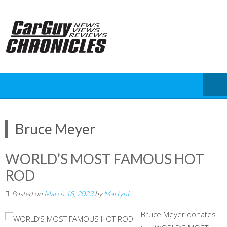
Skip
to
content
Bruce Meyer
WORLD’S MOST FAMOUS HOT
ROD
Posted on
March 18, 2023
by
MartynL
Bruce Meyer donates