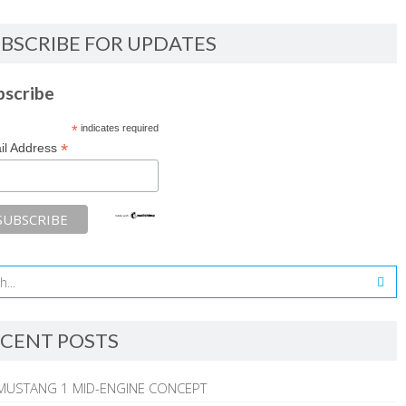
BSCRIBE FOR UPDATES
bscribe
*
indicates required
*
il Address
CENT POSTS
MUSTANG 1 MID-ENGINE CONCEPT