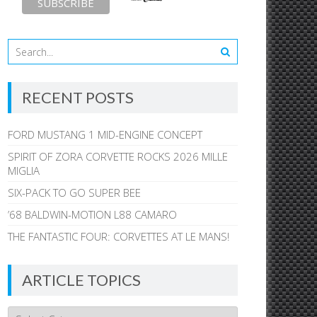
RECENT POSTS
FORD MUSTANG 1 MID-ENGINE CONCEPT
SPIRIT OF ZORA CORVETTE ROCKS 2026 MILLE
MIGLIA
SIX-PACK TO GO SUPER BEE
’68 BALDWIN-MOTION L88 CAMARO
THE FANTASTIC FOUR: CORVETTES AT LE MANS!
ARTICLE TOPICS
Article