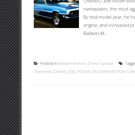
CAMARO. Joel Rosen kicke
nameplates, the most agg
By mid-model year, he ha
engine, and increased pr
Baldwin-M...
Posted in
Baldwin-Motion
,
Chevy Camaro
Tagg
Chevrolet
,
Carlisle
,
JOEL ROSEN: BALDWIN-MOTION SUP