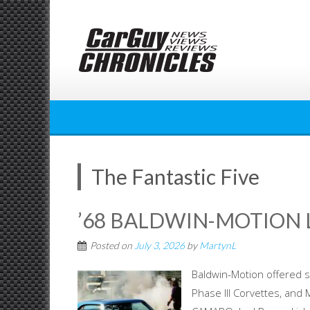
Skip
to
content
The Fantastic Five
’68 BALDWIN-MOTION
Posted on
July 3, 2026
by
MartynL
Baldwin-Motion offered s
Phase III Corvettes, and