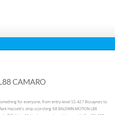
 L88 CAMARO
omething for everyone, from entry-level SS-427 Biscaynes to
 Mark Hassett's strip-scorching ’68 BALDWIN-MOTION L88