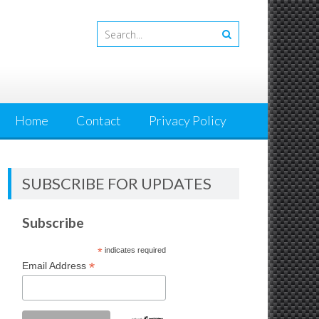
Home
Contact
Privacy Policy
SUBSCRIBE FOR UPDATES
Subscribe
*
indicates required
*
Email Address