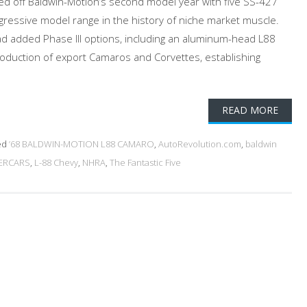
d off Baldwin-Motion’s second model year with five SS-427
ressive model range in the history of niche market muscle.
d added Phase III options, including an aluminum-head L88
oduction of export Camaros and Corvettes, establishing
READ MORE
ed
’68 BALDWIN-MOTION L88 CAMARO
,
AutoRevolution.com
,
baldwin
ERCARS
,
L-88 Chevy
,
NHRA
,
The Fantastic Five