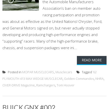
the Automobile Manufacturers
Association’s ban on member auto
racing participation and promotion
was about as effective as the United Nations! Chrysler, Ford,
and General Motors signed on, but never actually stopped
developing and producing high-performance engines and
“supporting” racers. Many of the high-performance brake,
chassis, and suspension packages were ini...
READ MORE
Posted in
MOPAR MUSCLECARS
,
Musclecars
Tagged
’62
PLYMOUTH 413 MAX WEDGE MUSCLECAR
,
Golden Commandos
,
NHRA
,
OVER-DRIVE Magazine
,
Ramchargers
,
Tom Hoover
BUICK GNX #002