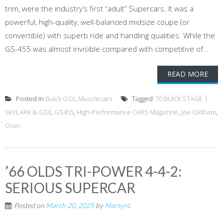
trim, were the industry’s first “adult” Supercars. It was a
powerful, high-quality, well-balanced midsize coupe (or
convertible) with superb ride and handling qualities. While the
GS-455 was almost invisible compared with competitive of...
READ MORE
Posted in
Buick GSX
,
Musclecars
Tagged
’70 BUICK STAGE 1
SKYLARK & GSX
,
GS455
,
High-Performance CARS Magazine
,
Joe Oldham
,
Over-
’66 OLDS TRI-POWER 4-4-2:
SERIOUS SUPERCAR
Posted on
March 20, 2025
by
MartynL