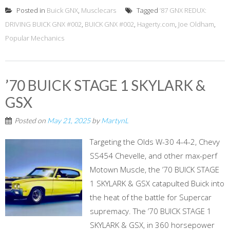
Posted in
Buick GNX
,
Musclecars
Tagged
’87 GNX REDUX:
DRIVING BUICK GNX #002
,
BUICK GNX #002
,
Hagerty.com
,
Joe Oldham
,
Popular Mechanics
’70 BUICK STAGE 1 SKYLARK &
GSX
Posted on
May 21, 2025
by
MartynL
Targeting the Olds W-30 4-4-2, Chevy
SS454 Chevelle, and other max-perf
Motown Muscle, the ’70 BUICK STAGE
1 SKYLARK & GSX catapulted Buick into
the heat of the battle for Supercar
supremacy. The ’70 BUICK STAGE 1
SKYLARK & GSX, in 360 horsepower