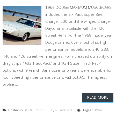
1969 DODGE MAXIMUM MUSCLECARS
included the Six-Pack Super Bee,
Charger 500, and the winged Charger
Daytona, all available with the 426
Street Hemi! For the 1969 model year,
Dodge carried over most of its high-
performance models, and 340, 383,
440 and 426 Street Hemi engines. For increased durability on
drag strips, “A33 Track Pack” and “A34 Super Track Pack”
options with 9 ¾-inch Dana Sure-Grip rears were available for
four-speed high-performance cars without AC. The highest-
profile ...
READ MORE
Posted in
DODGE SUPER BEE
,
Musclecars
Tagged
1969