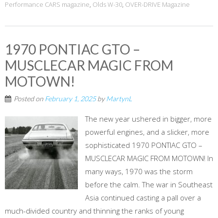
Performance CARS magazine
,
Olds W-30
,
OVER-DRIVE Magazine
1970 PONTIAC GTO –
MUSCLECAR MAGIC FROM
MOTOWN!
Posted on
February 1, 2025
by
MartynL
The new year ushered in bigger, more
powerful engines, and a slicker, more
sophisticated 1970 PONTIAC GTO –
MUSCLECAR MAGIC FROM MOTOWN! In
many ways, 1970 was the storm
before the calm. The war in Southeast
Asia continued casting a pall over a
much-divided country and thinning the ranks of young