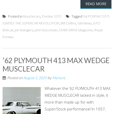
READ MORE
Posted in
Musclecars
,
Pontiac GTO
Tagged
’64 PONTIAC GTO
IGNITES THE SUPERCAR REVOLUTION
,
Bill Collins
,
GM News
,
GTO
Bobcat
,
Jim Wangers
,
John DeLorean
,
OVER-DRIVE Magazine
,
Royal
Pontiac
’62 PLYMOUTH 413 MAX WEDGE
MUSCLECAR
Posted on
August 1, 2025
by
MartynL
Whatever the ’62 PLYMOUTH 413 MAX
WEDGE MUSCLECAR lacked in style, it
more than made up for with
Super/Stock performance! In 1957,