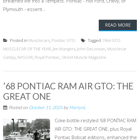
breathed life into a Tempest. Pontiac - not Ford, Chevy, or
Plymouth - essent...
READ MORE
Posted in
Musclecars
,
Pontiac GTO
Tagged
1964 GTO:
MUSCLECAR OF THE YEAR
,
Jim Wangers
,
John DeLorean
,
Musclecar
Campy
,
NASCAR
,
Royal Pontiac
,
Street Muscle Magazine
’68 PONTIAC RAM AIR GTO: THE
GREAT ONE
Posted on
October 11, 2025
by
MartynL
Coke-bottle-restyled ’68 PONTIAC RAM
AIR GTO: THE GREAT ONE, plus Royal
Pontiac Bobcat editions, enhanced the