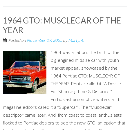
1964 GTO: MUSCLECAR OF THE
YEAR
Posted on
November 19, 2025
by
MartynL
1964 was all about the birth of the
big-engined midsize car with youth
market appeal, showcased by the
1964 Pontiac GTO: MUSCLECAR OF
THE YEAR. Pontiac called it “A Device
For Shrinking Time & Distance.”
Enthusiast automotive writers and
magazine editors called it a “Supercar”. The “Musclecar”
descriptor came later. And, from coast to coast, enthusiasts
flocked to Pontiac dealers to see the new GTO, an option that