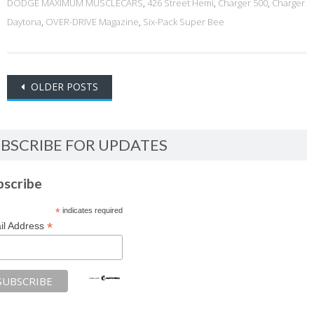
DODGE MAXIMUM MUSCLECARS
,
426 Street Hemi
,
Charger 500
,
Charger
Daytona
,
OVER-DRIVE Magazine
,
Six-Pack Super Bee
Posts
OLDER POSTS
navigation
BSCRIBE FOR UPDATES
bscribe
*
indicates required
*
il Address