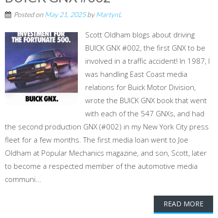
Posted on
May 21, 2025
by
MartynL
Scott Oldham blogs about driving
BUICK GNX #002, the first GNX to be
involved in a traffic accident! In 1987, I
was handling East Coast media
relations for Buick Motor Division,
wrote the BUICK GNX book that went
with each of the 547 GNXs, and had
the second production GNX (#002) in my New York City press
fleet for a few months. The first media loan went to Joe
Oldham at Popular Mechanics magazine, and son, Scott, later
to become a respected member of the automotive media
communi...
READ MORE