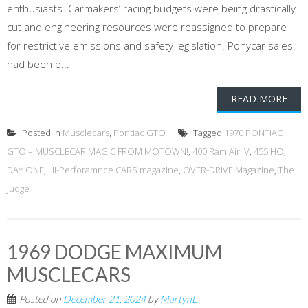
enthusiasts. Carmakers’ racing budgets were being drastically
cut and engineering resources were reassigned to prepare
for restrictive emissions and safety legislation. Ponycar sales
had been p...
READ MORE
Posted in
Musclecars
,
Pontiac GTO
Tagged
1970 PONTIAC
GTO – MUSCLECAR MAGIC FROM MOTOWN!
,
400 Ram Air IV
,
455 HO
,
DAY ONE
,
Hi-Perforamnce CARS magazine
,
OVER-DRIVE Magazine
,
The
Judge
1969 DODGE MAXIMUM
MUSCLECARS
Posted on
December 21, 2024
by
MartynL