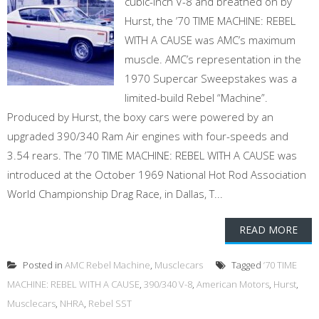
cubic-inch V-8 and breathed on by
Hurst, the ’70 TIME MACHINE: REBEL
WITH A CAUSE was AMC’s maximum
muscle. AMC’s representation in the
1970 Supercar Sweepstakes was a
limited-build Rebel “Machine”.
Produced by Hurst, the boxy cars were powered by an
upgraded 390/340 Ram Air engines with four-speeds and
3.54 rears. The ’70 TIME MACHINE: REBEL WITH A CAUSE was
introduced at the October 1969 National Hot Rod Association
World Championship Drag Race, in Dallas, T...
READ MORE
Posted in
AMC Rebel Machine
,
Musclecars
Tagged
’70 TIME
MACHINE: REBEL WITH A CAUSE
,
390/340 V-8
,
American Motors
,
Hurst
,
Musclecars
,
NHRA
,
Rebel SST