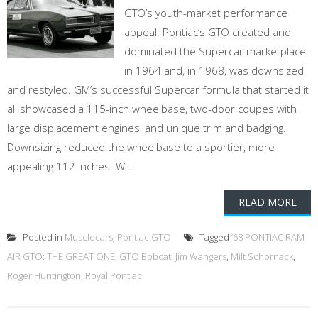
GTO’s youth-market performance
appeal. Pontiac’s GTO created and
dominated the Supercar marketplace
in 1964 and, in 1968, was downsized
and restyled. GM’s successful Supercar formula that started it
all showcased a 115-inch wheelbase, two-door coupes with
large displacement engines, and unique trim and badging.
Downsizing reduced the wheelbase to a sportier, more
appealing 112 inches. W...
READ MORE
Posted in
Musclecars
,
Pontiac GTO
Tagged
’68 PONTIAC RAM
AIR GTO: THE GREAT ONE
,
GTO Bobcat
,
Jim Wangers
,
Milt Schornack
,
Roger Huntington
,
Royal Pontiac