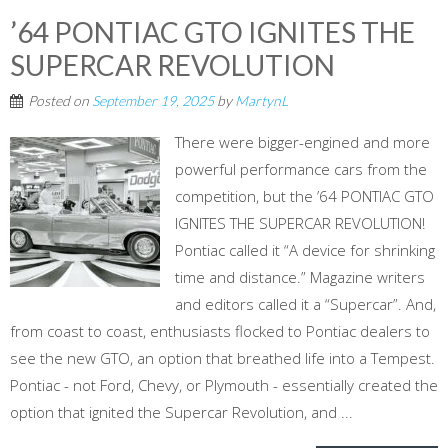
’64 PONTIAC GTO IGNITES THE
SUPERCAR REVOLUTION
Posted on
September 19, 2025
by
MartynL
There were bigger-engined and more
powerful performance cars from the
competition, but the ’64 PONTIAC GTO
IGNITES THE SUPERCAR REVOLUTION!
Pontiac called it “A device for shrinking
time and distance.” Magazine writers
and editors called it a “Supercar”. And,
from coast to coast, enthusiasts flocked to Pontiac dealers to
see the new GTO, an option that breathed life into a Tempest.
Pontiac - not Ford, Chevy, or Plymouth - essentially created the
option that ignited the Supercar Revolution, and ...