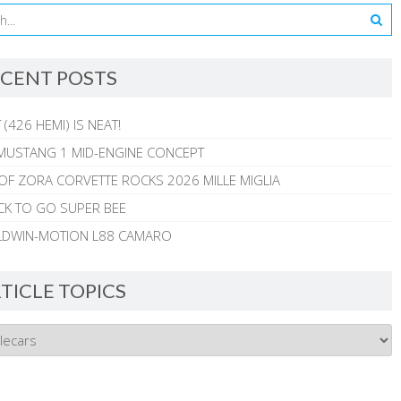
CENT POSTS
 (426 HEMI) IS NEAT!
MUSTANG 1 MID-ENGINE CONCEPT
 OF ZORA CORVETTE ROCKS 2026 MILLE MIGLIA
CK TO GO SUPER BEE
ALDWIN-MOTION L88 CAMARO
TICLE TOPICS