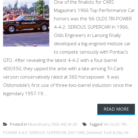
One of the finalists for CARS
Magazine’s 1966 Top Performance Car
honors was the ’66 OLDS TRI-POWER
4-4-2: SERIOUS SUPERCAR! In 1966,
Olds Engineers in Lansing finally
developed a big-engined midsize car
to compete seriously with Pontiac’s
GTO. After revealing the latest 4-4-2 with a four-barrel
400/350, they upped the ante with a late-arriving Tri-Carb
version conservatively rated at 360 horsepower. It was
Oldsmobile’s first use of three-two-barrel induction since the
legendary 1957-19...
READ MORE
Posted in
Musclecars
,
Olds 442 W-30
Tagged
’66 OLDS TRI-
POWER 4-4-2: SERIOUS SUPERCAR
,
DAY ONE
,
Demmer Tool & Die
,
Hi-