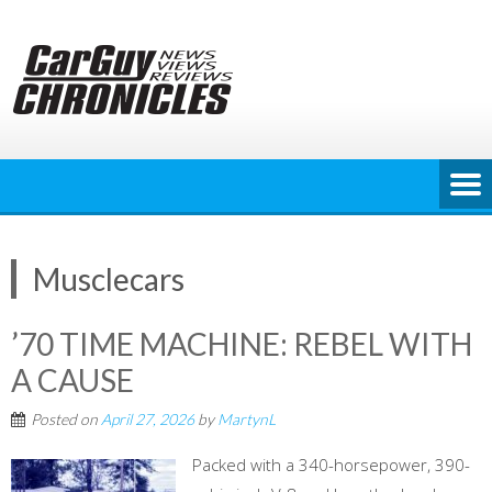
Skip
to
content
Musclecars
’70 TIME MACHINE: REBEL WITH
A CAUSE
Posted on
April 27, 2026
by
MartynL
Packed with a 340-horsepower, 390-