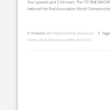
four-speeds and 3.54 rears. The ’70 TIME MACHI
National Hot Rod Association World Championship D
Posted in
AMC Rebel Machine
,
Musclecars
Tagg
Motors
,
Hurst
,
Musclecars
,
NHRA
,
Rebel SST