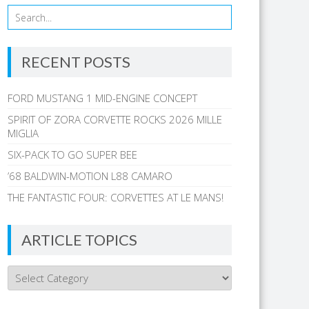
RECENT POSTS
FORD MUSTANG 1 MID-ENGINE CONCEPT
SPIRIT OF ZORA CORVETTE ROCKS 2026 MILLE
MIGLIA
SIX-PACK TO GO SUPER BEE
’68 BALDWIN-MOTION L88 CAMARO
THE FANTASTIC FOUR: CORVETTES AT LE MANS!
ARTICLE TOPICS
Article
Topics