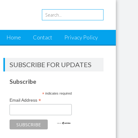
Home
Contact
Privacy Policy
SUBSCRIBE FOR UPDATES
Subscribe
*
indicates required
*
Email Address