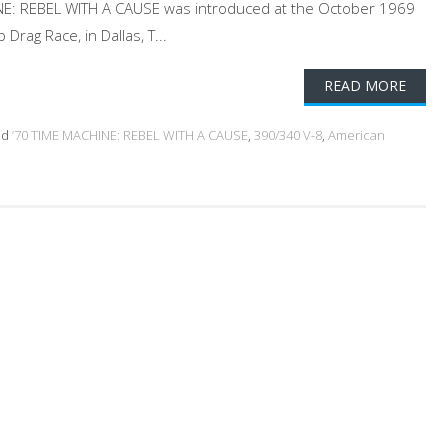
NE: REBEL WITH A CAUSE was introduced at the October 1969
rag Race, in Dallas, T...
READ MORE
ed
’70 TIME MACHINE: REBEL WITH A CAUSE
,
390/340 V-8
,
American