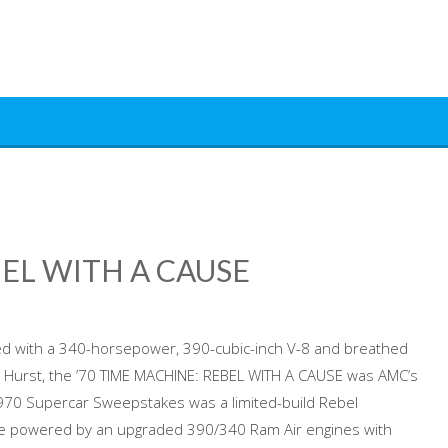
BEL WITH A CAUSE
d with a 340-horsepower, 390-cubic-inch V-8 and breathed
 Hurst, the ’70 TIME MACHINE: REBEL WITH A CAUSE was AMC’s
970 Supercar Sweepstakes was a limited-build Rebel
re powered by an upgraded 390/340 Ram Air engines with