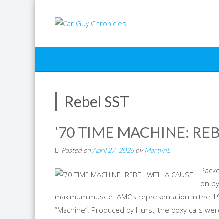
Skip
to
content
Rebel SST
’70 TIME MACHINE: RE
Posted on
April 27, 2026
by
MartynL
Packe
on by
maximum muscle. AMC’s representation in the 1
“Machine”. Produced by Hurst, the boxy cars we