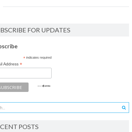
BSCRIBE FOR UPDATES
bscribe
*
indicates required
*
il Address
CENT POSTS