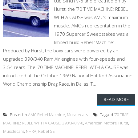
cubic-inch V-8 and breathed on by
Hurst, the ’70 TIME MACHINE: REBEL
WITH A CAUSE was AMC’s maximum
muscle. AMC’s representation in the
1970 Supercar Sweepstakes was a
limited-build Rebel “Machine”.
Produced by Hurst, the boxy cars were powered by an
upgraded 390/340 Ram Air engines with four-speeds and
3.54 rears. The ’70 TIME MACHINE: REBEL WITH A CAUSE was
introduced at the October 1969 National Hot Rod Association
World Championship Drag Race, in Dallas, T...
READ MORE
Posted in
AMC Rebel Machine
,
Musclecars
Tagged
’70 TIME
MACHINE: REBEL WITH A CAUSE
,
390/340 V-8
,
American Motors
,
Hurst
,
Musclecars
,
NHRA
,
Rebel SST