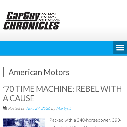
Skip
to
content
American Motors
’70 TIME MACHINE: REBEL WITH
A CAUSE
Posted on
April 27, 2026
by
MartynL
Packed with a 340-horsepower, 390-