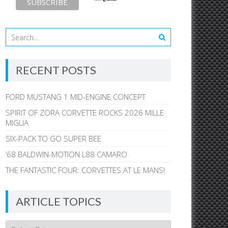
RECENT POSTS
FORD MUSTANG 1 MID-ENGINE CONCEPT
SPIRIT OF ZORA CORVETTE ROCKS 2026 MILLE
MIGLIA
SIX-PACK TO GO SUPER BEE
’68 BALDWIN-MOTION L88 CAMARO
THE FANTASTIC FOUR: CORVETTES AT LE MANS!
ARTICLE TOPICS
Article