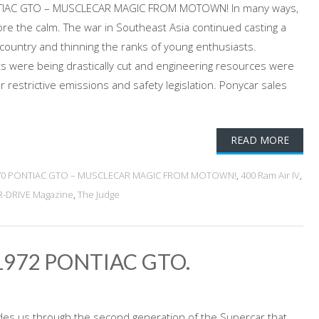
NTIAC GTO – MUSCLECAR MAGIC FROM MOTOWN! In many ways,
e the calm. The war in Southeast Asia continued casting a
 country and thinning the ranks of young enthusiasts.
s were being drastically cut and engineering resources were
 restrictive emissions and safety legislation. Ponycar sales
READ MORE
70 PONTIAC GTO – MUSCLECAR MAGIC FROM MOTOWN!
,
400 Ram Air IV
,
-DRIVE Magazine
,
The Judge
1972 PONTIAC GTO.
ides us through the second generation of the Supercar that