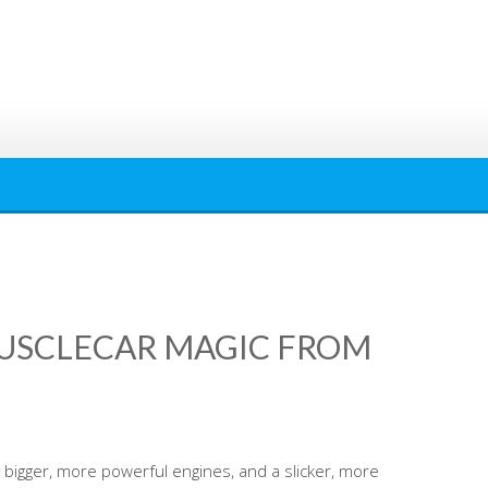
MUSCLECAR MAGIC FROM
bigger, more powerful engines, and a slicker, more