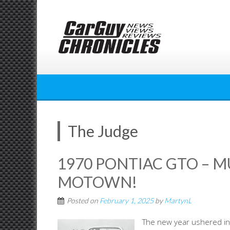
Skip
to
content
The Judge
1970 PONTIAC GTO – 
MOTOWN!
Posted on
February 1, 2025
by
MartynL
The new year ushered in 