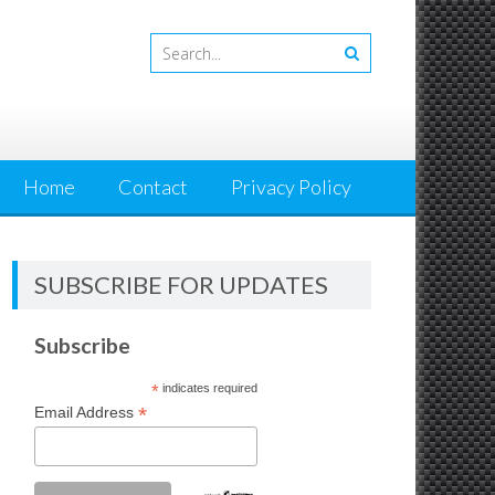
Home
Contact
Privacy Policy
SUBSCRIBE FOR UPDATES
Subscribe
*
indicates required
*
Email Address