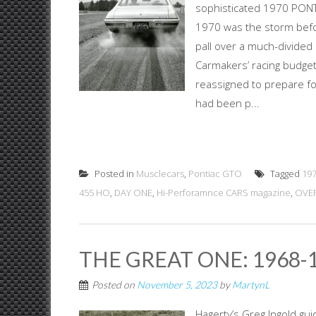
sophisticated 1970 PO
1970 was the storm befor
pall over a much-divided
Carmakers’ racing budget
reassigned to prepare for
had been p...
Posted in
Musclecars
,
Pontiac GTO
Tagged
19
455 HO
,
DAY ONE
,
Hi-Perforamnce CARS magazine
,
OVER
THE GREAT ONE: 1968-
Posted on
November 5, 2023
by
MartynL
Hagerty’s Greg Ingold gu