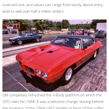
nuanced one, and values can range from barely above entry-
level to well over half a million dollars.
GM completely refreshed the A-Body platform on which the
GTO rides for 1968. It was a welcome change, leaving behind
the boxiness of the 1964-1967 models in favor of the softer,