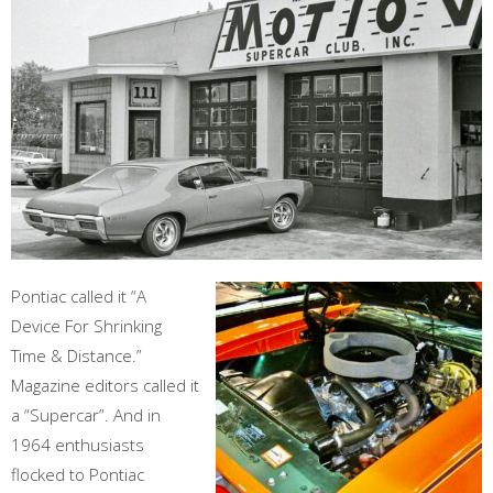
Pontiac called it “A
Device For Shrinking
Time & Distance.”
Magazine editors called it
a “Supercar”. And in
1964 enthusiasts
flocked to Pontiac