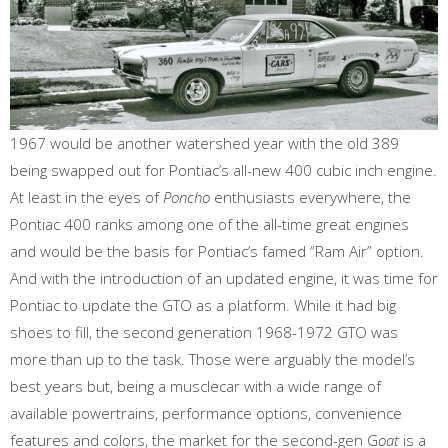
1967 would be another watershed year with the old 389
being swapped out for Pontiac’s all-new 400 cubic inch engine.
At least in the eyes of
Poncho
enthusiasts everywhere, the
Pontiac 400 ranks among one of the all-time great engines
and would be the basis for Pontiac’s famed “Ram Air” option.
And with the introduction of an updated engine, it was time for
Pontiac to update the GTO as a platform. While it had big
shoes to fill, the second generation 1968-1972 GTO was
more than up to the task. Those were arguably the model’s
best years but, being a musclecar with a wide range of
available powertrains, performance options, convenience
features and colors, the market for the second-gen G
oat
is a