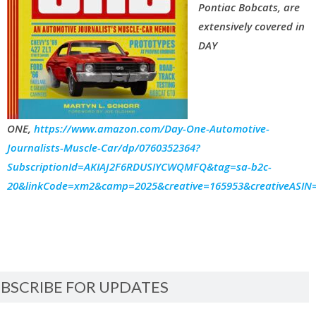
Pontiac Bobcats, are
extensively covered in
DAY
ONE,
https://www.amazon.com/Day-One-Automotive-
Journalists-Muscle-Car/dp/0760352364?
SubscriptionId=AKIAJ2F6RDUSIYCWQMFQ&tag=sa-b2c-
20&linkCode=xm2&camp=2025&creative=165953&creativeASI
BSCRIBE FOR UPDATES