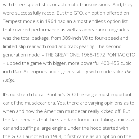
with three-speed-stick or automatic transmissions. And, they
were successfully raced. But the GTO, an option offered on
Tempest models in 1964 had an almost endless option list
that covered performance as well as appearance upgrades. It
was the total package, from 389-inch V8 to four-speed and
limited-slip rear with road and track gearing. The second-
generation model – THE GREAT ONE: 1968-1972 PONTIAC GTO
– upped the game with bigger, more powerful 400-455 cubic
inch Ram Air engines and higher visibility with models like
The
Judge
.
It’s no stretch to call Pontiac’s GTO the single most important
car of the musclecar era. Yes, there are varying opinions as to
when and how the American musclecar really kicked off. But
the fact remains that the standard formula of taking a mid-size
car and stuffing a large engine under the hood started with
the GTO. Launched in 1964, it first came as an option on the