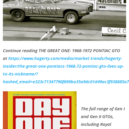
Continue reading
THE GREAT ONE: 1968-1972 PONTIAC GTO
at
https://www.hagerty.com/media/market-trends/hagerty-
insider/the-great-one-pontiacs-1968-72-pontiac-gto-lives-up-
to-its-nickname/?
hashed_email=e323c71347790f699ba35a9dc01d49ac3f938885a
The full range of Gen I
and Gen II GTOs,
including Royal