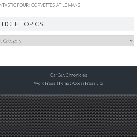
NTASTIC FOUR: CORVETTES AT LE MANS!
TICLE TOPICS
CarGuyChronicles
WordPress Theme
:
AccessPress Lite