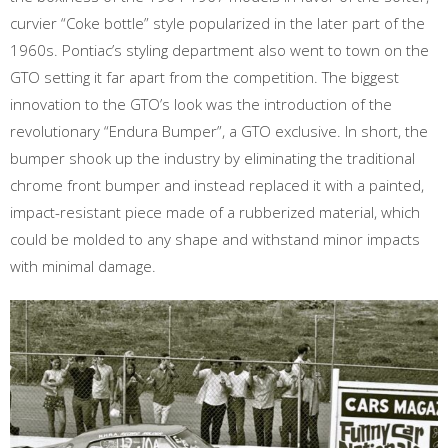
curvier “Coke bottle” style popularized in the later part of the
1960s. Pontiac’s styling department also went to town on the
GTO setting it far apart from the competition. The biggest
innovation to the GTO’s look was the introduction of the
revolutionary “Endura Bumper”, a GTO exclusive. In short, the
bumper shook up the industry by eliminating the traditional
chrome front bumper and instead replaced it with a painted,
impact-resistant piece made of a rubberized material, which
could be molded to any shape and withstand minor impacts
with minimal damage.