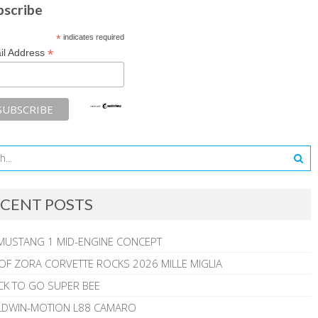
bscribe
*
indicates required
*
il Address
CENT POSTS
MUSTANG 1 MID-ENGINE CONCEPT
 OF ZORA CORVETTE ROCKS 2026 MILLE MIGLIA
CK TO GO SUPER BEE
ALDWIN-MOTION L88 CAMARO