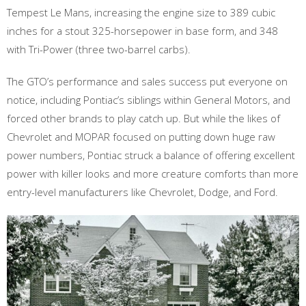
Tempest Le Mans, increasing the engine size to 389 cubic
inches for a stout 325-horsepower in base form, and 348
with Tri-Power (three two-barrel carbs).
The GTO’s performance and sales success put everyone on
notice, including Pontiac’s siblings within General Motors, and
forced other brands to play catch up. But while the likes of
Chevrolet and MOPAR focused on putting down huge raw
power numbers, Pontiac struck a balance of offering excellent
power with killer looks and more creature comforts than more
entry-level manufacturers like Chevrolet, Dodge, and Ford.