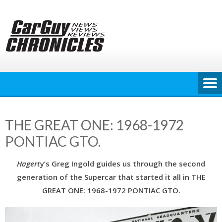
Skip
to
content
THE GREAT ONE: 1968-1972
PONTIAC GTO.
Hagert
y’s Greg Ingold guides us through the second
generation of the Supercar that started it all in THE
GREAT ONE: 1968-1972 PONTIAC GTO.