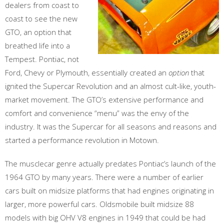
dealers from coast to
coast to see the new
GTO, an option that
breathed life into a
Tempest. Pontiac, not
Ford, Chevy or Plymouth, essentially created an
option
that
ignited the Supercar Revolution and an almost cult-like, youth-
market movement. The GTO’s extensive performance and
comfort and convenience “menu” was the envy of the
industry. It was the Supercar for all seasons and reasons and
started a performance revolution in Motown.
The musclecar genre actually predates Pontiac’s launch of the
1964 GTO by many years. There were a number of earlier
cars built on midsize platforms that had engines originating in
larger, more powerful cars. Oldsmobile built midsize 88
models with big OHV V8 engines in 1949 that could be had