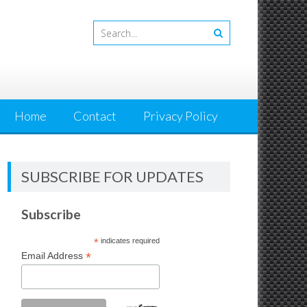
Home
Contact
Privacy Policy
SUBSCRIBE FOR UPDATES
Subscribe
*
indicates required
*
Email Address