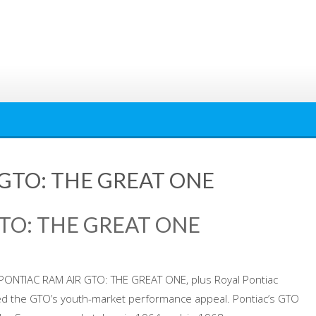
 GTO: THE GREAT ONE
GTO: THE GREAT ONE
8 PONTIAC RAM AIR GTO: THE GREAT ONE, plus Royal Pontiac
ed the GTO’s youth-market performance appeal. Pontiac’s GTO