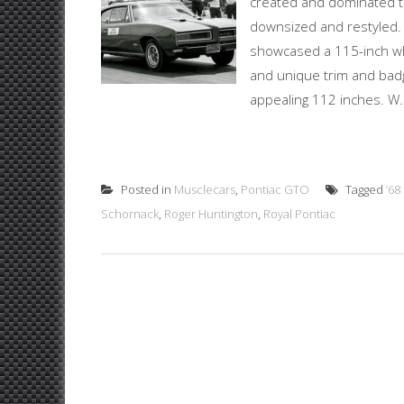
created and dominated t
downsized and restyled. 
showcased a 115-inch wh
and unique trim and bad
appealing 112 inches. W.
Posted in
Musclecars
,
Pontiac GTO
Tagged
’6
Schornack
,
Roger Huntington
,
Royal Pontiac