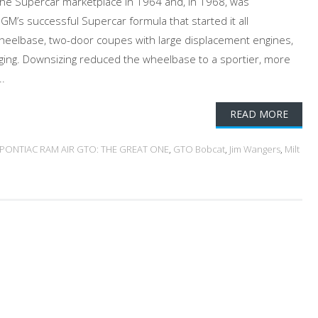
he Supercar marketplace in 1964 and, in 1968, was
GM’s successful Supercar formula that started it all
eelbase, two-door coupes with large displacement engines,
ging. Downsizing reduced the wheelbase to a sportier, more
..
READ MORE
8 PONTIAC RAM AIR GTO: THE GREAT ONE
,
GTO Bobcat
,
Jim Wangers
,
Milt