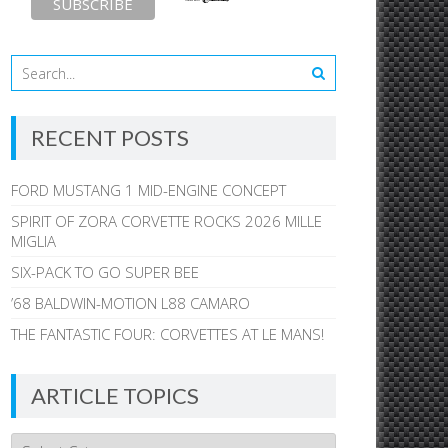
RECENT POSTS
FORD MUSTANG 1 MID-ENGINE CONCEPT
SPIRIT OF ZORA CORVETTE ROCKS 2026 MILLE
MIGLIA
SIX-PACK TO GO SUPER BEE
’68 BALDWIN-MOTION L88 CAMARO
THE FANTASTIC FOUR: CORVETTES AT LE MANS!
ARTICLE TOPICS
Article