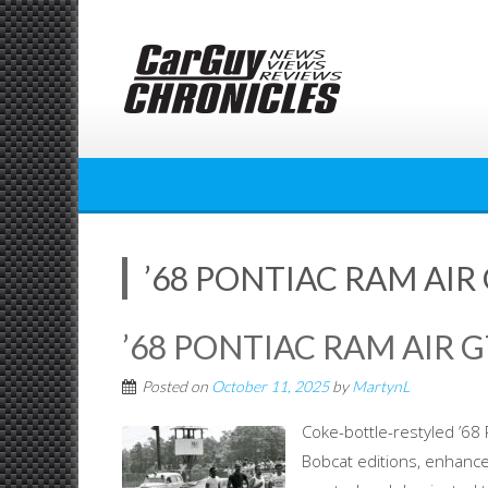
Skip
to
content
’68 PONTIAC RAM AIR
’68 PONTIAC RAM AIR 
Posted on
October 11, 2025
by
MartynL
Coke-bottle-restyled ’6
Bobcat editions, enhanc