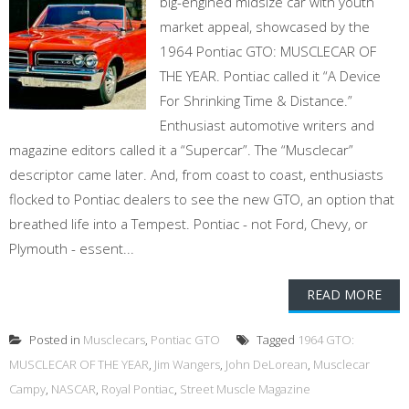
big-engined midsize car with youth
market appeal, showcased by the
1964 Pontiac GTO: MUSCLECAR OF
THE YEAR. Pontiac called it “A Device
For Shrinking Time & Distance.”
Enthusiast automotive writers and
magazine editors called it a “Supercar”. The “Musclecar”
descriptor came later. And, from coast to coast, enthusiasts
flocked to Pontiac dealers to see the new GTO, an option that
breathed life into a Tempest. Pontiac - not Ford, Chevy, or
Plymouth - essent...
READ MORE
Posted in
Musclecars
,
Pontiac GTO
Tagged
1964 GTO:
MUSCLECAR OF THE YEAR
,
Jim Wangers
,
John DeLorean
,
Musclecar
Campy
,
NASCAR
,
Royal Pontiac
,
Street Muscle Magazine