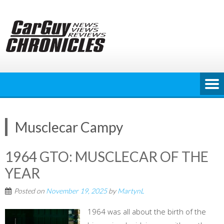
Skip
to
content
Musclecar Campy
1964 GTO: MUSCLECAR OF THE
YEAR
Posted on
November 19, 2025
by
MartynL
1964 was all about the birth of the