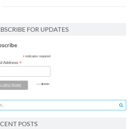
BSCRIBE FOR UPDATES
bscribe
*
indicates required
*
il Address
CENT POSTS