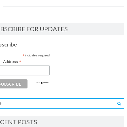
BSCRIBE FOR UPDATES
bscribe
*
indicates required
*
il Address
CENT POSTS