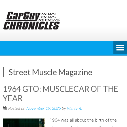
Skip
to
content
Street Muscle Magazine
1964 GTO: MUSCLECAR OF THE
YEAR
Posted on
November 19, 2025
by
MartynL
1964 was all about the birth of the