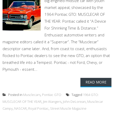
big-engined midsize car with youth
market appeal, showcased by the
1964 Pontiac GTO: MUSCLECAR OF
THE YEAR. Pontiac called it “A Device
For Shrinking Time & Distance.”
Enthusiast automotive writers and
magazine editors called it a “Supercar”. The “Musclecar”
descriptor came later. And, from coast to coast, enthusiasts
flocked to Pontiac dealers to see the new GTO, an option that
breathed life into a Tempest. Pontiac - not Ford, Chevy, or
Plymouth - essent...
READ MORE
Posted in
Musclecars
,
Pontiac GTO
Tagged
1964 GTO:
MUSCLECAR OF THE YEAR
,
Jim Wangers
,
John DeLorean
,
Musclecar
Campy
,
NASCAR
,
Royal Pontiac
,
Street Muscle Magazine