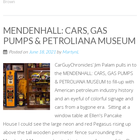
Brown
MENDENHALL: CARS, GAS
PUMPS & PETROLIANA MUSEUM
Posted on
June 18, 2021
by
MartynL
CarGuyChronicles’ Jim Palam pulls in to
the MENDENHALL: CARS, GAS PUMPS
& PETROLIANA MUSEUM to fill-up with
American petroleum industry history
and an eyeful of colorful signage and
cars from a bygone era. Sitting at a
window table at Ellen's Pancake
House I could see the large neon and red Pegasus rising up
above the tall wooden perimeter fence surrounding the