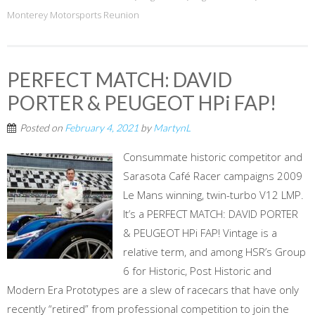
Monterey Motorsports Reunion
PERFECT MATCH: DAVID
PORTER & PEUGEOT HPi FAP!
Posted on
February 4, 2021
by
MartynL
Consummate historic competitor and
Sarasota Café Racer campaigns 2009
Le Mans winning, twin-turbo V12 LMP.
It’s a PERFECT MATCH: DAVID PORTER
& PEUGEOT HPi FAP! Vintage is a
relative term, and among HSR’s Group
6 for Historic, Post Historic and
Modern Era Prototypes are a slew of racecars that have only
recently “retired” from professional competition to join the