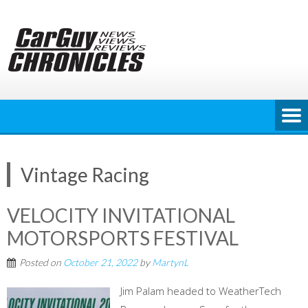
Skip
to
content
Vintage Racing
VELOCITY INVITATIONAL
MOTORSPORTS FESTIVAL
Posted on
October 21, 2022
by
MartynL
Jim Palam headed to WeatherTech