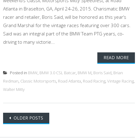
weekend’s Classic Motorsports Mitty Speedfest, at Road
Atlanta in Braselton, GA, April 24-26, 2015. Charismatic BMW
racer and retailer, Boris Said, will be honored as this year’s
Grand Marshal for the vintage races featuring over 300 cars.
Said was an integral part of the BMW Team PTG years, co-
driving to many victorie...
READ MORE
Posted in
BMW
,
BMW 3.0 CSL Batcar
,
BMW M
,
Boris Said
,
Brian
Redman
,
Classic Motorsports
,
Road Atlanta
,
Road Racing
,
Vintage Racing
,
Walter Mitty
Posts
OLDER POSTS
navigation