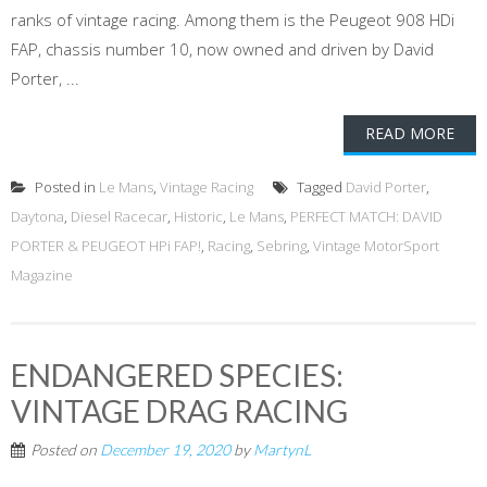
ranks of vintage racing. Among them is the Peugeot 908 HDi
FAP, chassis number 10, now owned and driven by David
Porter, ...
READ MORE
Posted in
Le Mans
,
Vintage Racing
Tagged
David Porter
,
Daytona
,
Diesel Racecar
,
Historic
,
Le Mans
,
PERFECT MATCH: DAVID
PORTER & PEUGEOT HPi FAP!
,
Racing
,
Sebring
,
Vintage MotorSport
Magazine
ENDANGERED SPECIES:
VINTAGE DRAG RACING
Posted on
December 19, 2020
by
MartynL