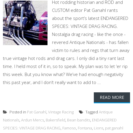
Hot rodding historian and ROD and
CUSTOM editor Pat Ganahl rants
about the sport’s latest ENDANGERED
SPECIES: VINTAGE DRAG RACING.
Nostalgia drag racing - like the once -
revered Antique Nationals - has fallen
victim to rules and regs that turn away
true vintage hot rods and drag cars. I only did a tiny rant last
time. I held most of it in, so to speak. My plan was to let ‘er rip
this week. But you know what? We’ve had enough negativity
this past year, and I don’t really want to add to ...
READ MORE
Posted in
Pat Ganahl
,
Vintage Racing
Tagged
Antique
Nationals
,
Ardun Mercs
,
Bakersfield
,
Bean bandits
,
ENDANGERED
SPECIES: VINTAGE DRAG RACING
,
Famoso
,
Fontana
,
Lions
,
pat ganahl