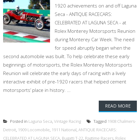
1920 achievements on and off Laguna
Seca - ANTIQUE RACECARS:
CELEBRATED AT LAGUNA SECA - at
Rolex Monterey Motorsports Reunion
during Monterey Car Week. The need
for speed abruptly began when the
second automobile was built. To help celebrate these early
beginnings of motorsports, the Rolex Monterey Motorsports
Reunion will celebrate the early days of racing with a lively
interactive exhibit of pre-1920 racers that helped cement
motorsports’ place in history. ...
READ MORE
Posted in
Laguna Seca
,
Vintage Racing
Tagged
1908 Chalmers-
Detroit
,
1909 Locomobile
,
1911 National
,
ANTIQUE RACECARS:
CELEBRATED AT LAGUNA SECA
,
Bugatti T-22
,
Ragtime Racers
,
Rolex