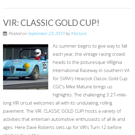
VIR: CLASSIC GOLD CUP!
Posted on
September 23, 2019
by
MartynL
As summer begins to give way to fall
each year, the vintage racing crowd
heads to the picturesque VIRginia
International Raceway in southern VA
for SVRA’s Heacock Classic Gold Cup.
CGC's Mike Matune brings us
highlights. The challenging 3.27-mile-
long VIR circuit welcomes all with its undulating, rolling
pavement. The VIR: CLASSIC GOLD CUP! hosts a variety of
activities that entertain automotive enthusiasts of all ilk and
ages. Here Dave Roberts sets up for VIR’s Turn 12 before