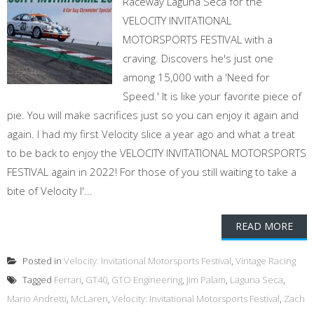
Raceway Laguna Seca for the
VELOCITY INVITATIONAL
MOTORSPORTS FESTIVAL with a
craving. Discovers he's just one
among 15,000 with a 'Need for
Speed.' It is like your favorite piece of
pie. You will make sacrifices just so you can enjoy it again and
again. I had my first Velocity slice a year ago and what a treat
to be back to enjoy the VELOCITY INVITATIONAL MOTORSPORTS
FESTIVAL again in 2022! For those of you still waiting to take a
bite of Velocity I'...
READ MORE
Posted in
Velocity: Invitational Motorsports Festival
,
Vintage Racing
Tagged
Ferrari
,
GT40
,
GTO Engineering
,
Jim Palam
,
Laguna Seca
,
Mario Andretti
,
McLaren
,
Velocity: Invitational Motorsports Festival
,
Zach