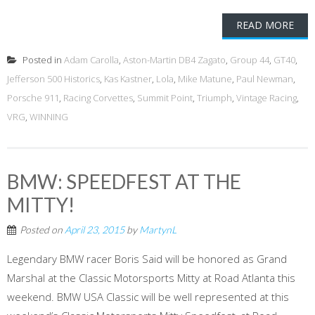
READ MORE
Posted in
Adam Carolla
,
Aston-Martin DB4 Zagato
,
Group 44
,
GT40
,
Jefferson 500 Historics
,
Kas Kastner
,
Lola
,
Mike Matune
,
Paul Newman
,
Porsche 911
,
Racing Corvettes
,
Summit Point
,
Triumph
,
Vintage Racing
,
VRG
,
WINNING
BMW: SPEEDFEST AT THE
MITTY!
Posted on
April 23, 2015
by
MartynL
Legendary BMW racer Boris Said will be honored as Grand
Marshal at the Classic Motorsports Mitty at Road Atlanta this
weekend. BMW USA Classic will be well represented at this