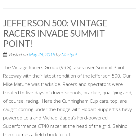
JEFFERSON 500: VINTAGE
RACERS INVADE SUMMIT
POINT!
Posted on
May 26, 2015
by
MartynL
The Vintage Racers Group (VRG) takes over Summit Point
Raceway with their latest rendition of the Jefferson 500. Our
Mike Matune was trackside. Racers and spectators were
treated to five days of driver schools, practice, qualifying and,
of course, racing. Here the Cunningham Cup cars, top, are
caught coming under the bridge with Hobart Buppert’s Chevy-
powered Lola and Michael Zappa’s Ford-powered
Superformance GT40 racer at the head of the grid. Behind
them comes a field chock full of...