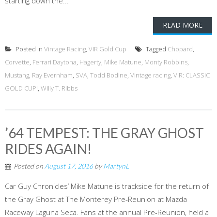
starting down the...
READ MORE
Posted in
Vintage Racing
,
VIR Gold Cup
Tagged
Chopard
,
Corvette
,
Ferrari Daytona
,
Hagerty
,
Mike Matune
,
Monty Robbins
,
Mustang
,
Ray Evernham
,
SVA
,
Todd Bodine
,
Vintage racing
,
VIR: CLASSIC
GOLD CUP!
,
Willy T. Ribbs
’64 TEMPEST: THE GRAY GHOST
RIDES AGAIN!
Posted on
August 17, 2016
by
MartynL
Car Guy Chronicles’ Mike Matune is trackside for the return of
the Gray Ghost at The Monterey Pre-Reunion at Mazda
Raceway Laguna Seca. Fans at the annual Pre-Reunion, held a