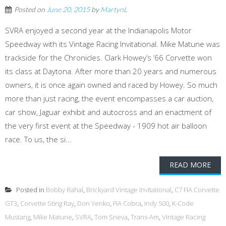
Posted on
June 20, 2015
by
MartynL
SVRA enjoyed a second year at the Indianapolis Motor
Speedway with its Vintage Racing Invitational. Mike Matune was
trackside for the Chronicles. Clark Howey’s ‘66 Corvette won
its class at Daytona. After more than 20 years and numerous
owners, it is once again owned and raced by Howey. So much
more than just racing, the event encompasses a car auction,
car show, Jaguar exhibit and autocross and an enactment of
the very first event at the Speedway - 1909 hot air balloon
race. To us, the si...
READ MORE
Posted in
Bobby Rahal
,
Brickyard Vintage Invitational
,
C7 FIA Corvette
GT3
,
Corvette Sting Ray
,
Don Yenko
,
FIA Cobra
,
Indy 500
,
K-Code
Mustang
,
Mike Matune
,
SVRA
,
Tom Sneva
,
Trans-Am
,
Vintage Racing