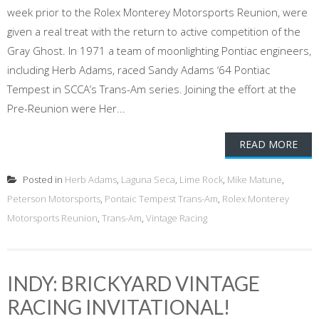
week prior to the Rolex Monterey Motorsports Reunion, were
given a real treat with the return to active competition of the
Gray Ghost. In 1971 a team of moonlighting Pontiac engineers,
including Herb Adams, raced Sandy Adams ‘64 Pontiac
Tempest in SCCA’s Trans-Am series. Joining the effort at the
Pre-Reunion were Her...
READ MORE
Posted in
Herb Adams
,
Laguna Seca
,
Lime Rock
,
Mike Matune
,
Peterson Motorsports
,
Pontaic Tempest Trans-Am
,
Rolex Monterey
Motorsports Reunion
,
Trans-Am
,
Vintage Racing
INDY: BRICKYARD VINTAGE
RACING INVITATIONAL!