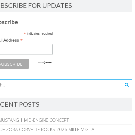
BSCRIBE FOR UPDATES
bscribe
*
indicates required
*
il Address
CENT POSTS
MUSTANG 1 MID-ENGINE CONCEPT
 OF ZORA CORVETTE ROCKS 2026 MILLE MIGLIA