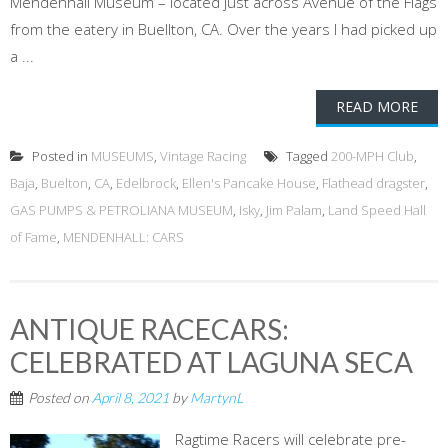
Mendenhall Museum – located just across Avenue of the Flags
from the eatery in Buellton, CA. Over the years I had picked up
a ...
READ MORE
Posted in
MUSEUMS
,
Vintage Racing
Tagged
200-MPH Club
,
Baja
,
Buelton
,
CA
,
Edelbrock
,
Ellen's Pancake House
,
Flathead dragster
,
GAS PUMPS & PETROLIANA MUSEUM
,
Isky
,
Jim Palam
,
Land Speed Hall
of Fame
,
MENDENHALL: CARS
ANTIQUE RACECARS:
CELEBRATED AT LAGUNA SECA
Posted on
April 8, 2021
by
MartynL
Ragtime Racers will celebrate pre-