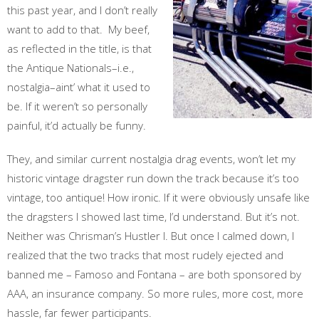
this past year, and I don’t really
want to add to that. My beef,
as reflected in the title, is that
the Antique Nationals–i.e.,
nostalgia–aint’ what it used to
be. If it weren’t so personally
painful, it’d actually be funny.
They, and similar current nostalgia drag events, won’t let my
historic vintage dragster run down the track because it’s too
vintage, too antique! How ironic. If it were obviously unsafe like
the dragsters I showed last time, I’d understand. But it’s not.
Neither was Chrisman’s Hustler I. But once I calmed down, I
realized that the two tracks that most rudely ejected and
banned me – Famoso and Fontana – are both sponsored by
AAA, an insurance company. So more rules, more cost, more
hassle, far fewer participants.