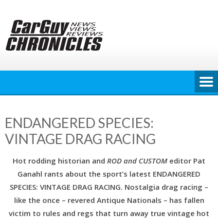
Skip
to
content
ENDANGERED SPECIES:
VINTAGE DRAG RACING
Hot rodding historian and
ROD and CUSTOM
editor Pat
Ganahl rants about the sport’s latest ENDANGERED
SPECIES: VINTAGE DRAG RACING. Nostalgia drag racing –
like the once – revered Antique Nationals – has fallen
victim to rules and regs that turn away true vintage hot