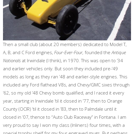
Then a small club (about 20 members) dedicated to Model T,
A, B, and C Ford engines,
Four-Ever-Four,
founded the
Antique
Nationals
at Irwindale (I think), in 1970. This was open to ’34
and earlier vehicles only. But soon they included pre-’49
models as long as they ran ’48 and earlier-style engines. This
included any Ford flathead V8s, and Chevy/GMC sixes through
’62, so my old ’48 Chevy bomb qualified, and I raced it every
year, starting in Irwindale ’til it closed in ’77, then to Orange
County (OCIR) ’til it closed in ’83, then to Palmdale until it
closed in ’07, thence to “Auto Club Raceway” in Fontana. I am
very proud to say I won my class (Inliners) four times, with a
special trophy shelf for my four engraved mugs. But perhaps