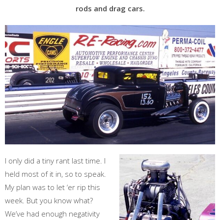
rods and drag cars.
I only did a tiny rant last time. I
held most of it in, so to speak.
My plan was to let ‘er rip this
week. But you know what?
We’ve had enough negativity