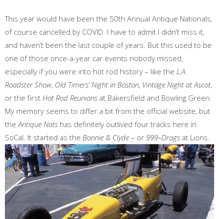
This year would have been the 50th Annual Antique Nationals,
of course cancelled by COVID. I have to admit I didn’t miss it,
and haven’t been the last couple of years. But this used to be
one of those once-a-year car events nobody missed,
especially if you were into hot rod history – like the
L.A.
Roadster Show
,
Old Timers’ Night in Boston
,
Vintage Night at Ascot
,
or the first
Hot Rod Reunions
at Bakersfield and Bowling Green.
My memory seems to differ a bit from the official website, but
the
Antique Nats
has definitely outlived four tracks here in
SoCal. It started as the
Bonnie & Clyde
– or
999–Drags
at Lions.