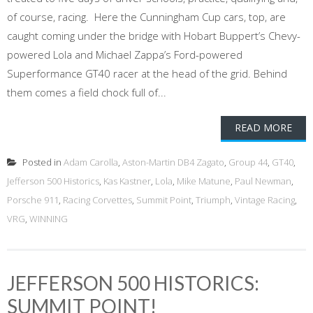
of course, racing. Here the Cunningham Cup cars, top, are
caught coming under the bridge with Hobart Buppert’s Chevy-
powered Lola and Michael Zappa’s Ford-powered
Superformance GT40 racer at the head of the grid. Behind
them comes a field chock full of...
READ MORE
Posted in
Adam Carolla
,
Aston-Martin DB4 Zagato
,
Group 44
,
GT40
,
Jefferson 500 Historics
,
Kas Kastner
,
Lola
,
Mike Matune
,
Paul Newman
,
Porsche 911
,
Racing Corvettes
,
Summit Point
,
Triumph
,
Vintage Racing
,
VRG
,
WINNING
JEFFERSON 500 HISTORICS:
SUMMIT POINT!