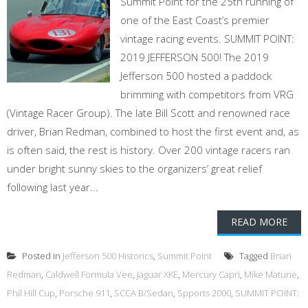
Summit Point for the 25th running of
one of the East Coast’s premier
vintage racing events. SUMMIT POINT:
2019 JEFFERSON 500! The 2019
Jefferson 500 hosted a paddock
brimming with competitors from VRG
(Vintage Racer Group). The late Bill Scott and renowned race
driver, Brian Redman, combined to host the first event and, as
is often said, the rest is history. Over 200 vintage racers ran
under bright sunny skies to the organizers’ great relief
following last year...
READ MORE
Posted in
Jefferson 500 Historics
,
Summit Point
Tagged
Brian
Redman
,
Caldwell Formula Vee
,
Jaguar XKE
,
Mercury Capri
,
Mike Matune
,
Phil Hill Cup
,
Porsche 911
,
SCCA B/Sedan
,
Spports 2000
,
SUMMIT POINT: