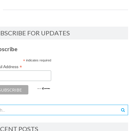
BSCRIBE FOR UPDATES
bscribe
*
indicates required
*
il Address
CENT POSTS