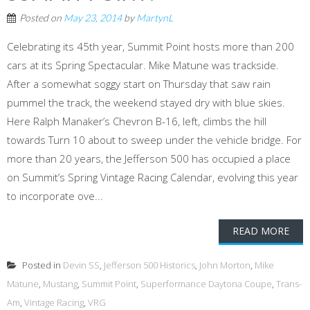
Posted on
May 23, 2014
by
MartynL
Celebrating its 45th year, Summit Point hosts more than 200
cars at its Spring Spectacular. Mike Matune was trackside.
After a somewhat soggy start on Thursday that saw rain
pummel the track, the weekend stayed dry with blue skies.
Here Ralph Manaker’s Chevron B-16, left, climbs the hill
towards Turn 10 about to sweep under the vehicle bridge. For
more than 20 years, the Jefferson 500 has occupied a place
on Summit’s Spring Vintage Racing Calendar, evolving this year
to incorporate ove...
READ MORE
Posted in
Devin SS
,
Jefferson 500 Historics
,
John Morton
,
Mike
Matune
,
Mustang
,
Summit Point
,
Superformance Daytona Coupe
,
Trans-
Am
,
Vintage Racing
,
VRG