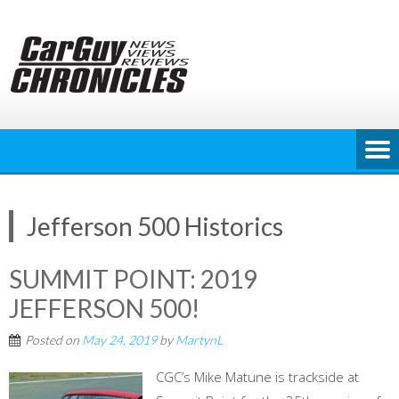
Skip
to
content
Jefferson 500 Historics
SUMMIT POINT: 2019
JEFFERSON 500!
Posted on
May 24, 2019
by
MartynL
CGC’s Mike Matune is trackside at