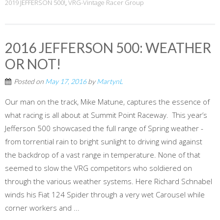
2019 JEFFERSON 500!
,
VRG-Vintage Racer Group
2016 JEFFERSON 500: WEATHER
OR NOT!
Posted on
May 17, 2016
by
MartynL
Our man on the track, Mike Matune, captures the essence of
what racing is all about at Summit Point Raceway. This year’s
Jefferson 500 showcased the full range of Spring weather -
from torrential rain to bright sunlight to driving wind against
the backdrop of a vast range in temperature. None of that
seemed to slow the VRG competitors who soldiered on
through the various weather systems. Here Richard Schnabel
winds his Fiat 124 Spider through a very wet Carousel while
corner workers and ...