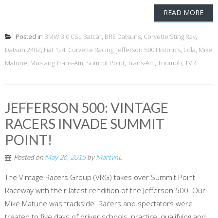
READ MORE
Posted in
BMW 3.0 CSL Batcar
,
BRE Datsuns
,
Corvette Sting Ray
,
Datsun 240Z
,
Fiat 124. Corvette Racing
,
Jefferson 500 Historics
,
Lola
,
Mike
Matune
,
Mustang Trans-Am
,
Summit Point
,
Trans-Am
,
Triumph
,
TVR
JEFFERSON 500: VINTAGE
RACERS INVADE SUMMIT
POINT!
Posted on
May 26, 2015
by
MartynL
The Vintage Racers Group (VRG) takes over Summit Point
Raceway with their latest rendition of the Jefferson 500. Our
Mike Matune was trackside. Racers and spectators were
treated to five days of driver schools, practice, qualifying and,