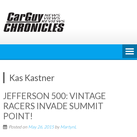
Skip
to
content
Kas Kastner
JEFFERSON 500: VINTAGE
RACERS INVADE SUMMIT
POINT!
Posted on
May 26, 2015
by
MartynL