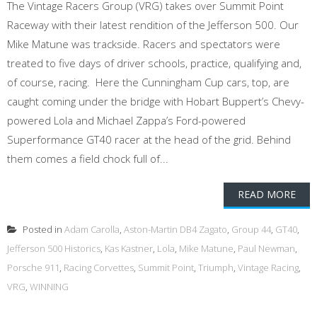
The Vintage Racers Group (VRG) takes over Summit Point
Raceway with their latest rendition of the Jefferson 500. Our
Mike Matune was trackside. Racers and spectators were
treated to five days of driver schools, practice, qualifying and,
of course, racing. Here the Cunningham Cup cars, top, are
caught coming under the bridge with Hobart Buppert’s Chevy-
powered Lola and Michael Zappa’s Ford-powered
Superformance GT40 racer at the head of the grid. Behind
them comes a field chock full of...
READ MORE
Posted in
Adam Carolla
,
Aston-Martin DB4 Zagato
,
Group 44
,
GT40
,
Jefferson 500 Historics
,
Kas Kastner
,
Lola
,
Mike Matune
,
Paul Newman
,
Porsche 911
,
Racing Corvettes
,
Summit Point
,
Triumph
,
Vintage Racing
,
VRG
,
WINNING