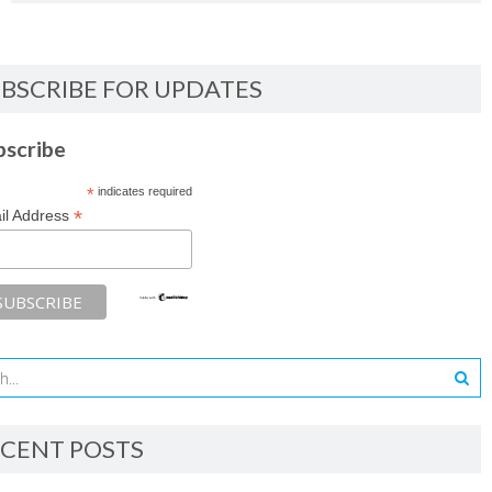
BSCRIBE FOR UPDATES
bscribe
*
indicates required
*
il Address
CENT POSTS