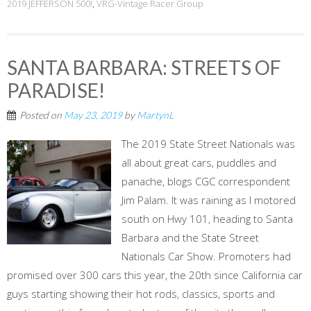
2019 JEFFERSON 500!
,
VRG-Vintage Racer Group
SANTA BARBARA: STREETS OF
PARADISE!
Posted on
May 23, 2019
by
MartynL
The 2019 State Street Nationals was
all about great cars, puddles and
panache, blogs CGC correspondent
Jim Palam. It was raining as I motored
south on Hwy 101, heading to Santa
Barbara and the State Street
Nationals Car Show. Promoters had
promised over 300 cars this year, the 20th since California car
guys starting showing their hot rods, classics, sports and