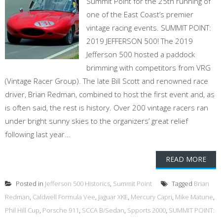
Summit Point for the 25th running of
one of the East Coast’s premier
vintage racing events. SUMMIT POINT:
2019 JEFFERSON 500! The 2019
Jefferson 500 hosted a paddock
brimming with competitors from VRG
(Vintage Racer Group). The late Bill Scott and renowned race
driver, Brian Redman, combined to host the first event and, as
is often said, the rest is history. Over 200 vintage racers ran
under bright sunny skies to the organizers’ great relief
following last year...
READ MORE
Posted in
Jefferson 500 Historics
,
Summit Point
Tagged
Brian
Redman
,
Caldwell Formula Vee
,
Jaguar XKE
,
Mercury Capri
,
Mike Matune
,
Phil Hill Cup
,
Porsche 911
,
SCCA B/Sedan
,
Spports 2000
,
SUMMIT POINT: