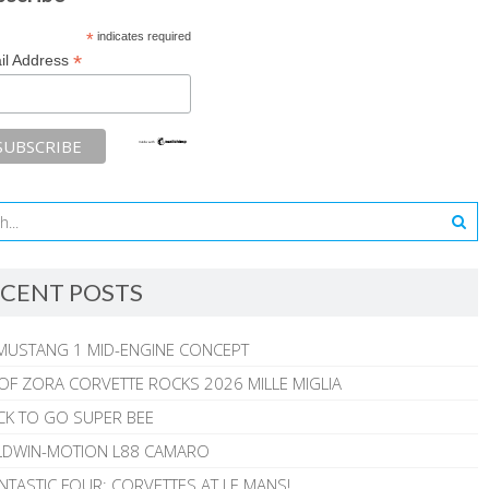
*
indicates required
*
il Address
CENT POSTS
MUSTANG 1 MID-ENGINE CONCEPT
 OF ZORA CORVETTE ROCKS 2026 MILLE MIGLIA
CK TO GO SUPER BEE
ALDWIN-MOTION L88 CAMARO
NTASTIC FOUR: CORVETTES AT LE MANS!