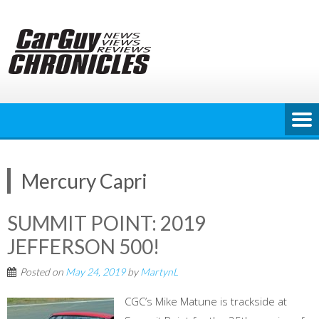
Skip
to
content
Mercury Capri
SUMMIT POINT: 2019
JEFFERSON 500!
Posted on
May 24, 2019
by
MartynL
CGC’s Mike Matune is trackside at