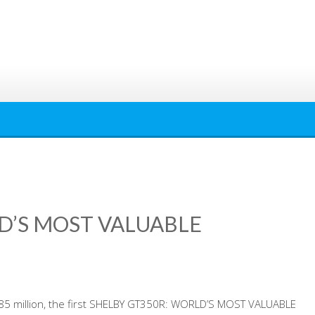
D’S MOST VALUABLE
3.85 million, the first SHELBY GT350R: WORLD’S MOST VALUABLE