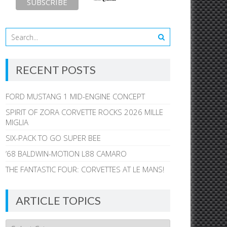
RECENT POSTS
FORD MUSTANG 1 MID-ENGINE CONCEPT
SPIRIT OF ZORA CORVETTE ROCKS 2026 MILLE
MIGLIA
SIX-PACK TO GO SUPER BEE
’68 BALDWIN-MOTION L88 CAMARO
THE FANTASTIC FOUR: CORVETTES AT LE MANS!
ARTICLE TOPICS
Article