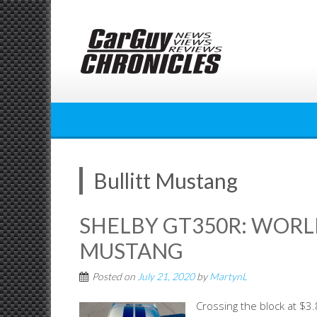
Skip
to
content
Bullitt Mustang
SHELBY GT350R: WORL
MUSTANG
Posted on
July 21, 2020
by
MartynL
Crossing the block at $