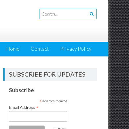
Home
Contact
Privacy Policy
SUBSCRIBE FOR UPDATES
Subscribe
*
indicates required
*
Email Address