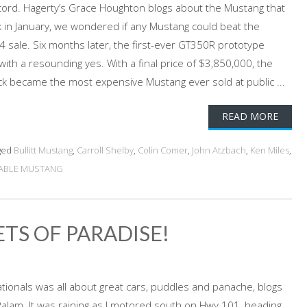
rd. Hagerty’s Grace Houghton blogs about the Mustang that
ck in January, we wondered if any Mustang could beat the
4 sale. Six months later, the first-ever GT350R prototype
ith a resounding yes. With a final price of $3,850,000, the
k became the most expensive Mustang ever sold at public ...
READ MORE
ged
Bullitt Mustang
,
Carroll Shelby
,
Colin Comer
,
John Atzbach
,
Ken Miles
,
UABLE MUSTANG
TS OF PARADISE!
tionals was all about great cars, puddles and panache, blogs
lam. It was raining as I motored south on Hwy 101, heading