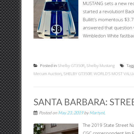
MUSTANG sets a new reco
started a revolution! Ba
Bullitt’s momentous $3.7
answered that question w
Wimbledon White fastbac
Posted in
Shelby GT350R
,
Shelby Mustang
Tag
Mecum Auction
,
SHELBY GT350R: WORLD’S MOST VAL
SANTA BARBARA: STREE
Posted on
May 23, 2019
by
MartynL
The 2019 State Street Na
CGC correspondent Jim Pa