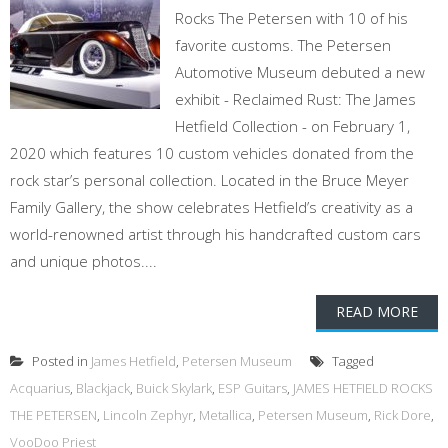
Rocks The Petersen with 10 of his
favorite customs. The Petersen
Automotive Museum debuted a new
exhibit - Reclaimed Rust: The James
Hetfield Collection - on February 1,
2020 which features 10 custom vehicles donated from the
rock star’s personal collection. Located in the Bruce Meyer
Family Gallery, the show celebrates Hetfield’s creativity as a
world-renowned artist through his handcrafted custom cars
and unique photos....
READ MORE
Posted in
James Hetfield
,
Petersen Museum
Tagged
Acquarius
,
Blackjack
,
Buick Skylark
,
ESP Guitars
,
JAMES HETFIELD ROCKS
THE PETERSEN
,
Lincoln Zephyr
,
Metallica
,
Petersen Museum
,
Rick Dore
,
VooDoo Priest