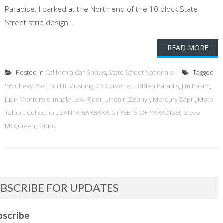
Paradise. I parked at the North end of the 10 block State
Street strip design...
READ MORE
Posted in
California Car Shows
,
State Street Nationals
Tagged
'55 Chevy Post
,
Bullitt Mustang
,
C3 Corvette
,
Hidden Paradis
,
Jim Palam
,
Juan Montero's Impala Low-Rider
,
Lincoln Zephyr
,
Mercury Capri
,
Moto
Talbott Collection
,
SANTA BARBARA: STREETS OF PARADISE!
,
Steve
McQueen
,
T-Bird
BSCRIBE FOR UPDATES
bscribe