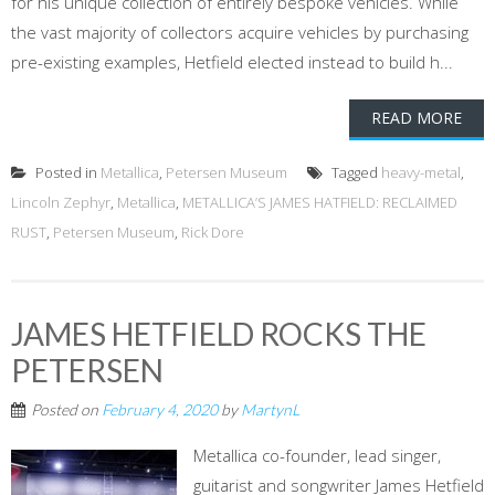
for his unique collection of entirely bespoke vehicles. While
the vast majority of collectors acquire vehicles by purchasing
pre-existing examples, Hetfield elected instead to build h...
READ MORE
Posted in
Metallica
,
Petersen Museum
Tagged
heavy-metal
,
Lincoln Zephyr
,
Metallica
,
METALLICA’S JAMES HATFIELD: RECLAIMED
RUST
,
Petersen Museum
,
Rick Dore
JAMES HETFIELD ROCKS THE
PETERSEN
Posted on
February 4, 2020
by
MartynL
Metallica co-founder, lead singer,
guitarist and songwriter James Hetfield