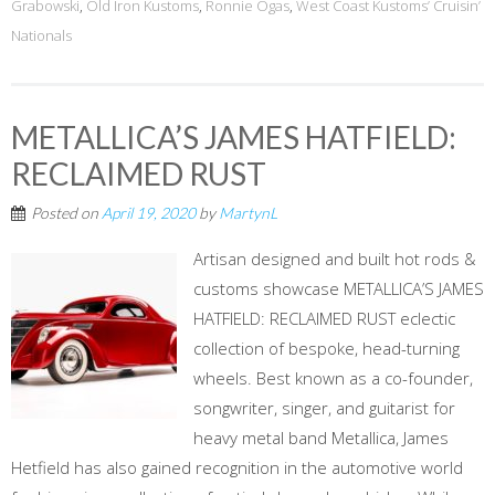
Grabowski
,
Old Iron Kustoms
,
Ronnie Ogas
,
West Coast Kustoms’ Cruisin’
Nationals
METALLICA’S JAMES HATFIELD:
RECLAIMED RUST
Posted on
April 19, 2020
by
MartynL
Artisan designed and built hot rods &
customs showcase METALLICA’S JAMES
HATFIELD: RECLAIMED RUST eclectic
collection of bespoke, head-turning
wheels. Best known as a co-founder,
songwriter, singer, and guitarist for
heavy metal band Metallica, James
Hetfield has also gained recognition in the automotive world