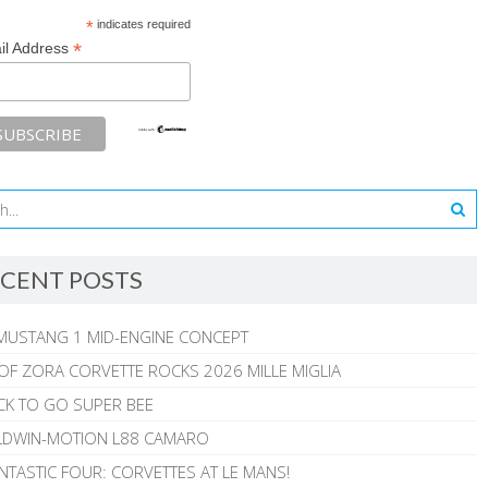
*
indicates required
*
il Address
CENT POSTS
MUSTANG 1 MID-ENGINE CONCEPT
 OF ZORA CORVETTE ROCKS 2026 MILLE MIGLIA
CK TO GO SUPER BEE
ALDWIN-MOTION L88 CAMARO
NTASTIC FOUR: CORVETTES AT LE MANS!