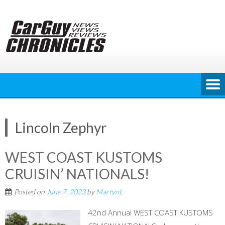
Skip
to
content
Lincoln Zephyr
WEST COAST KUSTOMS
CRUISIN’ NATIONALS!
Posted on
June 7, 2023
by
MartynL
42nd Annual WEST COAST KUSTOMS