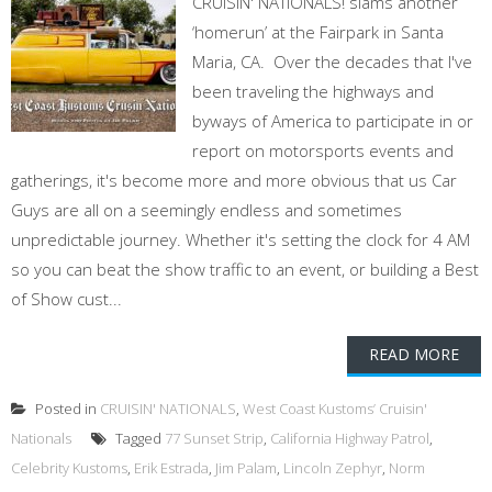
CRUISIN' NATIONALS! slams another
‘homerun’ at the Fairpark in Santa
Maria, CA. Over the decades that I've
been traveling the highways and
byways of America to participate in or
report on motorsports events and
gatherings, it's become more and more obvious that us Car
Guys are all on a seemingly endless and sometimes
unpredictable journey. Whether it's setting the clock for 4 AM
so you can beat the show traffic to an event, or building a Best
of Show cust...
READ MORE
Posted in
CRUISIN' NATIONALS
,
West Coast Kustoms’ Cruisin'
Nationals
Tagged
77 Sunset Strip
,
California Highway Patrol
,
Celebrity Kustoms
,
Erik Estrada
,
Jim Palam
,
Lincoln Zephyr
,
Norm