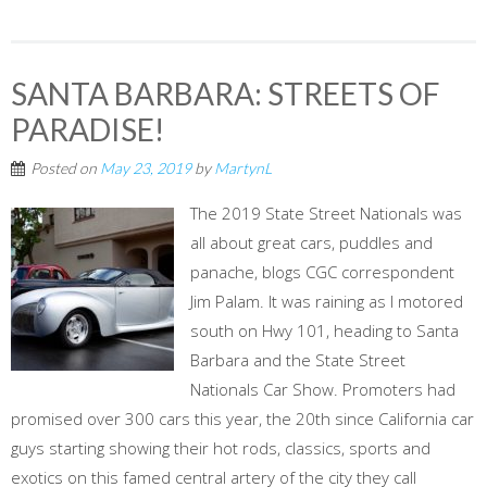
SANTA BARBARA: STREETS OF
PARADISE!
Posted on
May 23, 2019
by
MartynL
The 2019 State Street Nationals was
all about great cars, puddles and
panache, blogs CGC correspondent
Jim Palam. It was raining as I motored
south on Hwy 101, heading to Santa
Barbara and the State Street
Nationals Car Show. Promoters had
promised over 300 cars this year, the 20th since California car
guys starting showing their hot rods, classics, sports and
exotics on this famed central artery of the city they call