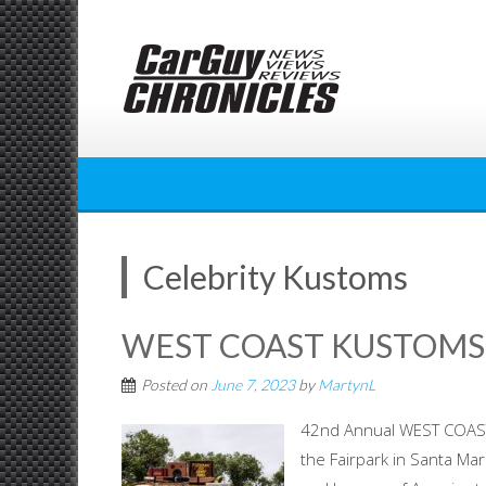
Skip
to
content
Celebrity Kustoms
WEST COAST KUSTOMS 
Posted on
June 7, 2023
by
MartynL
42nd Annual WEST COAST
the Fairpark in Santa Mar