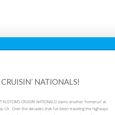
CRUISIN’ NATIONALS!
 KUSTOMS CRUISIN' NATIONALS! slams another ‘homerun’ at
ia, CA. Over the decades that I've been traveling the highways