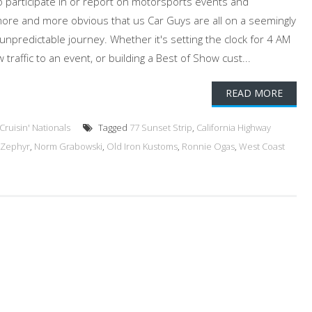
 participate in or report on motorsports events and
more and more obvious that us Car Guys are all on a seemingly
predictable journey. Whether it's setting the clock for 4 AM
traffic to an event, or building a Best of Show cust...
READ MORE
ruisin' Nationals
Tagged
77 Sunset Strip
,
California Highway
 Zephyr
,
Norm Grabowski
,
Old Iron Kustoms
,
Ronnie Ogas
,
West Coast