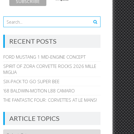
RECENT POSTS
FORD MUSTANG 1 MID-ENGINE CONCEPT
SPIRIT OF ZORA CORVETTE ROCKS 2026 MILLE
MIGLIA
SIX-PACK TO GO SUPER BEE
’68 BALDWIN-MOTION L88 CAMARO
THE FANTASTIC FOUR: CORVETTES AT LE MANS!
ARTICLE TOPICS
Article