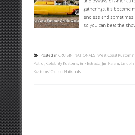
and byways of America to
gatherings, it's become 
endless and sometimes un
so you can beat the show 
Posted in
CRUISIN' NATIONALS
,
West Coast Kustoms’ C
Patrol
,
Celebrity Kustoms
,
Erik Estrada
,
Jim Palam
,
Lincoln
Kustoms’ Cruisin’ Nationals