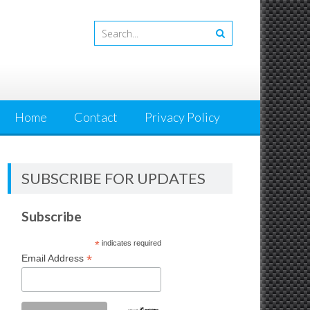
Home
Contact
Privacy Policy
SUBSCRIBE FOR UPDATES
Subscribe
*
indicates required
*
Email Address