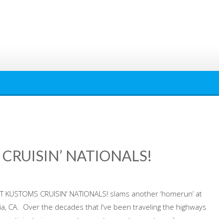
CRUISIN’ NATIONALS!
 KUSTOMS CRUISIN' NATIONALS! slams another ‘homerun’ at
ia, CA. Over the decades that I've been traveling the highways