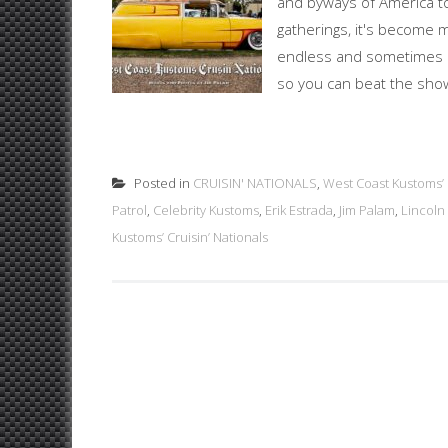
and byways of America to
gatherings, it's become 
endless and sometimes un
so you can beat the show 
Posted in
CRUISIN' NATIONALS
,
West Coast Kustoms’ C
Patrol
,
Celebrity Kustoms
,
Erik Estrada
,
Jim Palam
,
Lincoln
Kustoms’ Cruisin’ Nationals