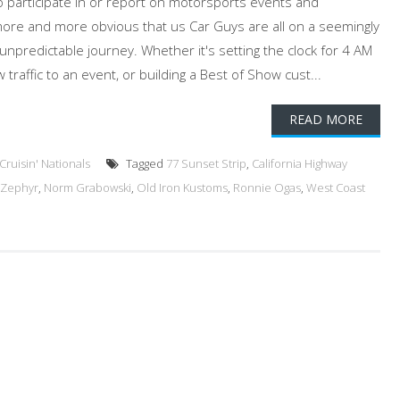
 participate in or report on motorsports events and
more and more obvious that us Car Guys are all on a seemingly
predictable journey. Whether it's setting the clock for 4 AM
traffic to an event, or building a Best of Show cust...
READ MORE
ruisin' Nationals
Tagged
77 Sunset Strip
,
California Highway
 Zephyr
,
Norm Grabowski
,
Old Iron Kustoms
,
Ronnie Ogas
,
West Coast