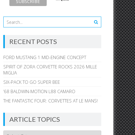
RECENT POSTS
FORD MUSTANG 1 MID-ENGINE CONCEPT
SPIRIT OF ZORA CORVETTE ROCKS 2026 MILLE
MIGLIA
SIX-PACK TO GO SUPER BEE
’68 BALDWIN-MOTION L88 CAMARO
THE FANTASTIC FOUR: CORVETTES AT LE MANS!
ARTICLE TOPICS
Article