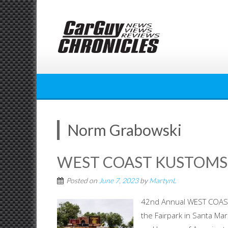
Skip
to
content
Norm Grabowski
WEST COAST KUSTOMS 
Posted on
June 7, 2023
by
MartynL
42nd Annual WEST COAST
the Fairpark in Santa Mar