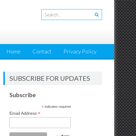
Home
Contact
Privacy Policy
SUBSCRIBE FOR UPDATES
Subscribe
*
indicates required
*
Email Address