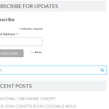
BSCRIBE FOR UPDATES
bscribe
*
indicates required
*
il Address
CENT POSTS
MUSTANG 1 MID-ENGINE CONCEPT
 OF ZORA CORVETTE ROCKS 2026 MILLE MIGLIA