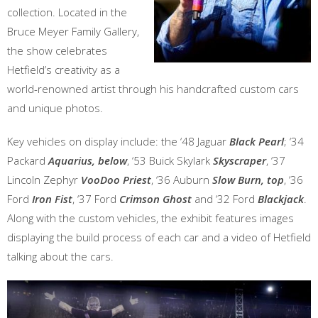
collection. Located in the
Bruce Meyer Family Gallery,
the show celebrates
Hetfield’s creativity as a
world-renowned artist through his handcrafted custom cars
and unique photos.
Key vehicles on display include: the ‘48 Jaguar
Black Pearl
; ‘34
Packard
Aquarius,
below
, ‘53 Buick Skylark
Skyscraper
, ‘37
Lincoln Zephyr
VooDoo Priest
, ‘36 Auburn
Slow Burn, top
, ‘36
Ford
Iron Fist
, ‘37 Ford
Crimson Ghost
and ‘32 Ford
Blackjack
.
Along with the custom vehicles, the exhibit features images
displaying the build process of each car and a video of Hetfield
talking about the cars.