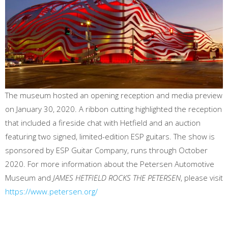
The museum hosted an opening reception and media preview
on January 30, 2020. A ribbon cutting highlighted the reception
that included a fireside chat with Hetfield and an auction
featuring two signed, limited-edition ESP guitars. The show is
sponsored by ESP Guitar Company, runs through October
2020. For more information about the Petersen Automotive
Museum and
JAMES HETFIELD ROCKS THE PETERSEN
, please visit
https://www.petersen.org/