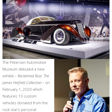
The Petersen Automotive
Museum debuted a new
exhibit –
Reclaimed Rust: The
James Hetfield Collection –
on
February 1, 2020 which
features 10 custom
vehicles donated from the
rock star’s personal