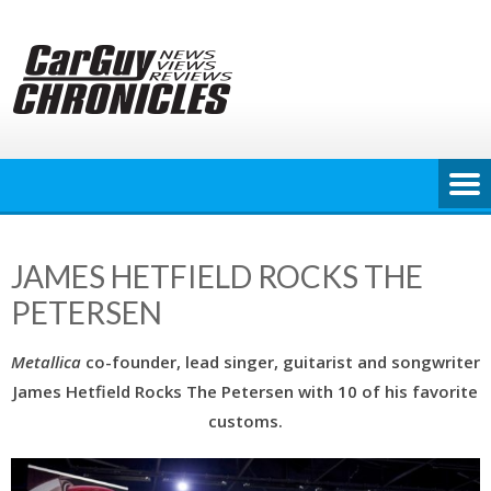
Skip
to
content
JAMES HETFIELD ROCKS THE
PETERSEN
Metallica
co-founder, lead singer, guitarist and songwriter
James Hetfield Rocks The Petersen with 10 of his favorite
customs.