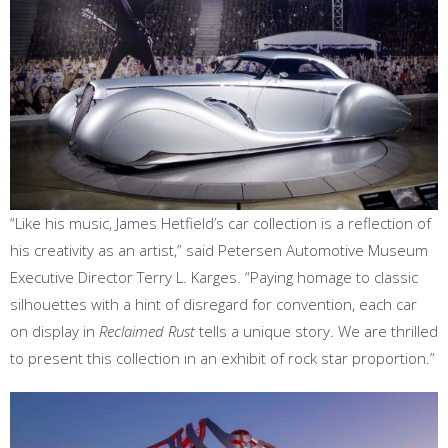
“Like his music, James Hetfield’s car collection is a reflection of
his creativity as an artist,” said Petersen Automotive Museum
Executive Director Terry L. Karges. “Paying homage to classic
silhouettes with a hint of disregard for convention, each car
on display in
Reclaimed Rust
tells a unique story. We are thrilled
to present this collection in an exhibit of rock star proportion.”