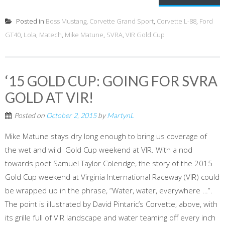
Posted in
Boss Mustang
,
Corvette Grand Sport
,
Corvette L-88
,
Ford
GT40
,
Lola
,
Matech
,
Mike Matune
,
SVRA
,
VIR Gold Cup
‘15 GOLD CUP: GOING FOR SVRA
GOLD AT VIR!
Posted on
October 2, 2015
by
MartynL
Mike Matune stays dry long enough to bring us coverage of
the wet and wild Gold Cup weekend at VIR. With a nod
towards poet Samuel Taylor Coleridge, the story of the 2015
Gold Cup weekend at Virginia International Raceway (VIR) could
be wrapped up in the phrase, ”Water, water, everywhere …”.
The point is illustrated by David Pintaric’s Corvette, above, with
its grille full of VIR landscape and water teaming off every inch