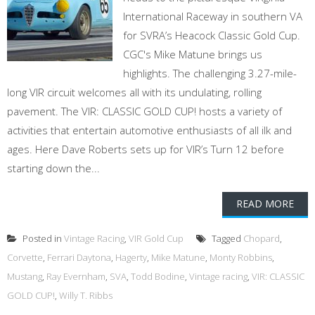
International Raceway in southern VA
for SVRA’s Heacock Classic Gold Cup.
CGC's Mike Matune brings us
highlights. The challenging 3.27-mile-
long VIR circuit welcomes all with its undulating, rolling
pavement. The VIR: CLASSIC GOLD CUP! hosts a variety of
activities that entertain automotive enthusiasts of all ilk and
ages. Here Dave Roberts sets up for VIR’s Turn 12 before
starting down the...
READ MORE
Posted in
Vintage Racing
,
VIR Gold Cup
Tagged
Chopard
,
Corvette
,
Ferrari Daytona
,
Hagerty
,
Mike Matune
,
Monty Robbins
,
Mustang
,
Ray Evernham
,
SVA
,
Todd Bodine
,
Vintage racing
,
VIR: CLASSIC
GOLD CUP!
,
Willy T. Ribbs