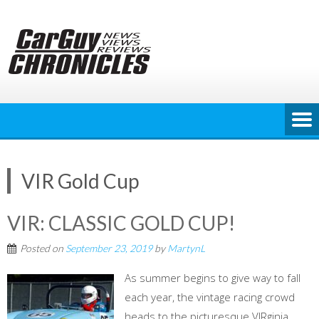
Skip
to
content
VIR Gold Cup
VIR: CLASSIC GOLD CUP!
Posted on
September 23, 2019
by
MartynL
As summer begins to give way to fall
each year, the vintage racing crowd
heads to the picturesque VIRginia