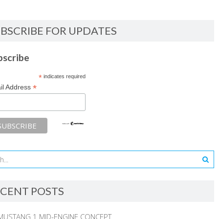
BSCRIBE FOR UPDATES
bscribe
*
indicates required
*
il Address
CENT POSTS
MUSTANG 1 MID-ENGINE CONCEPT