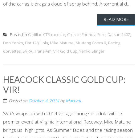
of the car as it drags a cloud of spray behind. A torrential d...
READ MORE
Posted in
Cadillac CTS racecar
,
Crossle Formula Ford
,
Datsun 240Z
,
Don Yenko
,
Fiat 128
,
Lola
,
Mike Matune
,
Mustang Cobra R
,
Racing
Corvettes
,
SVRA
,
Trans-Am
,
VIR Gold Cup
,
Yenko Stinger
HEACOCK CLASSIC GOLD CUP:
VIR!
Posted on
October 4, 2014
by
MartynL
SVRA wraps up with 2014 vintage racing schedule with its
premier event at Virginia International Raceway. Mike Matune
brings us highlights. As Summer fades and the racing season