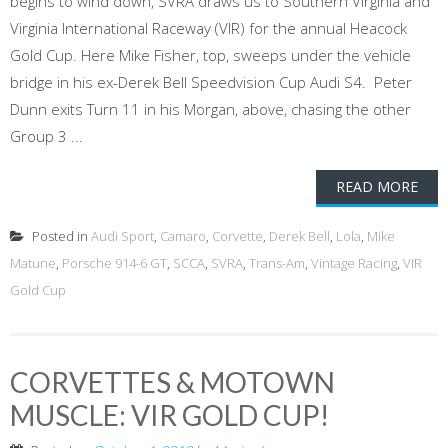
begins to wind down, SVRA draws us to Southern Virginia and
Virginia International Raceway (VIR) for the annual Heacock
Gold Cup. Here Mike Fisher, top, sweeps under the vehicle
bridge in his ex-Derek Bell Speedvision Cup Audi S4. Peter
Dunn exits Turn 11 in his Morgan, above, chasing the other
Group 3 ...
READ MORE
Posted in
Audi Sport
,
Camaro
,
Corvette
,
Derek Bell
,
Lola
,
Mike
Matune
,
Porsche 914-6 GT
,
SCCA
,
SVRA
,
Trans-Am
,
Vintage Racing
,
VIR
Gold Cup
CORVETTES & MOTOWN
MUSCLE: VIR GOLD CUP!