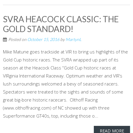
SVRA HEACOCK CLASSIC: THE
GOLD STANDARD!
Posted on
October 15, 2016
by
MartynL
Mike Matune goes trackside at VIR to bring us highlights of the
Gold Cup historic races. The SVRA wrapped up part of its
season at the Heacock Class “Gold Cup historic races at
VIRginia International Raceway. Optimum weather and VIR’s
lush surroundings welcomed a bevy of seasoned racers.
Spectators were treated to the sights and sounds of some
great big-bore historic racecars. Olthoff Racing
(www.olthoffracing.com) of NC showed up with three
Superformance GT40s, top, including those o...
READ MORE