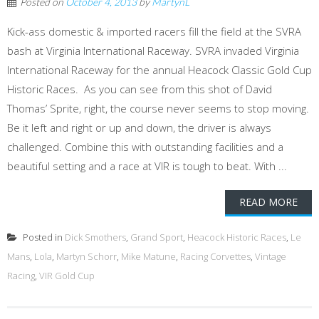
Posted on
October 4, 2013
by
MartynL
Kick-ass domestic & imported racers fill the field at the SVRA
bash at Virginia International Raceway. SVRA invaded Virginia
International Raceway for the annual Heacock Classic Gold Cup
Historic Races. As you can see from this shot of David
Thomas’ Sprite, right, the course never seems to stop moving.
Be it left and right or up and down, the driver is always
challenged. Combine this with outstanding facilities and a
beautiful setting and a race at VIR is tough to beat. With ...
READ MORE
Posted in
Dick Smothers
,
Grand Sport
,
Heacock Historic Races
,
Le
Mans
,
Lola
,
Martyn Schorr
,
Mike Matune
,
Racing Corvettes
,
Vintage
Racing
,
VIR Gold Cup