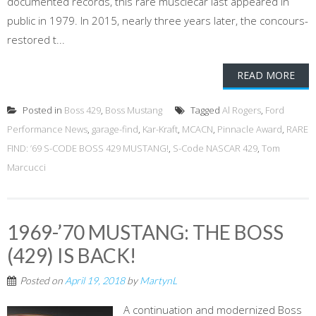
documented records, this rare musclecar last appeared in
public in 1979. In 2015, nearly three years later, the concours-
restored t...
READ MORE
Posted in
Boss 429
,
Boss Mustang
Tagged
Al Rogers
,
Ford
Performance News
,
garage-find
,
Kar-Kraft
,
MCACN
,
Pinnacle Award
,
RARE
FIND: ’69 S-CODE BOSS 429 MUSTANG!
,
S-Code NASCAR 429
,
Tom
Marcucci
1969-’70 MUSTANG: THE BOSS
(429) IS BACK!
Posted on
April 19, 2018
by
MartynL
A continuation and modernized Boss