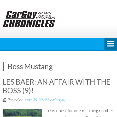
Skip
to
content
Boss Mustang
LES BAER: AN AFFAIR WITH THE
BOSS (9)!
Posted on
June 26, 2019
by
MartynL
In his quest for one matching number