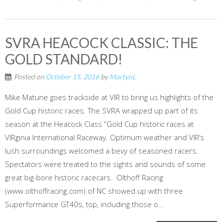
SVRA HEACOCK CLASSIC: THE
GOLD STANDARD!
Posted on
October 15, 2016
by
MartynL
Mike Matune goes trackside at VIR to bring us highlights of the
Gold Cup historic races. The SVRA wrapped up part of its
season at the Heacock Class “Gold Cup historic races at
VIRginia International Raceway. Optimum weather and VIR’s
lush surroundings welcomed a bevy of seasoned racers.
Spectators were treated to the sights and sounds of some
great big-bore historic racecars. Olthoff Racing
(www.olthoffracing.com) of NC showed up with three
Superformance GT40s, top, including those o...