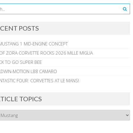
CENT POSTS
MUSTANG 1 MID-ENGINE CONCEPT
 OF ZORA CORVETTE ROCKS 2026 MILLE MIGLIA
CK TO GO SUPER BEE
ALDWIN-MOTION L88 CAMARO
NTASTIC FOUR: CORVETTES AT LE MANS!
TICLE TOPICS