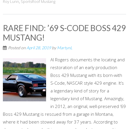
Roy Lunn
,
SportsRoof Mustang
RARE FIND: ’69 S-CODE BOSS 429
MUSTANG!
Posted on
April 28, 2019
by
MartynL
Al Rogers documents the locating and
restoration of an early production
Boss 429 Mustang with its born-with
S-Code, NASCAR style 429 engine. It’s
a legendary kind of story for a
legendary kind of Mustang. Amazingly,
in 2012, an original, well-preserved ‘69
Boss 429 Mustang is rescued from a garage in Montana,
where it had been stowed away for 37 years. According to