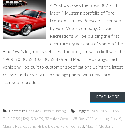
429 showcases the Boss 302 and
Mach 1 Mustang portfolio of Ford
licensed turnkey Ponycars. Licensed
by Ford Motor Company, Classic
Recreations will be building the first-
ever turnkey versions of some of the
Blue Oval’s legendary vehicles. The program will kickoff with the
1969-‘70 BOSS 302, BOSS 429 and Mach 1 Mustangs. Each
vehicle will be built to customer specifications using the latest
chassis and drivetrain technology paired with new Ford-
licensed reprodu...
READ MORE
Posted in
Boss 429
,
Boss Mustang
Tagged
1969-’70 MUSTANG:
THE BOSS (429) IS BACK!
,
32-valve Coyote V8
,
Boss 302 Mustang
,
Boss 9
,
Classic Recreations
,
FE big-blocks
,
Ford-licensed
,
Mach 1 Mustang