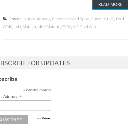
READ MORE
Posted in
Boss Mustang
,
Corvette Grand Sport
,
Corvette L-88
,
Ford
GT40
,
Lola
,
Matech
,
Mike Matune
,
SVRA
,
VIR Gold Cup
BSCRIBE FOR UPDATES
bscribe
*
indicates required
*
il Address