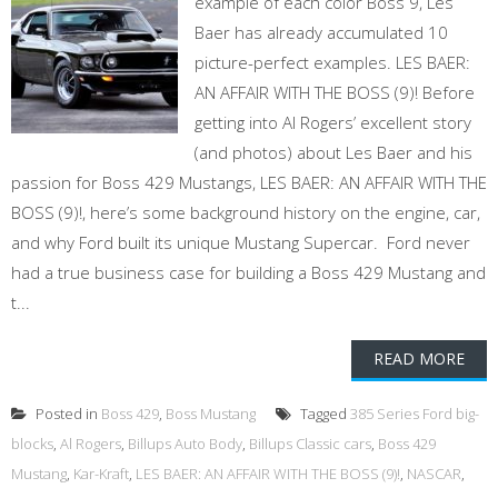
example of each color Boss 9, Les
Baer has already accumulated 10
picture-perfect examples. LES BAER:
AN AFFAIR WITH THE BOSS (9)! Before
getting into Al Rogers’ excellent story
(and photos) about Les Baer and his
passion for Boss 429 Mustangs, LES BAER: AN AFFAIR WITH THE
BOSS (9)!, here’s some background history on the engine, car,
and why Ford built its unique Mustang Supercar. Ford never
had a true business case for building a Boss 429 Mustang and
t...
READ MORE
Posted in
Boss 429
,
Boss Mustang
Tagged
385 Series Ford big-
blocks
,
Al Rogers
,
Billups Auto Body
,
Billups Classic cars
,
Boss 429
Mustang
,
Kar-Kraft
,
LES BAER: AN AFFAIR WITH THE BOSS (9)!
,
NASCAR
,