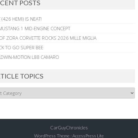
CENT POSTS
 (426 HEMI) IS NEAT!
MUSTANG 1 MID-ENGINE CONCEPT
 OF ZORA CORVETTE ROCKS 2026 MILLE MIGLIA
CK TO GO SUPER BEE
ALDWIN-MOTION L88 CAMARO
TICLE TOPICS
CarGuyChronicles
WordPress Theme
:
AccessPress Lite