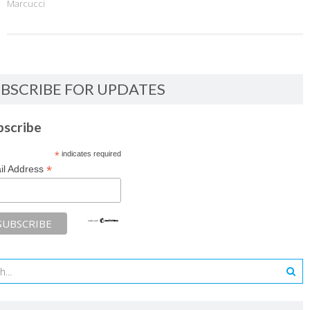
Marcucci
BSCRIBE FOR UPDATES
bscribe
*
indicates required
*
il Address