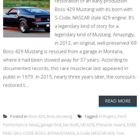
restoration of an early production
Boss 429 Mustang with its born-with
S-Code, NASCAR style 429 engine. It’s
a legendary kind of story for a
legendary kind of Mustang. Amazingly,
in 2012, an original, well-preserved ‘69
Boss 429 Mustang is rescued from a garage in Montana,
where it had been stowed away for 37 years. According to
documented records, this rare musclecar last appeared in
public in 1979. In 2015, nearly three years later, the concours-
restored t...
READ MORE
Posted in
Boss 429
,
Boss Mustang
Tagged
Al Rogers
,
Ford
Performance News
,
garage-find
,
Kar-Kraft
,
MCACN
,
Pinnacle Award
,
RARE
FIND: ’69 S-CODE BOSS 429 MUSTANG!
,
S-Code NASCAR 429
,
Tom