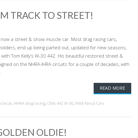
OM TRACK TO STREET!
, now a street & show muscle car. Most drag racing cars,
-holders, end up being parted out, updated for new seasons,
o with Tom Kelly’s W-30 442. His beautiful restored street &
gned on the NHRA-IHRA circuits for a couple of decades, with
.
READ MORE
clecar
,
NHRA drag racing
,
Olds 442 W-30
,
Wild About Cars
GOLDEN OLDIE!