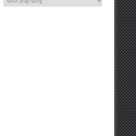
Topics