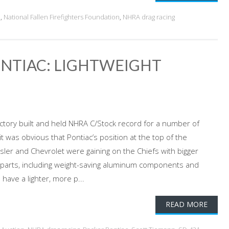
!
,
National Fallen Firefighters Foundation
,
NHRA drag racing
ONTIAC: LIGHTWEIGHT
ctory built and held NHRA C/Stock record for a number of
t was obvious that Pontiac’s position at the top of the
ler and Chevrolet were gaining on the Chiefs with bigger
l parts, including weight-saving aluminum components and
have a lighter, more p...
READ MORE