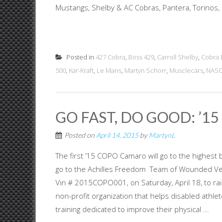
Mustangs, Shelby & AC Cobras, Pantera, Torinos, 
Posted in
427 Cobra
,
Boss 429
,
Carroll Shelby
,
Cobra 
500
,
Kar-Kraft
,
Le Mans
,
Martyn Schorr
,
Musclecars
,
NAS
GO FAST, DO GOOD: ’1
Posted on
April 14, 2015
by
MartynL
The first ’15 COPO Camaro will go to the highest 
go to the Achilles Freedom Team of Wounded Vete
Vin # 2015COPO001, on Saturday, April 18, to r
non-profit organization that helps disabled athle
training dedicated to improve their physical ...