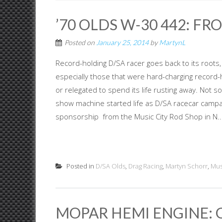
’70 OLDS W-30 442: FR
Posted on
January 25, 2014
by
MartynL
Record-holding D/SA racer goes back to its roots
especially those that were hard-charging record
or relegated to spend its life rusting away. Not s
show machine started life as D/SA racecar campai
sponsorship from the Music City Rod Shop in N..
Posted in
D/SA Olds
,
Drag Racing
,
Martyn Schorr
,
Mus
MOPAR HEMI ENGINE: 