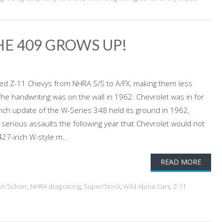
HE 409 GROWS UP!
orced Z-11 Chevys from NHRA S/S to A/FX, making them less
e handwriting was on the wall in 1962: Chevrolet was in for
-inch update of the W-Series 348 held its ground in 1962,
erious assaults the following year that Chevrolet would not
27-inch W-style m...
READ MORE
yn Schorr
,
NHRA drag racing
,
Super/Stock
,
Wild About Cars
,
Z-11