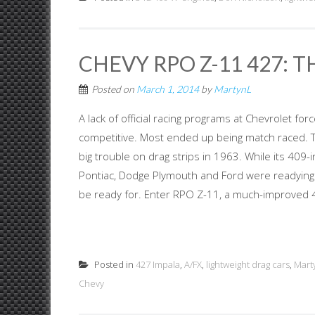
CHEVY RPO Z-11 427: T
Posted on
March 1, 2014
by
MartynL
A lack of official racing programs at Chevrolet f
competitive. Most ended up being match raced. Th
big trouble on drag strips in 1963. While its 409
Pontiac, Dodge Plymouth and Ford were readying s
be ready for. Enter RPO Z-11, a much-improved 4
Posted in
427 Impala
,
A/FX
,
lightweight drag cars
,
Mart
Chevy