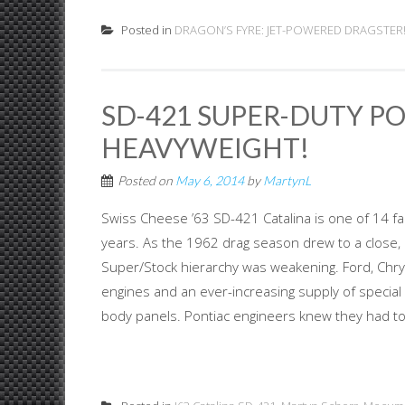
Posted in
DRAGON’S FYRE: JET-POWERED DRAGSTER
SD-421 SUPER-DUTY P
HEAVYWEIGHT!
Posted on
May 6, 2014
by
MartynL
Swiss Cheese ’63 SD-421 Catalina is one of 14 fa
years. As the 1962 drag season drew to a close, i
Super/Stock hierarchy was weakening. Ford, Chrys
engines and an ever-increasing supply of specia
body panels. Pontiac engineers knew they had to 