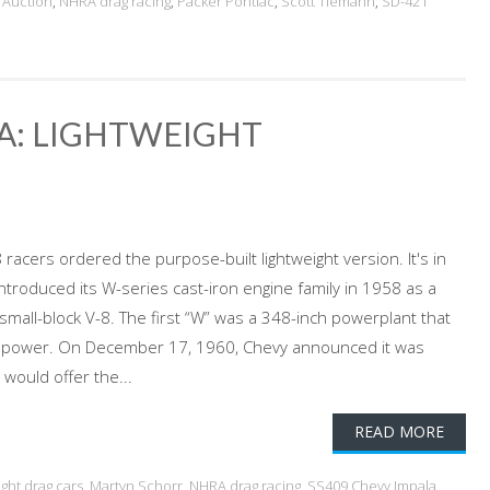
Auction
,
NHRA drag racing
,
Packer Pontiac
,
Scott Tiemann
,
SD-421
LA: LIGHTWEIGHT
racers ordered the purpose-built lightweight version. It's in
ntroduced its W-series cast-iron engine family in 1958 as a
all-block V-8. The first “W” was a 348-inch powerplant that
orsepower. On December 17, 1960, Chevy announced it was
would offer the...
READ MORE
ight drag cars
,
Martyn Schorr
,
NHRA drag racing
,
SS409 Chevy Impala