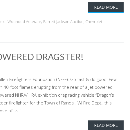
READ MORE
am of Wounded Veterans
,
Barrett-Jackson Auction
,
Chevrolet
POWERED DRAGSTER!
allen Firefighters Foundation (NFFF): Go fast & do good. Few
n 40-foot flames erupting from the rear of a jet powered
powered NHRA/IHRA exhibition drag racing vehicle “Dragon’s
r firefighter for the Town of Randall, WI Fire Dept., this
se of us i...
READ MORE