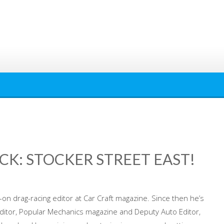
CK: STOCKER STREET EAST!
n drag-racing editor at Car Craft magazine. Since then he’s
Editor, Popular Mechanics magazine and Deputy Auto Editor,