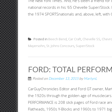
The New York Times. And, he's been a friend for
national records in his ’65 Chevelle Super/Stock.
the 1974 SPORTSnationals and, above, left, with 
Posted in
Beech Bend
,
Car Craft
,
Chevelle SS
,
Chevro
Mayersohn
,
St. Johns Concours
,
Super/Stock
FORD: TOTAL PERFORM
Posted on
December 13, 2015
by
MartynL
CarGuyChronicles Editor and Ford GT owner, Mart
the 1920s through the golden age of musclecars
PERFORMANCE is 208 slick pages of Ford race an
Flatheads, 1950s Y-Blocks and 1960s to 1971 bi