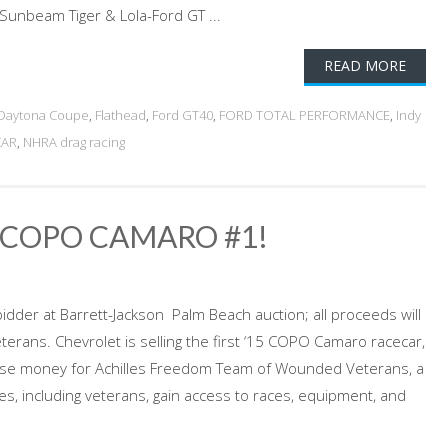
Sunbeam Tiger & Lola-Ford GT ...
READ MORE
Daytona Coupe
,
Flathead
,
Ford GT40
,
FORD TOTAL PERFORMANCE
,
Indy
CAR
,
NHRA drag racing
5 COPO CAMARO #1!
bidder at Barrett-Jackson Palm Beach auction; all proceeds will
rans. Chevrolet is selling the first ‘15 COPO Camaro racecar,
aise money for Achilles Freedom Team of Wounded Veterans, a
tes, including veterans, gain access to races, equipment, and