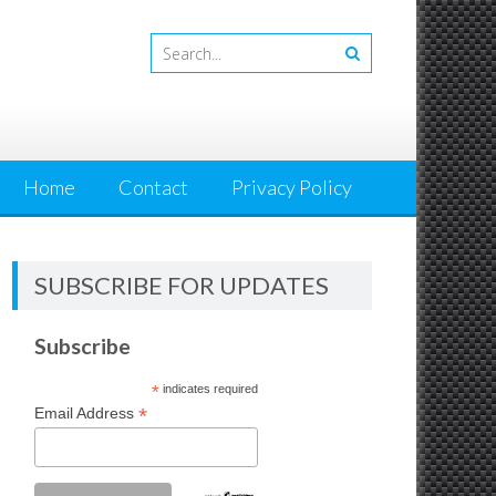
Home
Contact
Privacy Policy
SUBSCRIBE FOR UPDATES
Subscribe
*
indicates required
*
Email Address