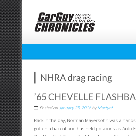
Skip
to
content
NHRA drag racing
’65 CHEVELLE FLASHBA
Posted on
January 25, 2016
by
MartynL
Back in the day, Norman Mayersohn was a hands-o
gotten a haircut and has held positions as Auto 