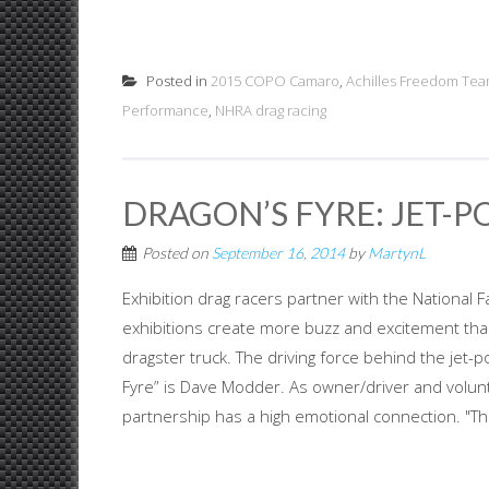
Posted in
2015 COPO Camaro
,
Achilles Freedom Te
Performance
,
NHRA drag racing
DRAGON’S FYRE: JET-
Posted on
September 16, 2014
by
MartynL
Exhibition drag racers partner with the National F
exhibitions create more buzz and excitement tha
dragster truck. The driving force behind the jet-
Fyre” is Dave Modder. As owner/driver and voluntee
partnership has a high emotional connection. "Tho