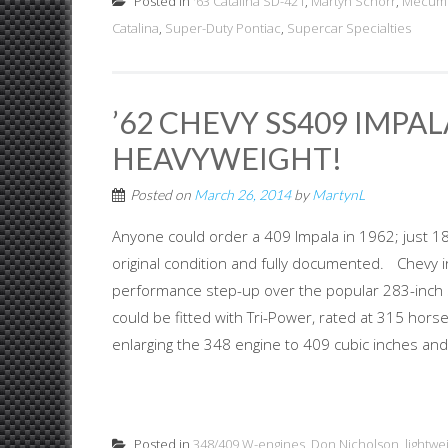
Posted in
'63 Catalina SD-421
,
Martyn Schorr
,
Mecum 
Catalina
,
Super-Duty Pontiac
,
Supercar Specialties
’62 CHEVY SS409 IMPA
HEAVYWEIGHT!
Posted on
March 26, 2014
by
MartynL
Anyone could order a 409 Impala in 1962; just 18 
original condition and fully documented. Chevy i
performance step-up over the popular 283-inch sm
could be fitted with Tri-Power, rated at 315 h
enlarging the 348 engine to 409 cubic inches and 
Posted in
348/409 W-engines
,
Don Nicholson
,
lightwe