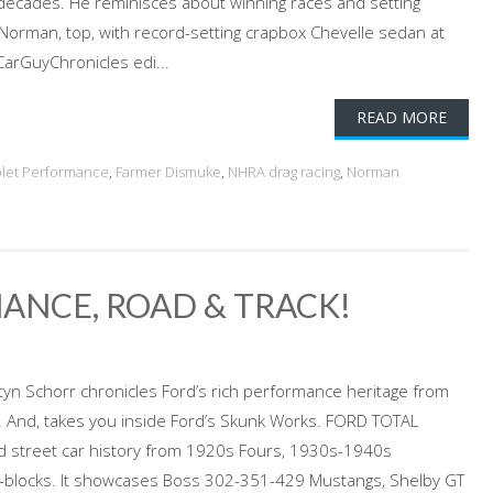
 decades. He reminisces about winning races and setting
 Norman, top, with record-setting crapbox Chevelle sedan at
CarGuyChronicles edi...
READ MORE
let Performance
,
Farmer Dismuke
,
NHRA drag racing
,
Norman
ANCE, ROAD & TRACK!
yn Schorr chronicles Ford’s rich performance heritage from
. And, takes you inside Ford’s Skunk Works. FORD TOTAL
d street car history from 1920s Fours, 1930s-1940s
g-blocks. It showcases Boss 302-351-429 Mustangs, Shelby GT