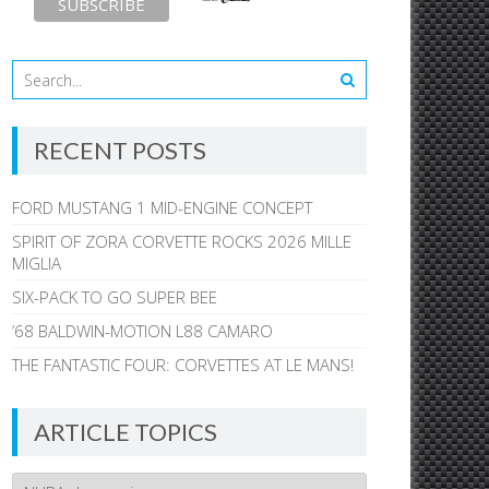
RECENT POSTS
FORD MUSTANG 1 MID-ENGINE CONCEPT
SPIRIT OF ZORA CORVETTE ROCKS 2026 MILLE
MIGLIA
SIX-PACK TO GO SUPER BEE
’68 BALDWIN-MOTION L88 CAMARO
THE FANTASTIC FOUR: CORVETTES AT LE MANS!
ARTICLE TOPICS
Article