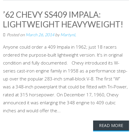
’62 CHEVY SS409 IMPALA:
LIGHTWEIGHT HEAVYWEIGHT!
Posted on
March 26, 2014
by
MartynL
Anyone could order a 409 Impala in 1962; just 18 racers
ordered the purpose-built lightweight version. It's in original
condition and fully documented. Chevy introduced its W-
series cast-iron engine family in 1958 as a performance step-
up over the popular 283-inch small-block V-8. The first “W”
was a 348-inch powerplant that could be fitted with Tri-Power,
rated at 315 horsepower. On December 17, 1960, Chevy
announced it was enlarging the 348 engine to 409 cubic
inches and would offer the...
READ MORE