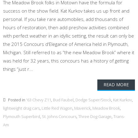
The Meadow Brook folks in Motown have the formula for
success on the show field. Kat Kurkov takes us up front and
personal. If you take rare automobiles, add thousands of
hours of restoration, then add preshow activities combined
with perfect weather in an idyllic setting, the result can only be
the 2015 Concours d'Elegance of America held in Plymouth,
Michigan. Still referred to as “the new Meadow Brook” where it
was held for 32 years, this concours has a history of getting
things “just r...
READ MORE
Posted in
'63 Chevy Z11
,
Bud Faubel
,
Dodge Super/Stock
,
Kat Kurkov
,
lightweight drag cars
,
Little Red Wagon
,
Maverick
,
Meadow Brook
,
Plymouth Superbird
,
St. Johns Concours
,
Three Dog Garage
,
Trans-
Am