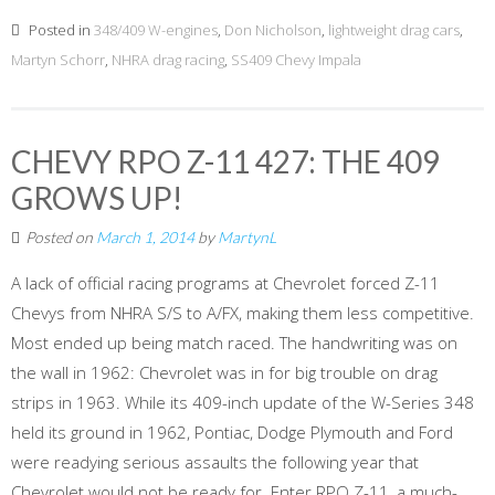
Posted in
348/409 W-engines
,
Don Nicholson
,
lightweight drag cars
,
Martyn Schorr
,
NHRA drag racing
,
SS409 Chevy Impala
CHEVY RPO Z-11 427: THE 409
GROWS UP!
Posted on
March 1, 2014
by
MartynL
A lack of official racing programs at Chevrolet forced Z-11
Chevys from NHRA S/S to A/FX, making them less competitive.
Most ended up being match raced. The handwriting was on
the wall in 1962: Chevrolet was in for big trouble on drag
strips in 1963. While its 409-inch update of the W-Series 348
held its ground in 1962, Pontiac, Dodge Plymouth and Ford
were readying serious assaults the following year that
Chevrolet would not be ready for. Enter RPO Z-11, a much-