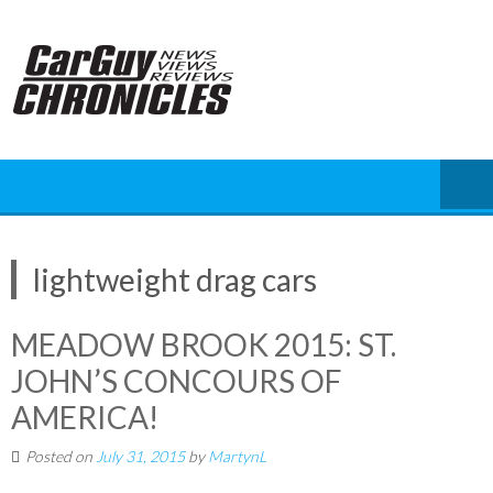
Skip
to
content
lightweight drag cars
MEADOW BROOK 2015: ST.
JOHN’S CONCOURS OF
AMERICA!
Posted on
July 31, 2015
by
MartynL