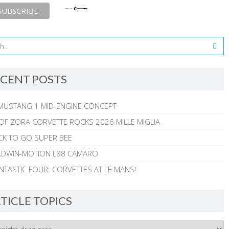
CENT POSTS
MUSTANG 1 MID-ENGINE CONCEPT
 OF ZORA CORVETTE ROCKS 2026 MILLE MIGLIA
CK TO GO SUPER BEE
ALDWIN-MOTION L88 CAMARO
NTASTIC FOUR: CORVETTES AT LE MANS!
TICLE TOPICS