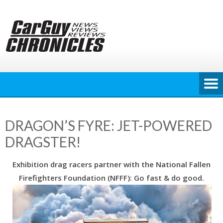
Skip
to
content
DRAGON’S FYRE: JET-POWERED
DRAGSTER!
Exhibition drag racers partner with the National Fallen
Firefighters Foundation (NFFF): Go fast & do good.