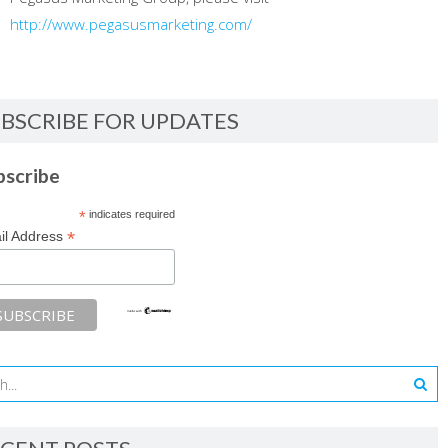
http://www.pegasusmarketing.com/
BSCRIBE FOR UPDATES
bscribe
*
indicates required
*
il Address