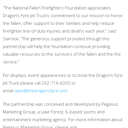
“The National Fallen Firefighters Foundation appreciates
Dragon’s Fyre Jet Truck’s commitment to our mission to honor
the fallen, offer support to their families and help reduce
firefighter line-of-duty injuries and deaths each year,” said
Siarnicki. “The generous support provided through this
partnership will help the foundation continue providing
valuable resources to the survivors of the fallen and the fire
service.”
For displays, event appearances or to book the Dragon’s Fyre
Jet Truck please call 262-716-6305 or
email
dave@thedragonsfyre.com
The partnership was conceived and developed by Pegasus
Marketing Group, a Lake Forest, IL-based sports and
entertainment marketing agency. For more information about
Pegasus Marketing Group, please visit