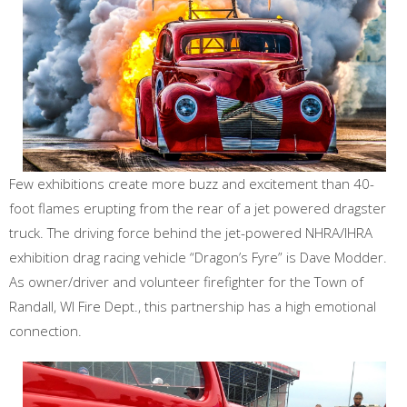
Few exhibitions create more buzz and excitement than 40-
foot flames erupting from the rear of a jet powered dragster
truck. The driving force behind the jet-powered NHRA/IHRA
exhibition drag racing vehicle “Dragon’s Fyre” is Dave Modder.
As owner/driver and volunteer firefighter for the Town of
Randall, WI Fire Dept., this partnership has a high emotional
connection.