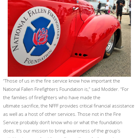
“Those of us in the fire service know how important the
National Fallen Firefighters Foundation is,” said Modder. “For
the families of firefighters who have made the
ultimate sacrifice, the NFFF provides critical financial assistance
as well as a host of other services. Those not in the Fire
Service probably don’t know who or what the foundation
does. It’s our mission to bring awareness of the group’s