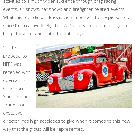
activities to a much wider audience through drag racing
events, air shows, car shows and firefighter-related events.
What this foundation does is very important to me personally,
since I’m an active firefighter. We’re very excited and eager to
bring those activities into the public eye.
“ The
proposal to
NFFF was
received with
open arms.
Chief Ron
Siarnicki, the
foundation’s
executive
director, has high accolades to give when it comes to this new
way that the group will be represented.