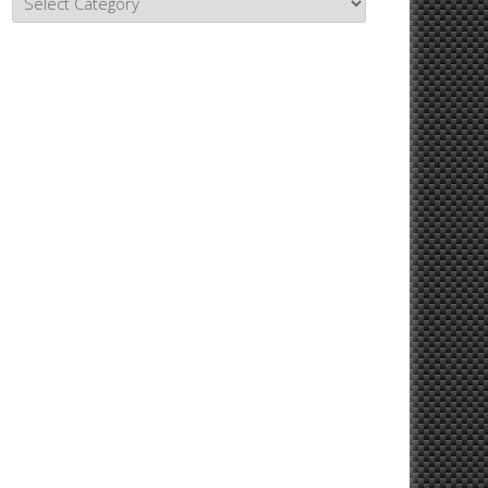
Topics