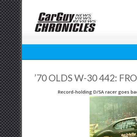
Skip
to
content
’70 OLDS W-30 442: FR
Record-holding D/SA racer goes bac