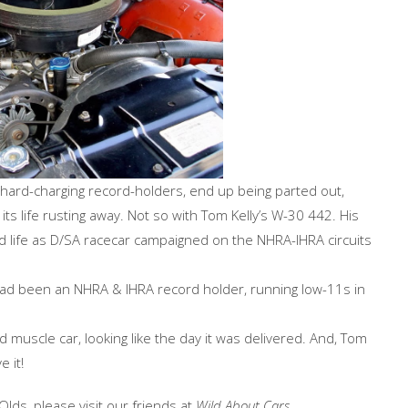
e hard-charging record-holders, end up being parted out,
s life rusting away. Not so with Tom Kelly’s W-30 442. His
d life as D/SA racecar campaigned on the NHRA-IHRA circuits
t had been an NHRA & IHRA record holder, running low-11s in
uscle car, looking like the day it was delivered. And, Tom
 it!
Olds, please visit our friends at
Wild About Cars