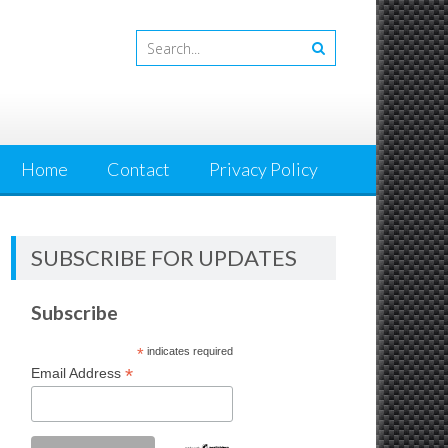
Home
Contact
Privacy Policy
SUBSCRIBE FOR UPDATES
Subscribe
*
indicates required
*
Email Address