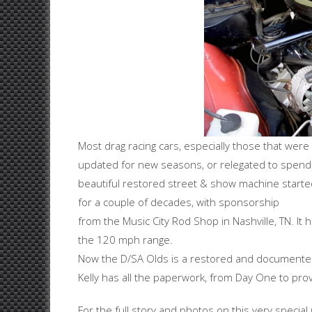
Most drag racing cars, especially those that wer
updated for new seasons, or relegated to spend it
beautiful restored street & show machine starte
for a couple of decades, with sponsorship
from the Music City Rod Shop in Nashville, TN. I
the 120 mph range.
Now the D/SA Olds is a restored and documented m
Kelly has all the paperwork, from Day One to prove
For the full story and photos on this very special 