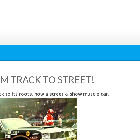
OM TRACK TO STREET!
k to its roots, now a street & show muscle car.