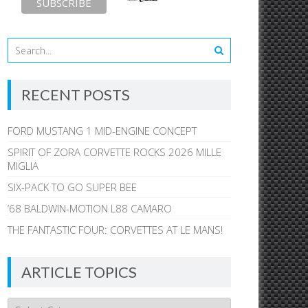
RECENT POSTS
FORD MUSTANG 1 MID-ENGINE CONCEPT
SPIRIT OF ZORA CORVETTE ROCKS 2026 MILLE
MIGLIA
SIX-PACK TO GO SUPER BEE
’68 BALDWIN-MOTION L88 CAMARO
THE FANTASTIC FOUR: CORVETTES AT LE MANS!
ARTICLE TOPICS
Article