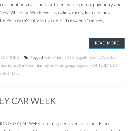
 destinations near and far to enjoy the pomp, pageantry and
eek. While Car Week events, rallies, races, lectures and
the Peninsula's infrastructure and residents’ nerves,
READ MORE
 AUCTIONS
Tagged
Aston Martin DB5
,
Bugatti Type 57 Atlantic
,
ames Bond
,
Jim Palam
,
Jim Taylor
,
Koenigsegg Regera
,
MONTEREY CAR
Spider EVO
EY CAR WEEK
MONTEREY CAR WEEK, a reimagined event that builds on