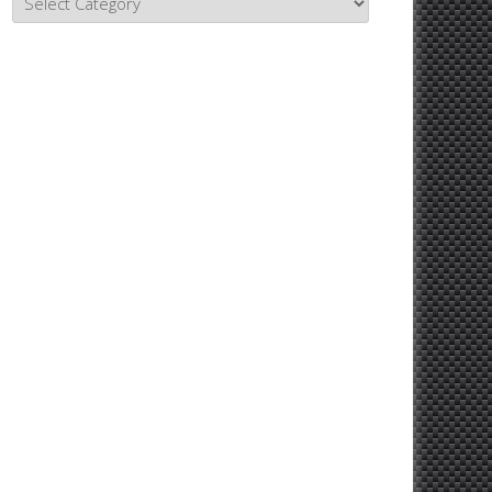
Topics