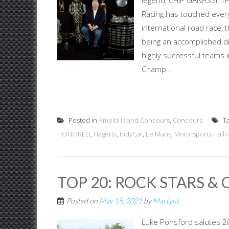
legend, CHIP GANASSI: T
Racing has touched ever
international road race,
being an accomplished dr
highly successful teams
Champ...
Posted in
Amelia Island Concours
,
Concours
T
HONOREE!
,
Hagerty
,
IndyCar
,
Le Mans
,
Motorsports Hall 
TOP 20: ROCK STARS & 
Posted on
May 15, 2021
by
MartynL
Luke Ponsford salutes 20 