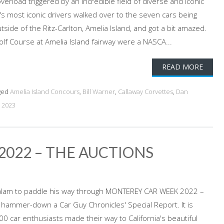
erload triggered by an incredible field of diverse and iconic
s most iconic drivers walked over to the seven cars being
side of the Ritz-Carlton, Amelia Island, and got a bit amazed.
olf Course at Amelia Island fairway were a NASCA...
READ MORE
ged
Amelia Island Concours
,
Bill Warner
,
Callaway Corvettes
,
Dan
 2023
022 – THE AUCTIONS
alam to paddle his way through MONTEREY CAR WEEK 2022 –
 hammer-down a Car Guy Chronicles' Special Report. It is
0 car enthusiasts made their way to California's beautiful