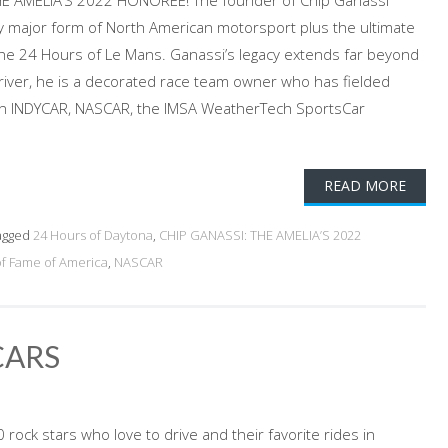
HE AMELIA’S 2022 HONOREE! The founder of Chip Ganassi
y major form of North American motorsport plus the ultimate
 the 24 Hours of Le Mans. Ganassi’s legacy extends far beyond
iver, he is a decorated race team owner who has fielded
 in INDYCAR, NASCAR, the IMSA WeatherTech SportsCar
READ MORE
agged
24 Hours of Daytona
,
CHIP GANASSI: THE AMELIA’S 2022
of Fame of America
,
NASCAR
CARS
rock stars who love to drive and their favorite rides in