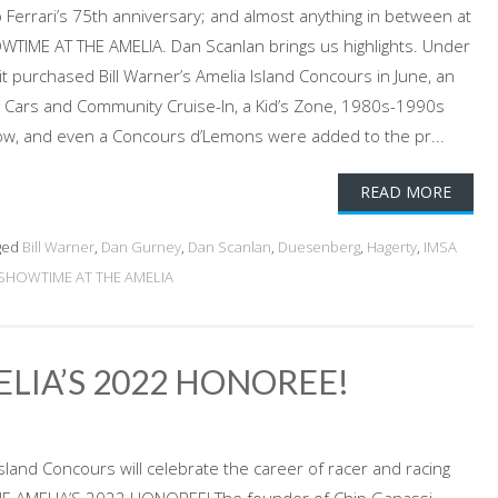
 Ferrari’s 75th anniversary; and almost anything in between at
OWTIME AT THE AMELIA. Dan Scanlan brings us highlights. Under
t purchased Bill Warner’s Amelia Island Concours in June, an
Cars and Community Cruise-In, a Kid’s Zone, 1980s-1990s
, and even a Concours d’Lemons were added to the pr...
READ MORE
ged
Bill Warner
,
Dan Gurney
,
Dan Scanlan
,
Duesenberg
,
Hagerty
,
IMSA
SHOWTIME AT THE AMELIA
ELIA’S 2022 HONOREE!
sland Concours will celebrate the career of racer and racing