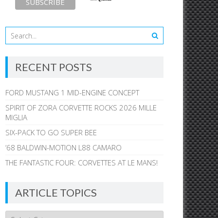
RECENT POSTS
FORD MUSTANG 1 MID-ENGINE CONCEPT
SPIRIT OF ZORA CORVETTE ROCKS 2026 MILLE
MIGLIA
SIX-PACK TO GO SUPER BEE
’68 BALDWIN-MOTION L88 CAMARO
THE FANTASTIC FOUR: CORVETTES AT LE MANS!
ARTICLE TOPICS
Article