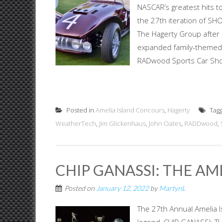
NASCAR’s greatest hits to
the 27th iteration of SH
The Hagerty Group after i
expanded family-themed 
RADwood Sports Car Show
Posted in
Amelia Island Concours
,
Hagerty
Tag
WeatherTech
,
Jim Glickenhaus
,
John Oates
,
RADDwood
,
CHIP GANASSI: THE AM
Posted on
January 12, 2022
by
MartynL
The 27th Annual Amelia I