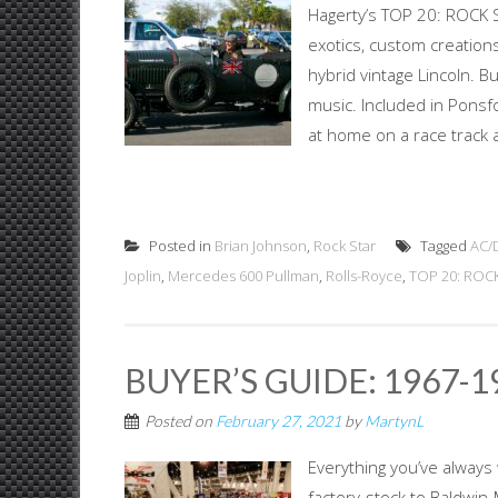
Hagerty’s TOP 20: ROCK S
exotics, custom creations
hybrid vintage Lincoln. B
music. Included in Ponsf
at home on a race track a
Posted in
Brian Johnson
,
Rock Star
Tagged
AC/
Joplin
,
Mercedes 600 Pullman
,
Rolls-Royce
,
TOP 20: ROC
BUYER’S GUIDE: 1967-
Posted on
February 27, 2021
by
MartynL
Everything you’ve always
factory-stock to Baldwin