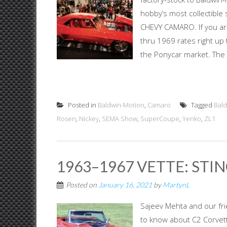
hobby’s most collectible
CHEVY CAMARO. If you ar
thru 1969 rates right up 
the Ponycar market. The 
Posted in
Baldwin-Motion
,
Camaro
Tagged
Bal
Rosen
,
Nickey
,
SEMA Show
,
SuperCoupe
,
Yenko
,
ZL1
1963–1967 VETTE: STIN
Posted on
January 16, 2021
by
MartynL
Sajeev Mehta and our fr
to know about C2 Corvet