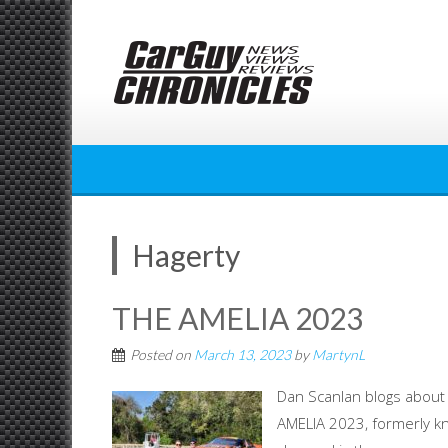
Skip
to
content
Hagerty
THE AMELIA 2023
Posted on
March 13, 2023
by
MartynL
Dan Scanlan blogs about
AMELIA 2023, formerly kn