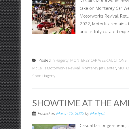
McCall’s Motorworks Reviv
take on Monterey Car Week
Motorworks Revival. Ret
2022, Motorlux remains fa
and artfully curated expe
Posted in
Hagerty
,
MONTEREY CAR WEEK AUCTIONS
McCall's Motorworks Revival
,
Monterey Jet Center
,
MOTO
Soon Hagerty
SHOWTIME AT THE AM
Posted on
March 12, 2022
by
MartynL
Casual fan or gearhead, 