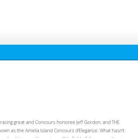
 racing great and Concours honoree Jeff Gordon, and THE
own as the Amelia Island Concours d’Elegance. What hasn’t