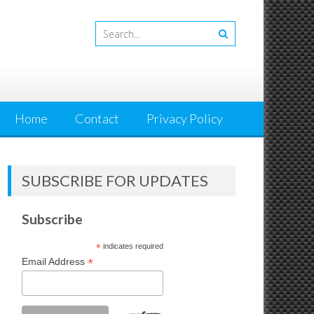
Home
Contact
Privacy Policy
SUBSCRIBE FOR UPDATES
Subscribe
*
indicates required
*
Email Address