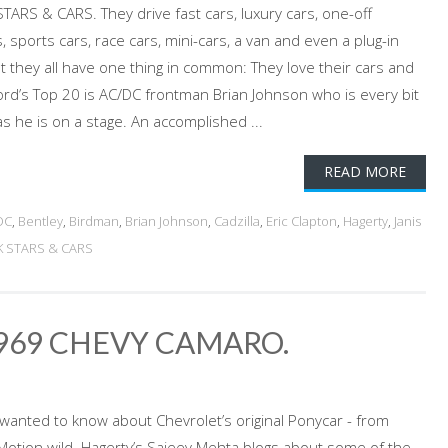
TARS & CARS. They drive fast cars, luxury cars, one-off
, sports cars, race cars, mini-cars, a van and even a plug-in
ut they all have one thing in common: They love their cars and
ord’s Top 20 is AC/DC frontman Brian Johnson who is every bit
s he is on a stage. An accomplished ...
READ MORE
DC
,
Bentley
,
Birdman
,
Brian Johnson
,
Cadzilla
,
Eric Clapton
,
Hagerty
,
Janis
K STARS & CARS
1969 CHEVY CAMARO.
 wanted to know about Chevrolet’s original Ponycar - from
-Motion wild. Hagerty’s Sajeev Mehta blogs about some of the