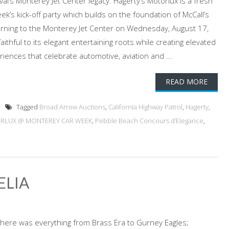
al’s Monterey Jet Center legacy. Hagerty’s Motorlux is a fresh
’s kick-off party which builds on the foundation of McCall’s
urning to the Monterey Jet Center on Wednesday, August 17,
ithful to its elegant entertaining roots while creating elevated
riences that celebrate automotive, aviation and ...
READ MORE
Tagged
Broad Arrow Auctions
,
California Highway Patrol
,
Hagerty
,
RLUX @ MONTEREY CAR WEEK
,
Pebble Beach Concours d’Elegance
,
ELIA
there was everything from Brass Era to Gurney Eagles;