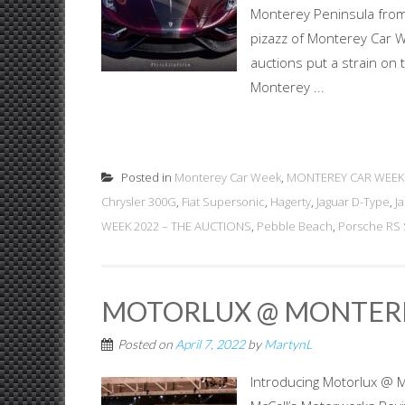
Monterey Peninsula from
pizazz of Monterey Car W
auctions put a strain on 
Monterey ...
Posted in
Monterey Car Week
,
MONTEREY CAR WEEK
Chrysler 300G
,
Fiat Supersonic
,
Hagerty
,
Jaguar D-Type
,
J
WEEK 2022 – THE AUCTIONS
,
Pebble Beach
,
Porsche RS 
MOTORLUX @ MONTER
Posted on
April 7, 2022
by
MartynL
Introducing Motorlux @ 