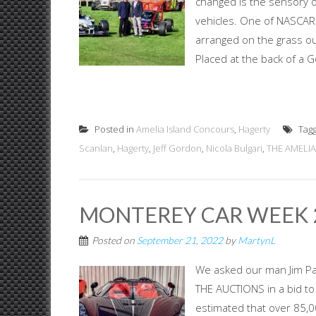
changed is the sensory ov
vehicles. One of NASCAR'
arranged on the grass out
Placed at the back of a G
Posted in
Amelia Island Concours
,
Hagerty
Tag
Scanlan
,
Hagerty
,
Jeff Gordon
,
Nicola Bulgari
,
THE AMELIA
MONTEREY CAR WEEK 2
Posted on
September 21, 2022
by
MartynL
We asked our man Jim P
THE AUCTIONS in a bid to
estimated that over 85,00