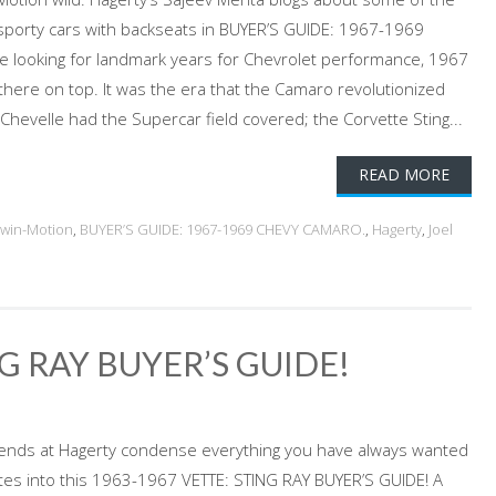
 sporty cars with backseats in BUYER’S GUIDE: 1967-1969
e looking for landmark years for Chevrolet performance, 1967
there on top. It was the era that the Camaro revolutionized
Chevelle had the Supercar field covered; the Corvette Sting...
READ MORE
dwin-Motion
,
BUYER’S GUIDE: 1967-1969 CHEVY CAMARO.
,
Hagerty
,
Joel
G RAY BUYER’S GUIDE!
iends at Hagerty condense everything you have always wanted
tes into this 1963-1967 VETTE: STING RAY BUYER’S GUIDE! A