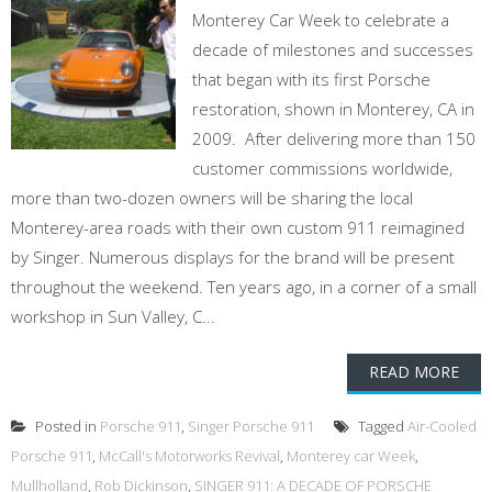
Monterey Car Week to celebrate a
decade of milestones and successes
that began with its first Porsche
restoration, shown in Monterey, CA in
2009. After delivering more than 150
customer commissions worldwide,
more than two-dozen owners will be sharing the local
Monterey-area roads with their own custom 911 reimagined
by Singer. Numerous displays for the brand will be present
throughout the weekend. Ten years ago, in a corner of a small
workshop in Sun Valley, C...
READ MORE
Posted in
Porsche 911
,
Singer Porsche 911
Tagged
Air-Cooled
Porsche 911
,
McCall's Motorworks Revival
,
Monterey car Week
,
Mullholland
,
Rob Dickinson
,
SINGER 911: A DECADE OF PORSCHE