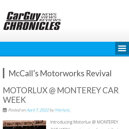
Skip
to
content
McCall’s Motorworks Revival
MOTORLUX @ MONTEREY CAR
WEEK
Posted on
April 7, 2022
by
MartynL
Introducing Motorlux @ MONTEREY