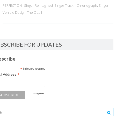
PERFECTION!
,
Singer Reimagined
,
Singer Track 1 Chronograph
,
Singer
Vehicle Design
,
The Quail
BSCRIBE FOR UPDATES
bscribe
*
indicates required
*
il Address