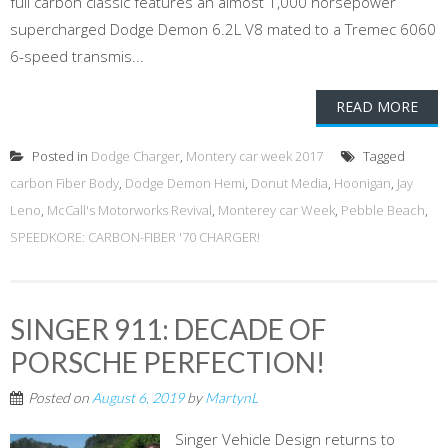
full carbon classic features an almost 1,000 horsepower
supercharged Dodge Demon 6.2L V8 mated to a Tremec 6060
6-speed transmis...
READ MORE
Posted in
Dodge Charger
,
Montery car week 2017
Tagged
carbon Fiber Body
,
Dodge Demon Hemi
,
Donut Media
,
Hoonigan
,
Jay
Leno
,
McCall's Motorworks Revival
,
Monterey car Week
,
Pebble Beach
,
SPEEDKORE: CARBON-FIBER '70 CHARGER!
SINGER 911: DECADE OF
PORSCHE PERFECTION!
Posted on
August 6, 2019
by
MartynL
Singer Vehicle Design returns to