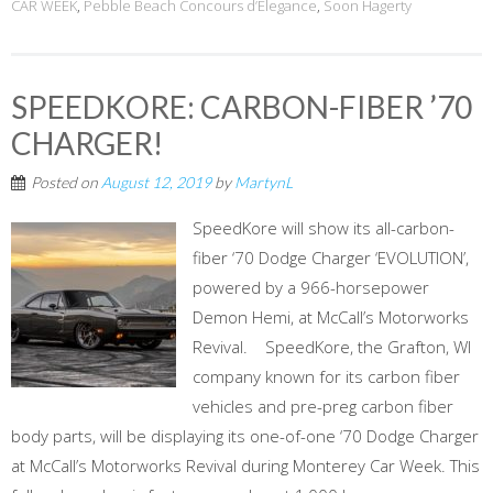
CAR WEEK
,
Pebble Beach Concours d’Elegance
,
Soon Hagerty
SPEEDKORE: CARBON-FIBER ’70
CHARGER!
Posted on
August 12, 2019
by
MartynL
SpeedKore will show its all-carbon-
fiber ‘70 Dodge Charger ‘EVOLUTION’,
powered by a 966-horsepower
Demon Hemi, at McCall’s Motorworks
Revival. SpeedKore, the Grafton, WI
company known for its carbon fiber
vehicles and pre-preg carbon fiber
body parts, will be displaying its one-of-one ‘70 Dodge Charger
at McCall’s Motorworks Revival during Monterey Car Week. This