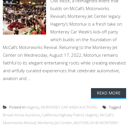
CAR WEEK, a reimagined event that
builds on McCall’s Motorworks
Revival’s Monterey Jet Center legacy.
Hagerty’s Motorlux is a fresh take on
Monterey Car Week’s kick-off party
which builds on the foundation of
McCall’s Motorworks Revival. Returning to the Monterey Jet
Center on Wednesday, August 17, 2022, Motorlux remains
faithful to its elegant entertaining roots while creating elevated
and artfully curated experiences that celebrate automotive,
aviation and ...
READ MORE
Posted in
Hagerty
,
MONTEREY CAR WEEK AUCTIONS
Tagged
Broad Arrow Auctions
,
California Highway Patrol
,
Hagerty
,
McCall's
Motorworks Revival
,
Monterey Jet Center
,
MOTORLUX @ MONTEREY