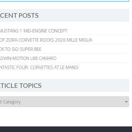
CENT POSTS
MUSTANG 1 MID-ENGINE CONCEPT
 OF ZORA CORVETTE ROCKS 2026 MILLE MIGLIA
CK TO GO SUPER BEE
ALDWIN-MOTION L88 CAMARO
NTASTIC FOUR: CORVETTES AT LE MANS!
TICLE TOPICS