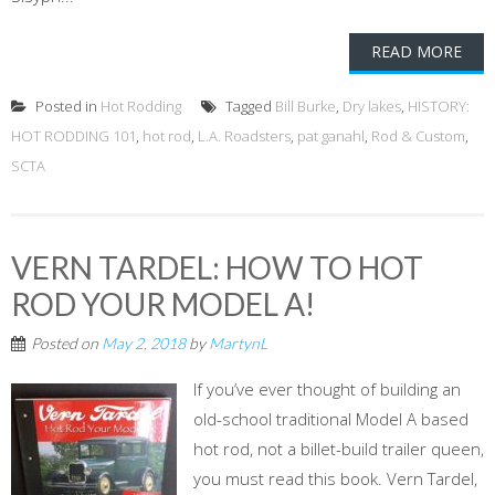
READ MORE
Posted in
Hot Rodding
Tagged
Bill Burke
,
Dry lakes
,
HISTORY:
HOT RODDING 101
,
hot rod
,
L.A. Roadsters
,
pat ganahl
,
Rod & Custom
,
SCTA
VERN TARDEL: HOW TO HOT
ROD YOUR MODEL A!
Posted on
May 2, 2018
by
MartynL
If you’ve ever thought of building an
old-school traditional Model A based
hot rod, not a billet-build trailer queen,
you must read this book. Vern Tardel,