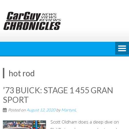
Skip
to
content
hot rod
’73 BUICK: STAGE 1 455 GRAN
SPORT
Posted on
August 12, 2020
by
MartynL
Scott Oldham does a deep dive on