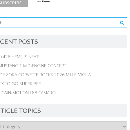
CENT POSTS
 (426 HEMI) IS NEAT!
MUSTANG 1 MID-ENGINE CONCEPT
 OF ZORA CORVETTE ROCKS 2026 MILLE MIGLIA
CK TO GO SUPER BEE
ALDWIN-MOTION L88 CAMARO
TICLE TOPICS