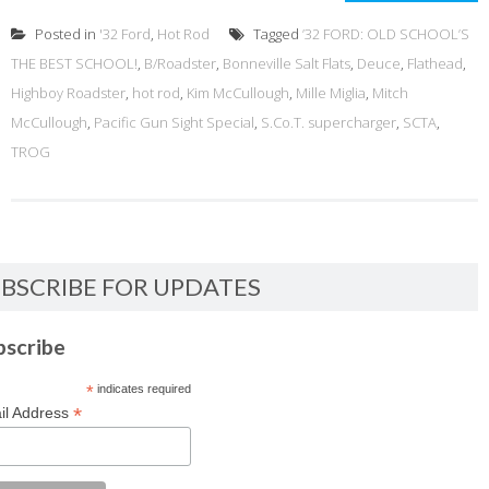
Posted in
'32 Ford
,
Hot Rod
Tagged
’32 FORD: OLD SCHOOL’S
THE BEST SCHOOL!
,
B/Roadster
,
Bonneville Salt Flats
,
Deuce
,
Flathead
,
Highboy Roadster
,
hot rod
,
Kim McCullough
,
Mille Miglia
,
Mitch
McCullough
,
Pacific Gun Sight Special
,
S.Co.T. supercharger
,
SCTA
,
TROG
BSCRIBE FOR UPDATES
bscribe
*
indicates required
*
il Address