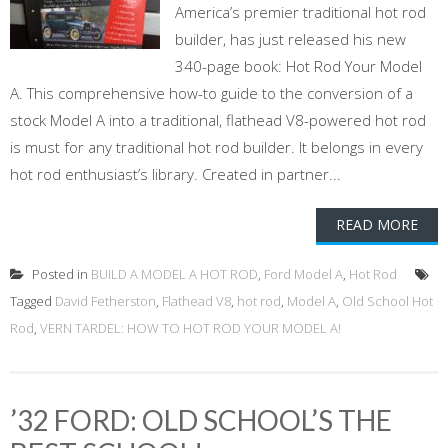
America’s premier traditional hot rod
builder, has just released his new
340-page book: Hot Rod Your Model
A. This comprehensive how-to guide to the conversion of a
stock Model A into a traditional, flathead V8-powered hot rod
is must for any traditional hot rod builder. It belongs in every
hot rod enthusiast’s library. Created in partner...
READ MORE
Posted in
BUILD A MODEL A HOT ROD
,
Ford Model A
,
Hot Rod
Tagged
David Fetherston
,
Flathead V8
,
hot rod
,
Model A
,
Old School Hot
Rod
,
VERN TARDEL: HOW TO HOT ROD YOUR MODEL A!
’32 FORD: OLD SCHOOL’S THE