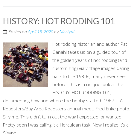
HISTORY: HOT RODDING 101
Posted on
April 15, 2020
by
MartynL
Hot rodding historian and author Pat
Ganahl takes us on a guided tour of
the golden years of hot rodding (and
customizing) via vintage images dating
back to the 1930s, many never seen
before. This is a unique look at the
HISTORY: HOT RODDING 101,
documenting how and where the hobby started. 1967: L.A.
Roadsters/Bay Area Roadsters annual meet. Fred Enke photo.
Silly me. This didn’t turn out the way I expected, or wanted.
Pretty soon I was calling it a Herculean task. Now I realize it’s a
Sisyph...