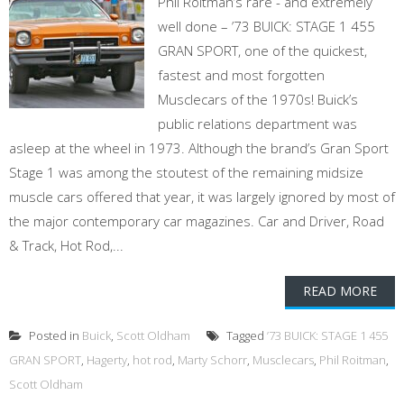
Phil Roitman’s rare - and extremely
well done – ’73 BUICK: STAGE 1 455
GRAN SPORT, one of the quickest,
fastest and most forgotten
Musclecars of the 1970s! Buick’s
public relations department was
asleep at the wheel in 1973. Although the brand’s Gran Sport
Stage 1 was among the stoutest of the remaining midsize
muscle cars offered that year, it was largely ignored by most of
the major contemporary car magazines. Car and Driver, Road
& Track, Hot Rod,...
READ MORE
Posted in
Buick
,
Scott Oldham
Tagged
’73 BUICK: STAGE 1 455
GRAN SPORT
,
Hagerty
,
hot rod
,
Marty Schorr
,
Musclecars
,
Phil Roitman
,
Scott Oldham