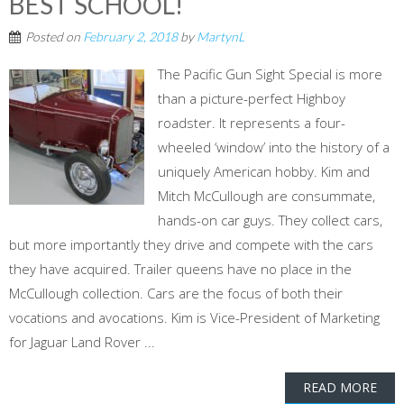
BEST SCHOOL!
Posted on
February 2, 2018
by
MartynL
The Pacific Gun Sight Special is more
than a picture-perfect Highboy
roadster. It represents a four-
wheeled ‘window’ into the history of a
uniquely American hobby. Kim and
Mitch McCullough are consummate,
hands-on car guys. They collect cars,
but more importantly they drive and compete with the cars
they have acquired. Trailer queens have no place in the
McCullough collection. Cars are the focus of both their
vocations and avocations. Kim is Vice-President of Marketing
for Jaguar Land Rover ...
READ MORE