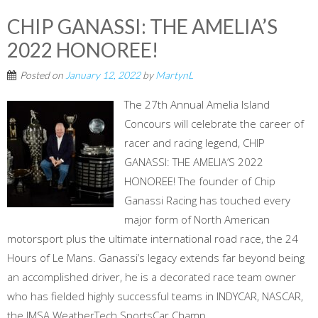
CHIP GANASSI: THE AMELIA’S
2022 HONOREE!
Posted on
January 12, 2022
by
MartynL
The 27th Annual Amelia Island
Concours will celebrate the career of
racer and racing legend, CHIP
GANASSI: THE AMELIA’S 2022
HONOREE! The founder of Chip
Ganassi Racing has touched every
major form of North American
motorsport plus the ultimate international road race, the 24
Hours of Le Mans. Ganassi’s legacy extends far beyond being
an accomplished driver, he is a decorated race team owner
who has fielded highly successful teams in INDYCAR, NASCAR,
the IMSA WeatherTech SportsCar Champ...