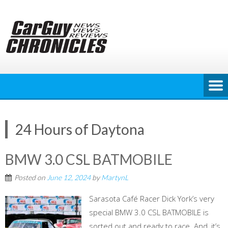
Skip
to
content
24 Hours of Daytona
BMW 3.0 CSL BATMOBILE
Posted on
June 12, 2024
by
MartynL
Sarasota Café Racer Dick York’s very
special BMW 3.0 CSL BATMOBILE is
sorted out and ready to race. And, it’s