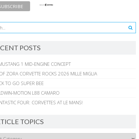
CENT POSTS
MUSTANG 1 MID-ENGINE CONCEPT
 OF ZORA CORVETTE ROCKS 2026 MILLE MIGLIA
CK TO GO SUPER BEE
ALDWIN-MOTION L88 CAMARO
NTASTIC FOUR: CORVETTES AT LE MANS!
TICLE TOPICS