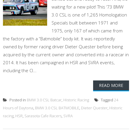
waiting for a new pilot! This ‘73 BMW
3.0 CSL is one of 1,265 Homologation
Specials built between 1971 and
1975, only 167 of which came from
the factory with a “Batmobile” body kit. It was reportedly
owned by former racing driver Dieter Quester before being
acquired by the current owner and converted into a racecar in
2014. It has been campaigned in HSR and SVRA events,
including the Cl...
READ MORE
Posted in
BMW 3.0 CSL Batcar
,
Historic Racing
Tagged
24
Hours of Daytona
,
BMW 3.0 CSL BATMOBILE
,
Dieter Quester
,
Historic
racing
,
HSR
,
Sarasota Cafe Racers
,
SVRA