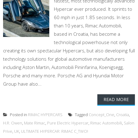
fastest, most technologically advanced
Hypercar ever produced. It sprints to
60 mph in just 1.85 seconds. In less
than 10 years, Rimac Automobili,
based in Croatia, has become a
technological powerhouse not only
creating its own spectacular Hypercars, but also developing full
technology solutions for global automotive manufacturers
including Aston Martin, Automobili Pininfarina, Koenigsegg,
Porsche and many more. Porsche AG and Hyundai Motor
Group have also...
READ MORE
Posted in
RIMAC HYPERCARS
Tagged
Concept_One
,
Croatia
,
H.R. Owen
,
Mate Rimac
,
Pure Electric Hypercar
,
Rimac Automobili
,
Salon
Prive
,
UK
,
ULTIMATE HYPERCAR: RIMAC C_TWO!