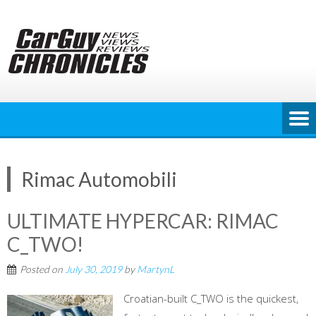
Skip
to
content
Rimac Automobili
ULTIMATE HYPERCAR: RIMAC
C_TWO!
Posted on
July 30, 2019
by
MartynL
Croatian-built C_TWO is the quickest,