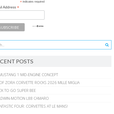
*
indicates required
*
il Address
CENT POSTS
MUSTANG 1 MID-ENGINE CONCEPT
 OF ZORA CORVETTE ROCKS 2026 MILLE MIGLIA
CK TO GO SUPER BEE
ALDWIN-MOTION L88 CAMARO
NTASTIC FOUR: CORVETTES AT LE MANS!