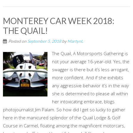
MONTEREY CAR WEEK 2018:
THE QUAIL!
Posted on
September 5, 2018
by
MartynL
The Quail, A Motorsports Gathering is
not your average 16-year-old. Yes, the
swagger is there but it’s less arrogant,
more confident. And if she exhibits
any aggressive behavior it’s in the way
she is determined to please all within
her intoxicating embrace, blogs
photojournalist Jim Palam. So how did I get so lucky to gather
here in the manicured splendor of the Quail Lodge & Golf
Course in Carmel, floating among the magnificent motorcars,