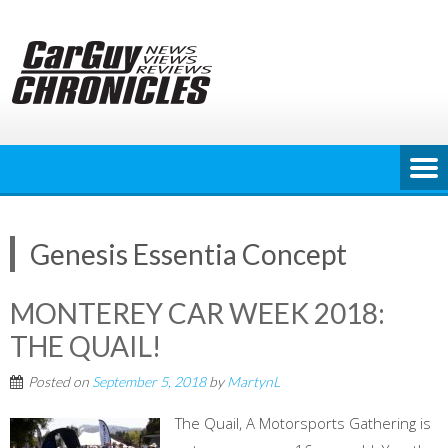
Skip
to
content
Genesis Essentia Concept
MONTEREY CAR WEEK 2018:
THE QUAIL!
Posted on
September 5, 2018
by
MartynL
The Quail, A Motorsports Gathering is