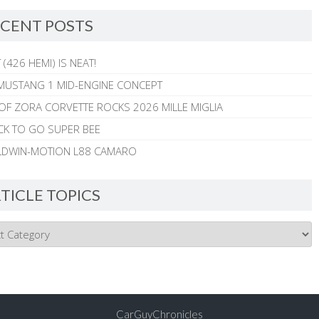
CENT POSTS
 (426 HEMI) IS NEAT!
MUSTANG 1 MID-ENGINE CONCEPT
 OF ZORA CORVETTE ROCKS 2026 MILLE MIGLIA
CK TO GO SUPER BEE
ALDWIN-MOTION L88 CAMARO
TICLE TOPICS
CarGuyChronicles