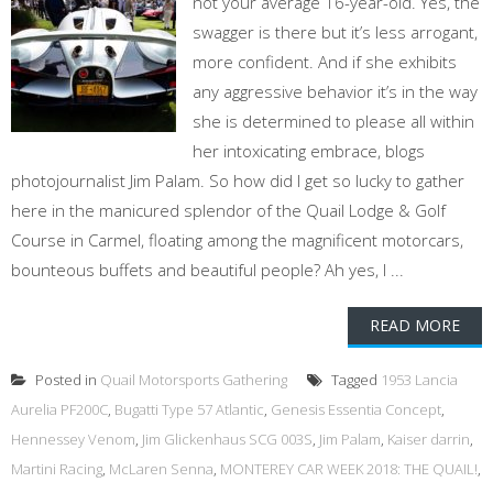
not your average 16-year-old. Yes, the
swagger is there but it’s less arrogant,
more confident. And if she exhibits
any aggressive behavior it’s in the way
she is determined to please all within
her intoxicating embrace, blogs
photojournalist Jim Palam. So how did I get so lucky to gather
here in the manicured splendor of the Quail Lodge & Golf
Course in Carmel, floating among the magnificent motorcars,
bounteous buffets and beautiful people? Ah yes, I ...
READ MORE
Posted in
Quail Motorsports Gathering
Tagged
1953 Lancia
Aurelia PF200C
,
Bugatti Type 57 Atlantic
,
Genesis Essentia Concept
,
Hennessey Venom
,
Jim Glickenhaus SCG 003S
,
Jim Palam
,
Kaiser darrin
,
Martini Racing
,
McLaren Senna
,
MONTEREY CAR WEEK 2018: THE QUAIL!
,