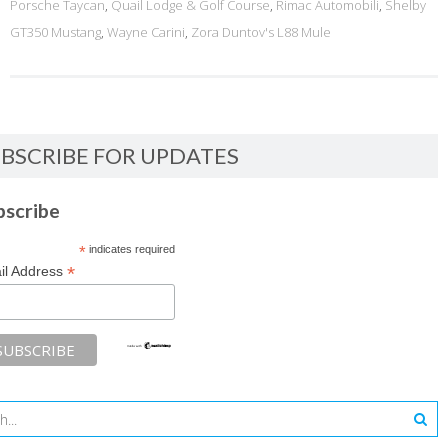
Porsche Taycan
,
Quail Lodge & Golf Course
,
Rimac Automobili
,
Shelby
GT350 Mustang
,
Wayne Carini
,
Zora Duntov's L88 Mule
BSCRIBE FOR UPDATES
bscribe
*
indicates required
*
il Address