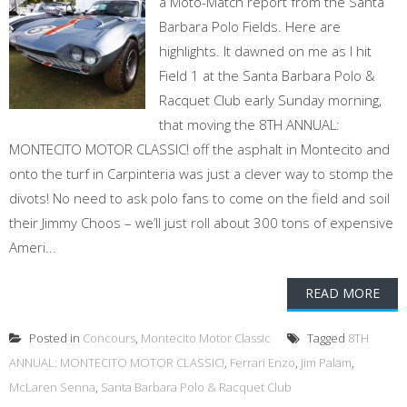
a Moto-Match report from the Santa
Barbara Polo Fields. Here are
highlights. It dawned on me as I hit
Field 1 at the Santa Barbara Polo &
Racquet Club early Sunday morning,
that moving the 8TH ANNUAL:
MONTECITO MOTOR CLASSIC! off the asphalt in Montecito and
onto the turf in Carpinteria was just a clever way to stomp the
divots! No need to ask polo fans to come on the field and soil
their Jimmy Choos – we’ll just roll about 300 tons of expensive
Ameri...
READ MORE
Posted in
Concours
,
Montecito Motor Classic
Tagged
8TH
ANNUAL: MONTECITO MOTOR CLASSIC!
,
Ferrari Enzo
,
Jim Palam
,
McLaren Senna
,
Santa Barbara Polo & Racquet Club