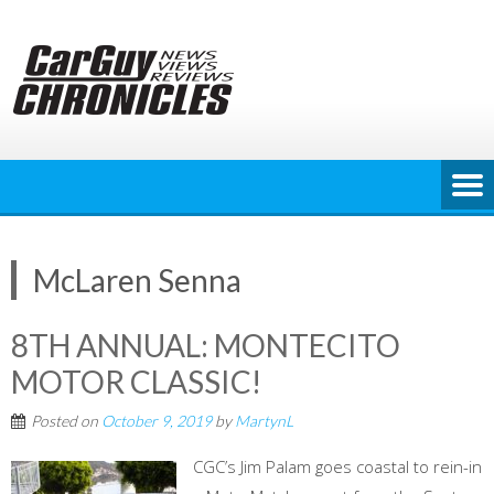
Skip
to
content
McLaren Senna
8TH ANNUAL: MONTECITO
MOTOR CLASSIC!
Posted on
October 9, 2019
by
MartynL
CGC’s Jim Palam goes coastal to rein-in