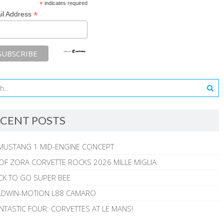
*
indicates required
*
il Address
CENT POSTS
MUSTANG 1 MID-ENGINE CONCEPT
 OF ZORA CORVETTE ROCKS 2026 MILLE MIGLIA
CK TO GO SUPER BEE
ALDWIN-MOTION L88 CAMARO
NTASTIC FOUR: CORVETTES AT LE MANS!