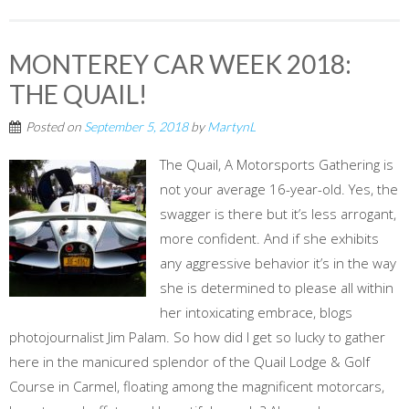
MONTEREY CAR WEEK 2018:
THE QUAIL!
Posted on
September 5, 2018
by
MartynL
The Quail, A Motorsports Gathering is
not your average 16-year-old. Yes, the
swagger is there but it’s less arrogant,
more confident. And if she exhibits
any aggressive behavior it’s in the way
she is determined to please all within
her intoxicating embrace, blogs
photojournalist Jim Palam. So how did I get so lucky to gather
here in the manicured splendor of the Quail Lodge & Golf
Course in Carmel, floating among the magnificent motorcars,