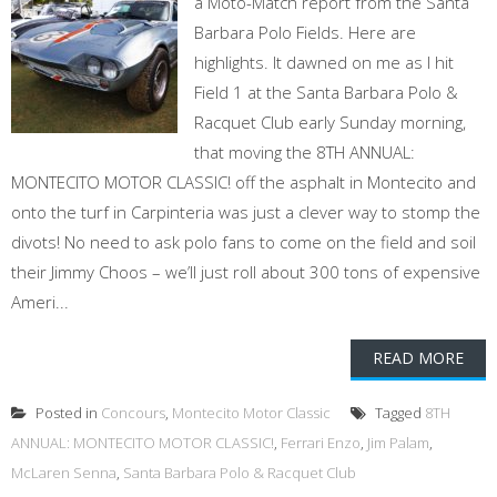
a Moto-Match report from the Santa
Barbara Polo Fields. Here are
highlights. It dawned on me as I hit
Field 1 at the Santa Barbara Polo &
Racquet Club early Sunday morning,
that moving the 8TH ANNUAL:
MONTECITO MOTOR CLASSIC! off the asphalt in Montecito and
onto the turf in Carpinteria was just a clever way to stomp the
divots! No need to ask polo fans to come on the field and soil
their Jimmy Choos – we’ll just roll about 300 tons of expensive
Ameri...
READ MORE
Posted in
Concours
,
Montecito Motor Classic
Tagged
8TH
ANNUAL: MONTECITO MOTOR CLASSIC!
,
Ferrari Enzo
,
Jim Palam
,
McLaren Senna
,
Santa Barbara Polo & Racquet Club