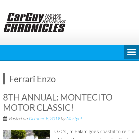
Skip
to
content
Ferrari Enzo
8TH ANNUAL: MONTECITO
MOTOR CLASSIC!
Posted on
October 9, 2019
by
MartynL
CGC’s Jim Palam goes coastal to rein-in