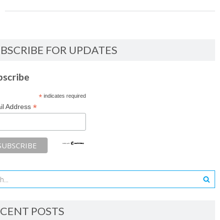
BSCRIBE FOR UPDATES
bscribe
*
indicates required
*
il Address
CENT POSTS