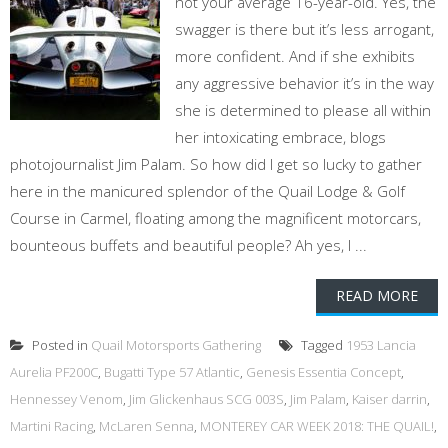
not your average 16-year-old. Yes, the
swagger is there but it’s less arrogant,
more confident. And if she exhibits
any aggressive behavior it’s in the way
she is determined to please all within
her intoxicating embrace, blogs
photojournalist Jim Palam. So how did I get so lucky to gather
here in the manicured splendor of the Quail Lodge & Golf
Course in Carmel, floating among the magnificent motorcars,
bounteous buffets and beautiful people? Ah yes, I ...
READ MORE
Posted in
Quail Motorsports Gathering
Tagged
1953 Lancia
Aurelia PF200C
,
Bugatti Type 57 Atlantic
,
Genesis Essentia Concept
,
Hennessey Venom
,
Jim Glickenhaus SCG 003S
,
Jim Palam
,
Kaiser darrin
,
Martini Racing
,
McLaren Senna
,
MONTEREY CAR WEEK 2018: THE QUAIL!
,