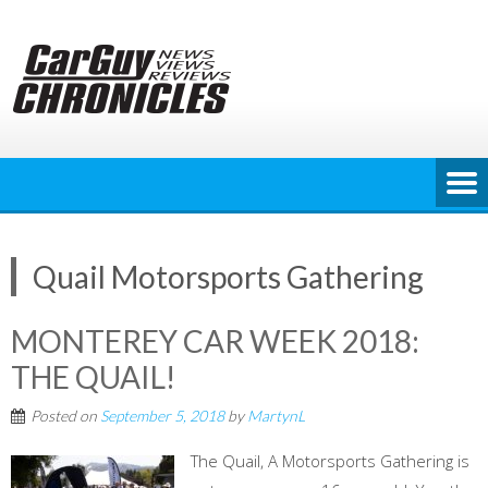
Skip
to
content
Quail Motorsports Gathering
MONTEREY CAR WEEK 2018:
THE QUAIL!
Posted on
September 5, 2018
by
MartynL
The Quail, A Motorsports Gathering is