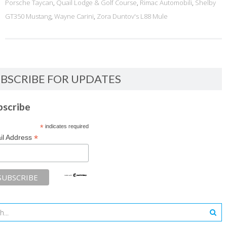
Porsche Taycan
,
Quail Lodge & Golf Course
,
Rimac Automobili
,
Shelby
GT350 Mustang
,
Wayne Carini
,
Zora Duntov's L88 Mule
BSCRIBE FOR UPDATES
bscribe
*
indicates required
*
il Address