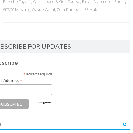
Porsche Taycan
,
Quail Lodge & Golf Course
,
Rimac Automobili
,
Shelby
GT350 Mustang
,
Wayne Carini
,
Zora Duntov's L88 Mule
BSCRIBE FOR UPDATES
bscribe
*
indicates required
*
il Address