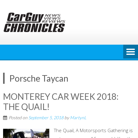
Skip
to
content
Porsche Taycan
MONTEREY CAR WEEK 2018:
THE QUAIL!
Posted on
September 5, 2018
by
MartynL
The Quail, A Motorsports Gathering is