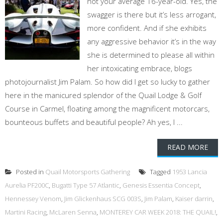
not your average 16-year-old. Yes, the
swagger is there but it’s less arrogant,
more confident. And if she exhibits
any aggressive behavior it’s in the way
she is determined to please all within
her intoxicating embrace, blogs
photojournalist Jim Palam. So how did I get so lucky to gather
here in the manicured splendor of the Quail Lodge & Golf
Course in Carmel, floating among the magnificent motorcars,
bounteous buffets and beautiful people? Ah yes, I ...
READ MORE
Posted in
Quail Motorsports Gathering
Tagged
1953 Lancia
Aurelia PF200C
,
Bugatti Type 57 Atlantic
,
Genesis Essentia Concept
,
Hennessey Venom
,
Jim Glickenhaus SCG 003S
,
Jim Palam
,
Kaiser darrin
,
Martini Racing
,
McLaren Senna
,
MONTEREY CAR WEEK 2018: THE QUAIL!
,