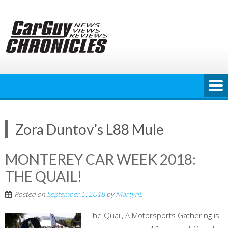
Skip
to
content
Zora Duntov’s L88 Mule
MONTEREY CAR WEEK 2018:
THE QUAIL!
Posted on
September 5, 2018
by
MartynL
The Quail, A Motorsports Gathering is