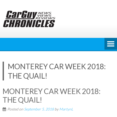
Skip
to
content
MONTEREY CAR WEEK 2018:
THE QUAIL!
MONTEREY CAR WEEK 2018:
THE QUAIL!
Posted on
September 5, 2018
by
MartynL