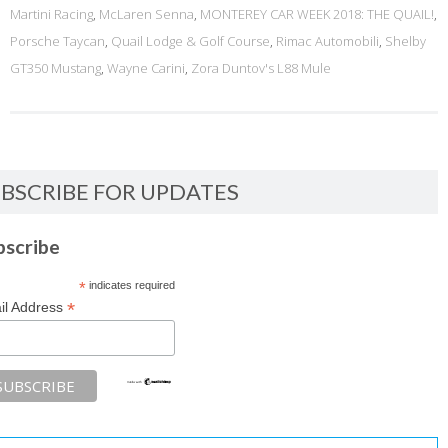
Martini Racing
,
McLaren Senna
,
MONTEREY CAR WEEK 2018: THE QUAIL!
,
Porsche Taycan
,
Quail Lodge & Golf Course
,
Rimac Automobili
,
Shelby
GT350 Mustang
,
Wayne Carini
,
Zora Duntov's L88 Mule
BSCRIBE FOR UPDATES
bscribe
*
indicates required
*
il Address