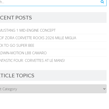
CENT POSTS
MUSTANG 1 MID-ENGINE CONCEPT
 OF ZORA CORVETTE ROCKS 2026 MILLE MIGLIA
CK TO GO SUPER BEE
ALDWIN-MOTION L88 CAMARO
NTASTIC FOUR: CORVETTES AT LE MANS!
TICLE TOPICS