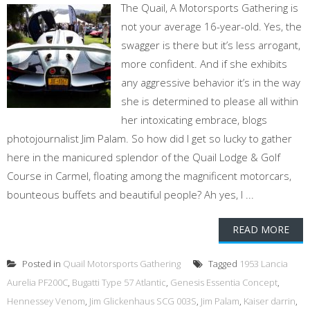
The Quail, A Motorsports Gathering is
not your average 16-year-old. Yes, the
swagger is there but it’s less arrogant,
more confident. And if she exhibits
any aggressive behavior it’s in the way
she is determined to please all within
her intoxicating embrace, blogs
photojournalist Jim Palam. So how did I get so lucky to gather
here in the manicured splendor of the Quail Lodge & Golf
Course in Carmel, floating among the magnificent motorcars,
bounteous buffets and beautiful people? Ah yes, I ...
READ MORE
Posted in
Quail Motorsports Gathering
Tagged
1953 Lancia
Aurelia PF200C
,
Bugatti Type 57 Atlantic
,
Genesis Essentia Concept
,
Hennessey Venom
,
Jim Glickenhaus SCG 003S
,
Jim Palam
,
Kaiser darrin
,