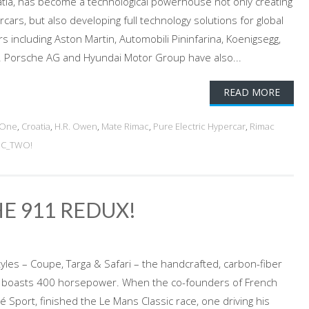
atia, has become a technological powerhouse not only creating
cars, but also developing full technology solutions for global
 including Aston Martin, Automobili Pininfarina, Koenigsegg,
 Porsche AG and Hyundai Motor Group have also...
READ MORE
_One
,
Croatia
,
H.R. Owen
,
Mate Rimac
,
Pure Electric Hypercar
,
Rimac
 C_TWO!
HE 911 REDUX!
tyles – Coupe, Targa & Safari – the handcrafted, carbon-fiber
1 boasts 400 horsepower. When the co-founders of French
lé Sport, finished the Le Mans Classic race, one driving his