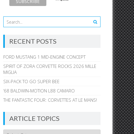
RECENT POSTS
FORD MUSTANG 1 MID-ENGINE CONCEPT
SPIRIT OF ZORA CORVETTE ROCKS 2026 MILLE
MIGLIA
SIX-PACK TO GO SUPER BEE
’68 BALDWIN-MOTION L88 CAMARO
THE FANTASTIC FOUR: CORVETTES AT LE MANS!
ARTICLE TOPICS
Article