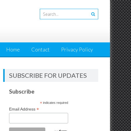
Home
Contact
Privacy Policy
SUBSCRIBE FOR UPDATES
Subscribe
*
indicates required
*
Email Address