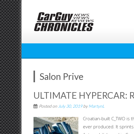
Skip
to
content
Salon Prive
ULTIMATE HYPERCAR: 
Posted on
July 30, 2019
by
MartynL
Croatian-built C_TWO is t
ever produced. It sprints