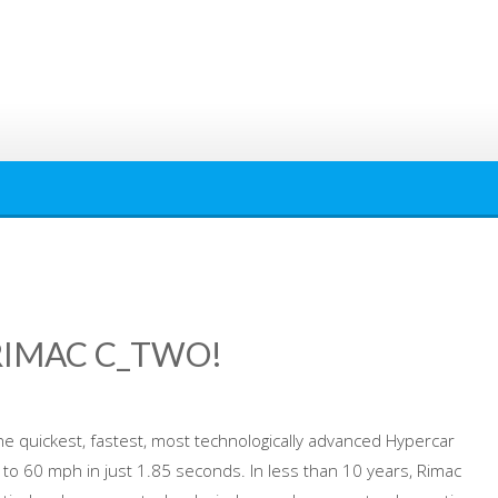
RIMAC C_TWO!
he quickest, fastest, most technologically advanced Hypercar
 to 60 mph in just 1.85 seconds. In less than 10 years, Rimac