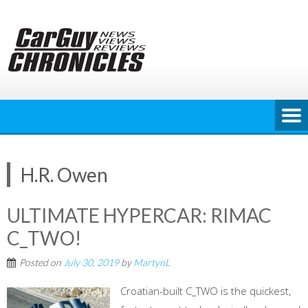
Skip
to
content
H.R. Owen
ULTIMATE HYPERCAR: RIMAC
C_TWO!
Posted on
July 30, 2019
by
MartynL
Croatian-built C_TWO is the quickest,