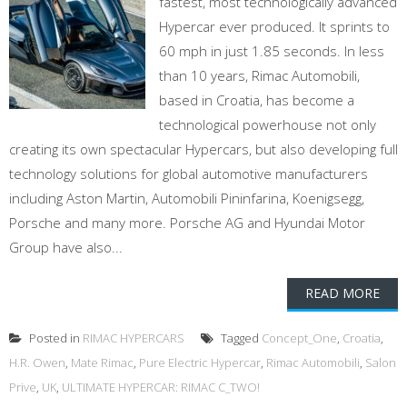
fastest, most technologically advanced
Hypercar ever produced. It sprints to
60 mph in just 1.85 seconds. In less
than 10 years, Rimac Automobili,
based in Croatia, has become a
technological powerhouse not only
creating its own spectacular Hypercars, but also developing full
technology solutions for global automotive manufacturers
including Aston Martin, Automobili Pininfarina, Koenigsegg,
Porsche and many more. Porsche AG and Hyundai Motor
Group have also...
READ MORE
Posted in
RIMAC HYPERCARS
Tagged
Concept_One
,
Croatia
,
H.R. Owen
,
Mate Rimac
,
Pure Electric Hypercar
,
Rimac Automobili
,
Salon
Prive
,
UK
,
ULTIMATE HYPERCAR: RIMAC C_TWO!