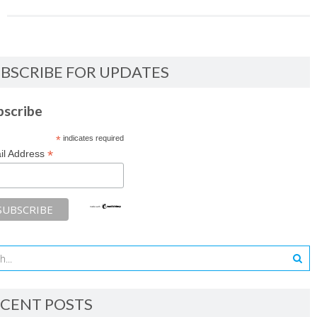
BSCRIBE FOR UPDATES
bscribe
*
indicates required
*
il Address
CENT POSTS