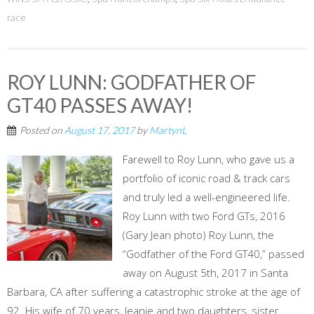
race
ROY LUNN: GODFATHER OF
GT40 PASSES AWAY!
Posted on
August 17, 2017
by
MartynL
Farewell to Roy Lunn, who gave us a
portfolio of iconic road & track cars
and truly led a well-engineered life.
Roy Lunn with two Ford GTs, 2016
(Gary Jean photo) Roy Lunn, the
“Godfather of the Ford GT40,” passed
away on August 5th, 2017 in Santa
Barbara, CA after suffering a catastrophic stroke at the age of
92. His wife of 70 years, Jeanie and two daughters, sister