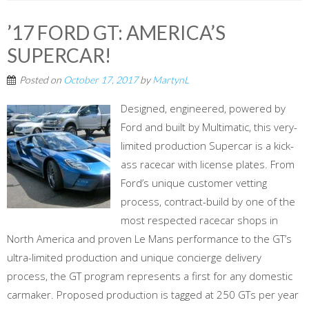
’17 FORD GT: AMERICA’S
SUPERCAR!
Posted on
October 17, 2017
by
MartynL
Designed, engineered, powered by
Ford and built by Multimatic, this very-
limited production Supercar is a kick-
ass racecar with license plates. From
Ford’s unique customer vetting
process, contract-build by one of the
most respected racecar shops in
North America and proven Le Mans performance to the GT’s
ultra-limited production and unique concierge delivery
process, the GT program represents a first for any domestic
carmaker. Proposed production is tagged at 250 GTs per year