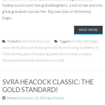
Audrey (Lunn) Lyon, two granddaughters, a son-in-law and one
great-grandson survive him. Roy was born in Richmond,
Engla...
READ MORE
Posted in
Ford GT40
,
Roy Lunn
Tagged
AC CARS
,
AMC Eagle
,
Aston Martin
,
Boss 429 Mustang
,
Ford GT40
,
Ford racing
,
Godfather of
GT40
,
Humvee
,
Jeep Cherokee XJ
,
Jowett cars
,
Kar-Kraft
,
Le Mans
,
Mustang I
,
Renault Jeep Sport
,
Roy Lunn
,
SAE
SVRA HEACOCK CLASSIC: THE
GOLD STANDARD!
Posted on
October 15, 2016
by
MartynL