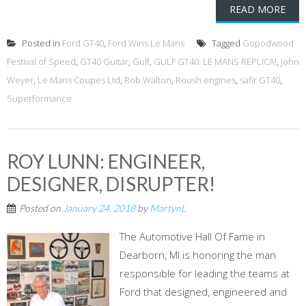
READ MORE
Posted in
Ford GT40
,
Ford Wins Le Mans
Tagged
Gopodwood
Festival of Speed
,
GT40 Guitar
,
Gulf
,
GULF GT40: LE MANS REPLICA!
,
John
Weyer
,
Le Mans Coupes Ltd
,
Rob Walton
,
Roush engines
,
safir GT40
,
Superformance
ROY LUNN: ENGINEER,
DESIGNER, DISRUPTER!
Posted on
January 24, 2018
by
MartynL
The Automotive Hall Of Fame in
Dearborn, MI is honoring the man
responsible for leading the teams at
Ford that designed, engineered and