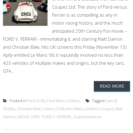
Coupes Ltd. The story of Ford versus
Ferrari is as compelling as any in
motor racing history, and the much
anticipated 20th Century Fox movie –
FORD V. FERRARI - immortalizing it, and starring Matt Damon
and Christian Bale, hits UK screens this Friday (November 15).
Aptly entitled Le Mans ‘66 it reputedly involved no less than
423 vehicles of multiple makes and origins, but the key cars,
GT4...
READ MORE
Posted in
Ford GT40
,
Ford Wins Le Mans
Tagged
Carroll
Shelby
,
Christian Bale
,
Cobra
,
GT40
,
Ken Miles
,
LeMans Coupes
,
Matt
Damon
,
MOVIE CARS: FORD V. FERRARI.
,
Superformance