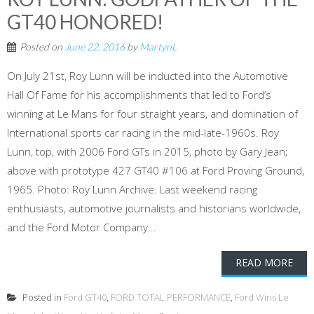
GT40 HONORED!
Posted on
June 22, 2016
by
MartynL
On July 21st, Roy Lunn will be inducted into the Automotive
Hall Of Fame for his accomplishments that led to Ford’s
winning at Le Mans for four straight years, and domination of
International sports car racing in the mid-late-1960s. Roy
Lunn, top, with 2006 Ford GTs in 2015, photo by Gary Jean;
above with prototype 427 GT40 #106 at Ford Proving Ground,
1965. Photo: Roy Lunn Archive. Last weekend racing
enthusiasts, automotive journalists and historians worldwide,
and the Ford Motor Company...
READ MORE
Posted in
Ford GT40
,
FORD TOTAL PERFORMANCE
,
Ford Wins Le