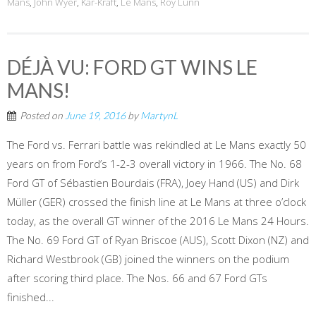
Mans
,
John Wyer
,
Kar-Kraft
,
Le Mans
,
Roy Lunn
DÉJÀ VU: FORD GT WINS LE
MANS!
Posted on
June 19, 2016
by
MartynL
The Ford vs. Ferrari battle was rekindled at Le Mans exactly 50
years on from Ford’s 1-2-3 overall victory in 1966. The No. 68
Ford GT of Sébastien Bourdais (FRA), Joey Hand (US) and Dirk
Müller (GER) crossed the finish line at Le Mans at three o’clock
today, as the overall GT winner of the 2016 Le Mans 24 Hours.
The No. 69 Ford GT of Ryan Briscoe (AUS), Scott Dixon (NZ) and
Richard Westbrook (GB) joined the winners on the podium
after scoring third place. The Nos. 66 and 67 Ford GTs
finished...