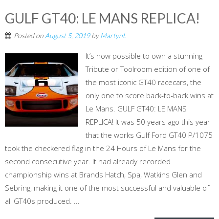
GULF GT40: LE MANS REPLICA!
Posted on
August 5, 2019
by
MartynL
It’s now possible to own a stunning
Tribute or Toolroom edition of one of
the most iconic GT40 racecars, the
only one to score back-to-back wins at
Le Mans. GULF GT40: LE MANS
REPLICA! It was 50 years ago this year
that the works Gulf Ford GT40 P/1075
took the checkered flag in the 24 Hours of Le Mans for the
second consecutive year. It had already recorded
championship wins at Brands Hatch, Spa, Watkins Glen and
Sebring, making it one of the most successful and valuable of
all GT40s produced. ...