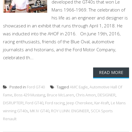
developed the GT40s that won Le
Mans 1966-1969. The celebration of
his life as an engineer and designer is
showcased in an exhibit that runs through April 1, 2018. He
was inducted into the AHOF in 2016. On June 19th, 2016,
racing enthusiasts, friends of the Blue Oval, automotive
journalists and historians, and the Ford Motor Company,
celebrated th...
READ MORE
Posted in
Ford GT40
Tagged
AMC Eagle
,
Automotive Hall Of
Fame
,
Boss 429 Mustang
,
Bruce McLaren
,
Chris Amon
,
DESIGNER
,
DISRUPTER!
,
Ford GT40
,
Ford racing
,
Jeep Cherokee
,
Kar-Kraft
,
Le Mans
winning GT40s
,
MK IV GT40
,
ROY LUNN: ENGINEER
,
SCCA Sports
Renault