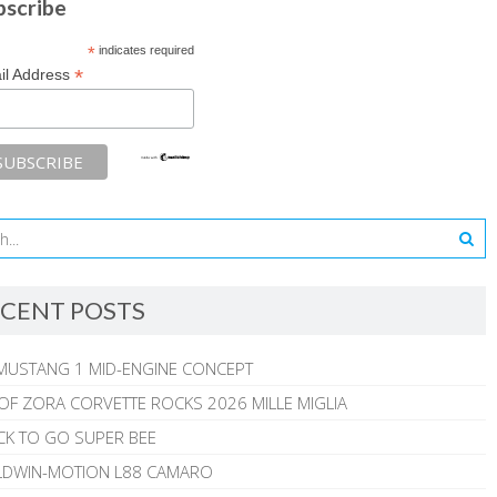
bscribe
*
indicates required
*
il Address
CENT POSTS
MUSTANG 1 MID-ENGINE CONCEPT
 OF ZORA CORVETTE ROCKS 2026 MILLE MIGLIA
CK TO GO SUPER BEE
ALDWIN-MOTION L88 CAMARO