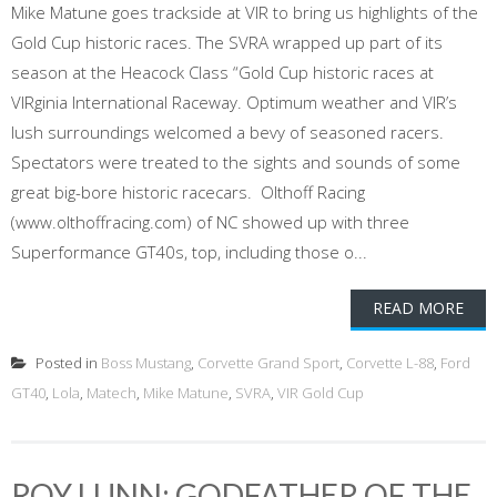
Mike Matune goes trackside at VIR to bring us highlights of the
Gold Cup historic races. The SVRA wrapped up part of its
season at the Heacock Class “Gold Cup historic races at
VIRginia International Raceway. Optimum weather and VIR’s
lush surroundings welcomed a bevy of seasoned racers.
Spectators were treated to the sights and sounds of some
great big-bore historic racecars. Olthoff Racing
(www.olthoffracing.com) of NC showed up with three
Superformance GT40s, top, including those o...
READ MORE
Posted in
Boss Mustang
,
Corvette Grand Sport
,
Corvette L-88
,
Ford
GT40
,
Lola
,
Matech
,
Mike Matune
,
SVRA
,
VIR Gold Cup
ROY LUNN: GODFATHER OF THE