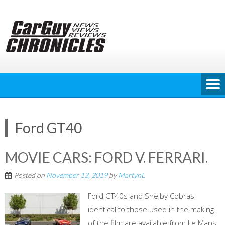
Skip
to
content
Ford GT40
MOVIE CARS: FORD V. FERRARI.
Posted on
November 13, 2019
by
MartynL
Ford GT40s and Shelby Cobras
identical to those used in the making
of the film are available from Le Mans