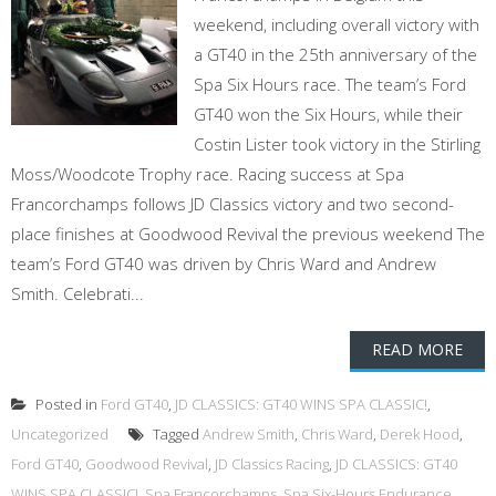
weekend, including overall victory with
a GT40 in the 25th anniversary of the
Spa Six Hours race. The team’s Ford
GT40 won the Six Hours, while their
Costin Lister took victory in the Stirling
Moss/Woodcote Trophy race. Racing success at Spa
Francorchamps follows JD Classics victory and two second-
place finishes at Goodwood Revival the previous weekend The
team’s Ford GT40 was driven by Chris Ward and Andrew
Smith. Celebrati...
READ MORE
Posted in
Ford GT40
,
JD CLASSICS: GT40 WINS SPA CLASSIC!
,
Uncategorized
Tagged
Andrew Smith
,
Chris Ward
,
Derek Hood
,
Ford GT40
,
Goodwood Revival
,
JD Classics Racing
,
JD CLASSICS: GT40
WINS SPA CLASSIC!
,
Spa Francorchamps
,
Spa Six-Hours Endurance