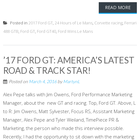
READ MORE
Posted in
2017 Ford GT
,
24 Hours of Le Mans
,
Corvette racing
,
Ferrari
488 GTB
,
Ford GT
,
Ford GT40
,
Ford Wins Le Mans
’17 FORD GT: AMERICA’S LATEST
ROAD & TRACK STAR!
Posted on
March 4, 2016
by
MartynL
Alex Pepe talks with Jim Owens, Ford Performance Marketing
Manager, about the new GT and racing. Top, Ford GT. Above, L
to R: Jim Owens, Matt Sylvester, Focus RS, Assistant Marketing
Manager, Alex Pepe and Tyler Weiland, TimePiece PR &
Marketing, the person who made this interview possible.
Recently, I had the opportunity to sit down with the marketing