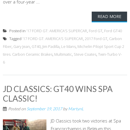
over a four-year ...
READ MORE
Posted in
’17 FORD GT: AMERICA’S SUPERCAR
,
Ford GT
,
Ford GT40
Tagged
’17 FORD GT: AMERICA’S SUPERCAR
,
2017 Ford GT
,
Carbon
Fiber
,
Gary Jean
,
GT40
,
Jim Padilla
,
Le Mans
,
Michelin Pilopt Sport Cup 2
tires. Carbon Ceramic Brakes
,
Multimatic
,
Steve Coates
,
Twin-Turbo V-
6
JD CLASSICS: GT40 WINS SPA
CLASSIC!
Posted on
September 19, 2017
by
MartynL
JD Classics took two victories at Spa
Francorchamps in Belgium this