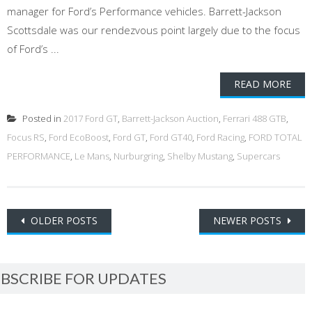
manager for Ford’s Performance vehicles. Barrett-Jackson
Scottsdale was our rendezvous point largely due to the focus
of Ford’s ...
READ MORE
Posted in
2017 Ford GT
,
Barrett-Jackson Auction
,
Ferrari 488 GTB
,
Focus RS
,
Ford EcoBoost
,
Ford GT
,
Ford GT40
,
Ford Racing
,
FORD TOTAL
PERFORMANCE
,
Le Mans
,
Nurburgring
,
Shelby Mustang
,
Supercars
Posts
OLDER POSTS
NEWER POSTS
navigation
BSCRIBE FOR UPDATES