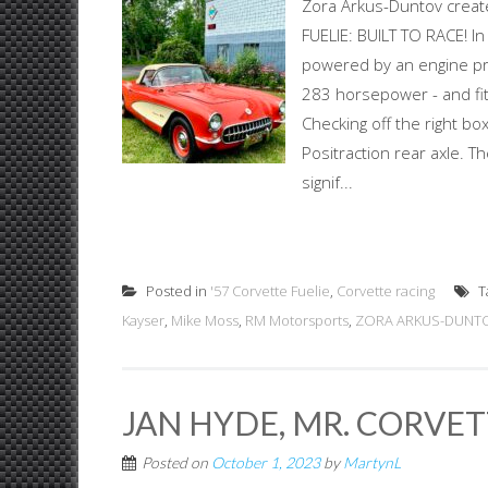
Zora Arkus-Duntov creat
FUELIE: BUILT TO RACE! I
powered by an engine pr
283 horsepower - and fit
Checking off the right b
Positraction rear axle. 
signif...
Posted in
'57 Corvette Fuelie
,
Corvette racing
T
Kayser
,
Mike Moss
,
RM Motorsports
,
ZORA ARKUS-DUNTO
JAN HYDE, MR. CORVE
Posted on
October 1, 2023
by
MartynL