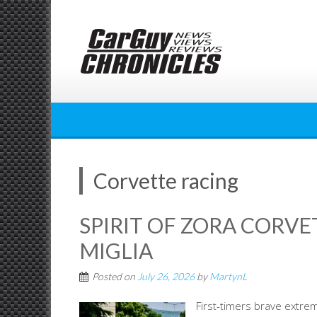
Skip
to
content
Corvette racing
SPIRIT OF ZORA CORVE
MIGLIA
Posted on
July 26, 2026
by
MartynL
First-timers brave extre