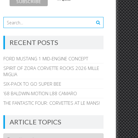
RECENT POSTS
FORD MUSTANG 1 MID-ENGINE CONCEPT
SPIRIT OF ZORA CORVETTE ROCKS 2026 MILLE
MIGLIA
SIX-PACK TO GO SUPER BEE
’68 BALDWIN-MOTION L88 CAMARO
THE FANTASTIC FOUR: CORVETTES AT LE MANS!
ARTICLE TOPICS
Article