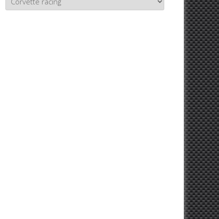
Topics