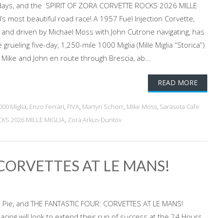
 days, and the SPIRIT OF ZORA CORVETTE ROCKS 2026 MILLE
d’s most beautiful road race! A 1957 Fuel Injection Corvette,
d and driven by Michael Moss with John Cutrone navigating, has
 grueling five-day, 1,250-mile 1000 Miglia (Mille Miglia “Storica”)
6. Mike and John en route through Brescia, ab...
READ MORE
000 Miglia
,
Enzo Ferrari
,
FIVA
,
Martyn Schorr
,
Mike Moss
,
Sarasota Cafe
KS 2026 MILLE MIGLIA
,
Zora Arkus-Duntov
CORVETTES AT LE MANS!
le Pie, and THE FANTASTIC FOUR: CORVETTES AT LE MANS!
cing will look to extend their run of success at the 24 Hours