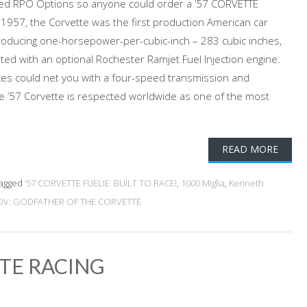
ed RPO Options so anyone could order a ’57 CORVETTE
n 1957, the Corvette was the first production American car
oducing one-horsepower-per-cubic-inch – 283 cubic inches,
ted with an optional Rochester Ramjet Fuel Injection engine.
oxes could net you with a four-speed transmission and
The ’57 Corvette is respected worldwide as one of the most
READ MORE
agged
’57 CORVETTE FUELIE: BUILT TO RACE!
,
1000 Miglia
,
Kenneth
V: GODFATHER OF THE CORVETTE
TTE RACING