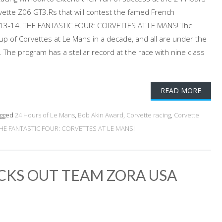
vette Z06 GT3.Rs that will contest the famed French
 13-14. THE FANTASTIC FOUR: CORVETTES AT LE MANS! The
oup of Corvettes at Le Mans in a decade, and all are under the
 The program has a stellar record at the race with nine class
READ MORE
gged
24 Hours of Le Mans
,
Bob Akin Award
,
Corvette racing
,
Corvette
HE FANTASTIC FOUR: CORVETTES AT LE MANS!
CKS OUT TEAM ZORA USA