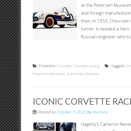
at the Petersen Museum. 
and foreign manufacturer
then, in 1953, Chevrolet 
turner, it needed a hero
Russian engineer who tra
Posted in
Corvette
,
Corvette racing
Tagged
Cor
Petersen Museum
,
Zora Arkus-Duntov
ICONIC CORVETTE RAC
Posted on
October 5, 2022
by
MartynL
Hagerty’s Cameron Neve