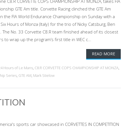
rrone C8.R CORVETTE COPS CHAMPIONSHIP AT MONZA, takes FIA
nship GTE Am title. Corvette Racing clinched the GTE Am
 in the FIA World Endurance Championship on Sunday with a
 Six Hours of Monza (Italy) for the trio of Nicky Catsburg, Ben
. The No. 33 Corvette C8.R team finished ahead of its closest
to wrap up the program’s first title in WEC c...
READ MORE
24 Hours of Le Mans
,
C8.R CORVETTE COPS CHAMPIONSHIP AT MONZA
,
hip Series
,
GTE AM
,
Mark Stielow
TITION
 America's sports car showcased in CORVETTES IN COMPETITION