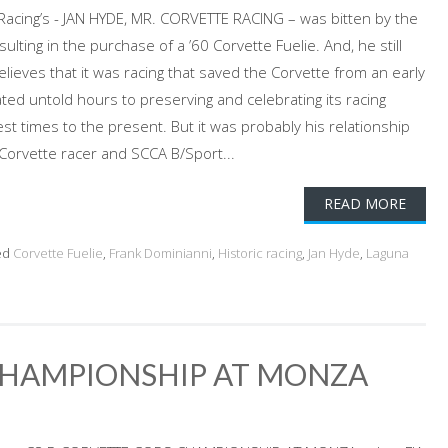
 Racing’s - JAN HYDE, MR. CORVETTE RACING – was bitten by the
sulting in the purchase of a ’60 Corvette Fuelie. And, he still
believes that it was racing that saved the Corvette from an early
ted untold hours to preserving and celebrating its racing
t times to the present. But it was probably his relationship
 Corvette racer and SCCA B/Sport...
READ MORE
ed
Corvette Fuelie
,
Frank Dominianni
,
Historic racing
,
Jan Hyde
,
Laguna
CHAMPIONSHIP AT MONZA