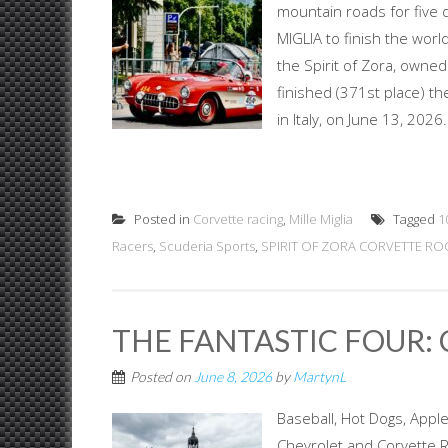
mountain roads for five
MIGLIA to finish the worl
the Spirit of Zora, owne
finished (371st place) the
in Italy, on June 13, 202
Posted in
Corvette racing
,
Mille Miglia
Tagged
1
Racers
,
Scuderia Sports
,
SPIRIT OF ZORA CORVETTE ROC
THE FANTASTIC FOUR: 
Posted on
June 8, 2026
by
MartynL
Baseball, Hot Dogs, App
Chevrolet and Corvette Ra