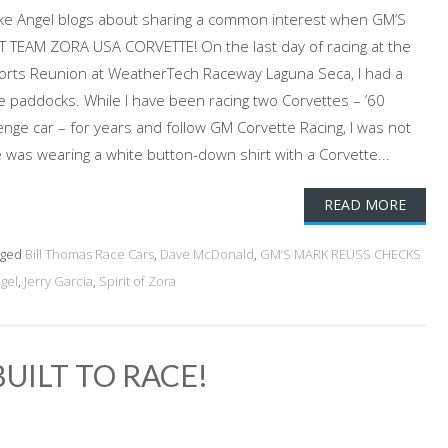
Jake Angel blogs about sharing a common interest when GM’S
TEAM ZORA USA CORVETTE! On the last day of racing at the
rts Reunion at WeatherTech Raceway Laguna Seca, I had a
he paddocks. While I have been racing two Corvettes – ’60
enge car – for years and follow GM Corvette Racing, I was not
was wearing a white button-down shirt with a Corvette...
READ MORE
gged
Bill Thomas Race Cars
,
Dave McDonald
,
GM’S MARK REUSS CHECKS
gel
,
Jerry Garcia
,
Spirit of Zora
BUILT TO RACE!