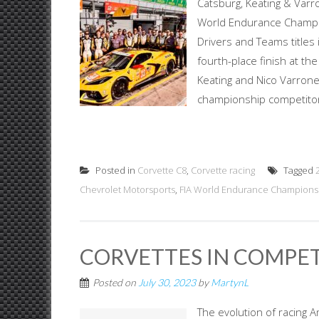
Catsburg, Keating & Va
World Endurance Champio
Drivers and Teams titles
fourth-place finish at the
Keating and Nico Varrone
championship competitors 
Posted in
Corvette C8
,
Corvette racing
Tagged
Chevrolet Motorsports
,
FIA World Endurance Champions
CORVETTES IN COMPE
Posted on
July 30, 2023
by
MartynL
The evolution of racing