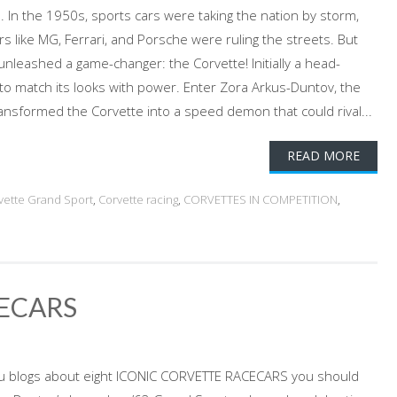
In the 1950s, sports cars were taking the nation by storm,
s like MG, Ferrari, and Porsche were ruling the streets. But
unleashed a game-changer: the Corvette! Initially a head-
 to match its looks with power. Enter Zora Arkus-Duntov, the
nsformed the Corvette into a speed demon that could rival...
READ MORE
vette Grand Sport
,
Corvette racing
,
CORVETTES IN COMPETITION
,
ECARS
u blogs about eight ICONIC CORVETTE RACECARS you should