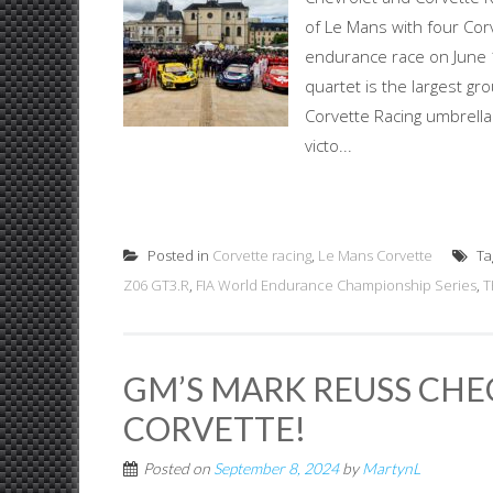
of Le Mans with four Cor
endurance race on June
quartet is the largest gr
Corvette Racing umbrella.
victo...
Posted in
Corvette racing
,
Le Mans Corvette
Ta
Z06 GT3.R
,
FIA World Endurance Championship Series
,
T
GM’S MARK REUSS CHE
CORVETTE!
Posted on
September 8, 2024
by
MartynL