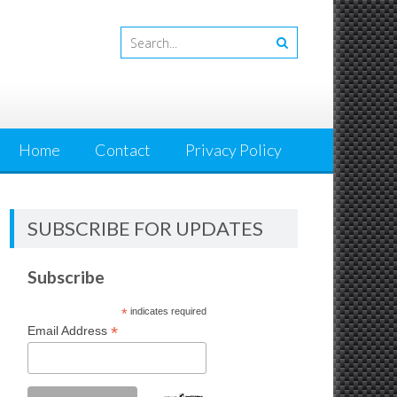
Home
Contact
Privacy Policy
SUBSCRIBE FOR UPDATES
Subscribe
*
indicates required
*
Email Address