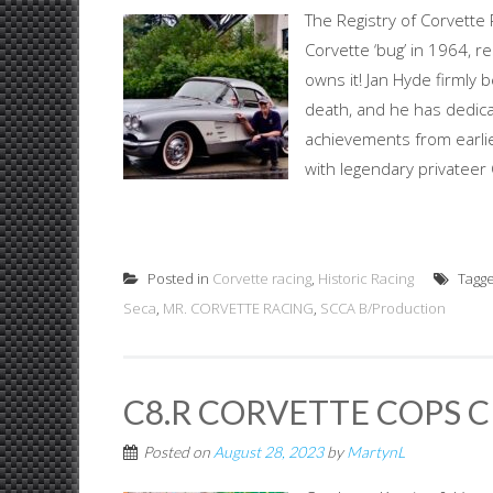
The Registry of Corvette
Corvette ‘bug’ in 1964, re
owns it! Jan Hyde firmly 
death, and he has dedica
achievements from earlies
with legendary privateer
Posted in
Corvette racing
,
Historic Racing
Tagg
Seca
,
MR. CORVETTE RACING
,
SCCA B/Production
C8.R CORVETTE COPS 
Posted on
August 28, 2023
by
MartynL