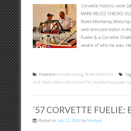
Corvette historic racer 
MARK REUSS CHECKS OUT 
Rolex Monterey Motorspo
well-dressed visitor in t
Fuelie & a Corvette Chall
aware of who he was. He 
Posted in
Corvette racing
,
TEAM ZORA USA
Ta
OUT TEAM ZORA USA CORVETTE!
,
Grateful Dead
,
Jake An
’57 CORVETTE FUELIE: 
Posted on
July 11, 2024
by
MartynL