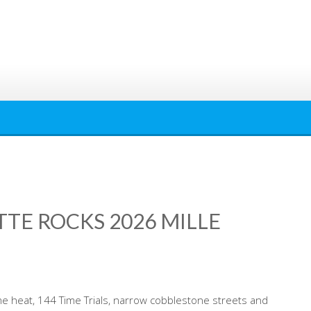
TTE ROCKS 2026 MILLE
me heat, 144 Time Trials, narrow cobblestone streets and