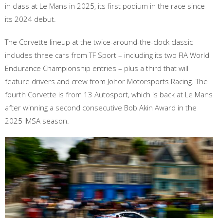
in class at Le Mans in 2025, its first podium in the race since
its 2024 debut.
The Corvette lineup at the twice-around-the-clock classic
includes three cars from TF Sport – including its two FIA World
Endurance Championship entries – plus a third that will
feature drivers and crew from Johor Motorsports Racing. The
fourth Corvette is from 13 Autosport, which is back at Le Mans
after winning a second consecutive Bob Akin Award in the
2025 IMSA season.