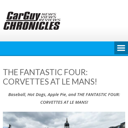
Skip
to
content
THE FANTASTIC FOUR:
CORVETTES AT LE MANS!
Baseball, Hot Dogs, Apple Pie, and THE FANTASTIC FOUR:
CORVETTES AT LE MANS!