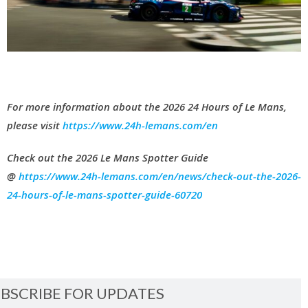
For more information about the 2026 24 Hours of Le Mans,
please visit
https://www.24h-lemans.com/en
Check out the 2026 Le Mans Spotter Guide
@
https://www.24h-lemans.com/en/news/check-out-the-2026-
24-hours-of-le-mans-spotter-guide-60720
BSCRIBE FOR UPDATES