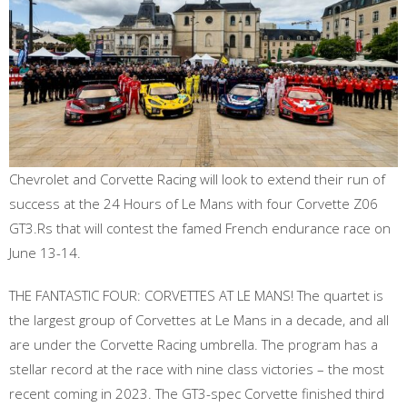
Chevrolet and Corvette Racing will look to extend their run of
success at the 24 Hours of Le Mans with four Corvette Z06
GT3.Rs that will contest the famed French endurance race on
June 13-14.
THE FANTASTIC FOUR: CORVETTES AT LE MANS! The quartet is
the largest group of Corvettes at Le Mans in a decade, and all
are under the Corvette Racing umbrella. The program has a
stellar record at the race with nine class victories – the most
recent coming in 2023. The GT3-spec Corvette finished third