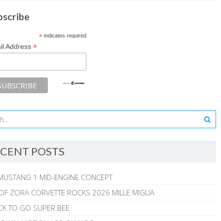
bscribe
*
indicates required
*
il Address
CENT POSTS
MUSTANG 1 MID-ENGINE CONCEPT
 OF ZORA CORVETTE ROCKS 2026 MILLE MIGLIA
CK TO GO SUPER BEE