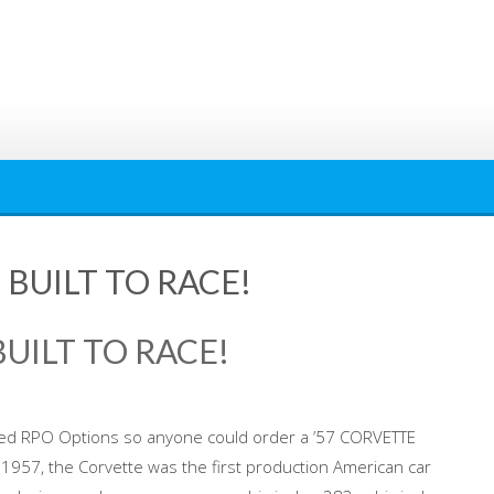
 BUILT TO RACE!
BUILT TO RACE!
ed RPO Options so anyone could order a ’57 CORVETTE
n 1957, the Corvette was the first production American car