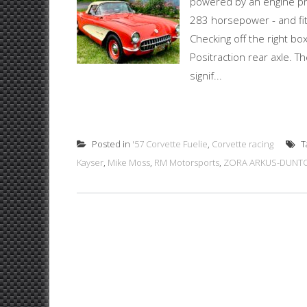
powered by an engine pr
283 horsepower - and fit
Checking off the right b
Positraction rear axle. 
signif...
Posted in
'57 Corvette Fuelie
,
Corvette racing
T
Kayser
,
Mike Moss
,
RM Motorsports
,
ZORA ARKUS-DUNTO