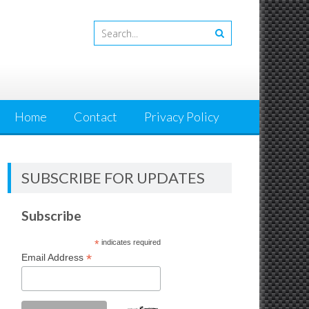
Home
Contact
Privacy Policy
SUBSCRIBE FOR UPDATES
Subscribe
*
indicates required
*
Email Address