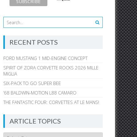
RECENT POSTS
FORD MUSTANG 1 MID-ENGINE CONCEPT
SPIRIT OF ZORA CORVETTE ROCKS 2026 MILLE
MIGLIA
SIX-PACK TO GO SUPER BEE
’68 BALDWIN-MOTION L88 CAMARO
THE FANTASTIC FOUR: CORVETTES AT LE MANS!
ARTICLE TOPICS
Article