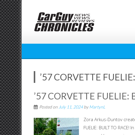
Skip
to
content
’57 CORVETTE FUELIE:
’57 CORVETTE FUELIE: 
Posted on
July 11, 2024
by
MartynL
Zora Arkus-Duntov creat
FUELIE: BUILT TO RACE! I