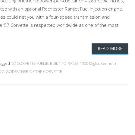
oducing one-horsepower-per-cubic-inch – 283 cubic inches,
ted with an optional Rochester Ramjet Fuel Injection engine.
oxes could net you with a four-speed transmission and
The ’57 Corvette is respected worldwide as one of the most
READ MORE
agged
’57 CORVETTE FUELIE: BUILT TO RACE!
,
1000 Miglia
,
Kenneth
V: GODFATHER OF THE CORVETTE